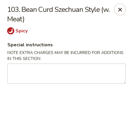
Food King - (10th Ave) New York
103. Bean Curd Szechuan Style (w.
694 10th Ave New York, NY 10019
Meat)
Select Order Type
ASAP
Spicy
Special instructions
NOTE EXTRA CHARGES MAY BE INCURRED FOR ADDITIONS
IN THIS SECTION
Food King - (10th Ave) New York
11:00AM - 9:15PM
Open
Store info
Call us