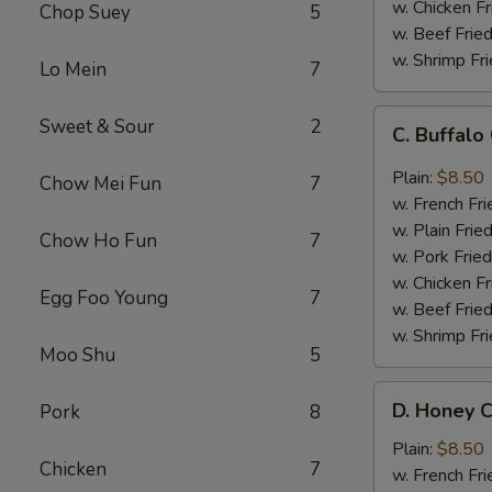
w. Chicken Fr
Chop Suey
5
w. Beef Fried
w. Shrimp Fri
Lo Mein
7
C.
Sweet & Sour
2
C. Buffal
Buffalo
Chicken
Plain:
$8.50
Chow Mei Fun
7
Wings
w. French Fri
w. Plain Frie
Chow Ho Fun
7
w. Pork Fried
w. Chicken Fr
Egg Foo Young
7
w. Beef Fried
w. Shrimp Fri
Moo Shu
5
D.
D. Honey C
Pork
8
Honey
Chicken
Plain:
$8.50
Chicken
7
Wings
w. French Fri