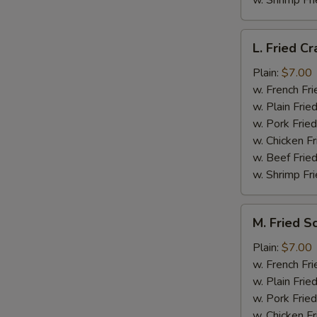
w. Shrimp Fri
L.
L. Fried Cr
Fried
Crab
Plain:
$7.00
Stick
w. French Fri
(5)
w. Plain Frie
w. Pork Fried
w. Chicken Fr
w. Beef Fried
w. Shrimp Fri
M.
M. Fried S
Fried
Scallops
Plain:
$7.00
(10)
w. French Fri
w. Plain Frie
w. Pork Fried
w. Chicken Fr