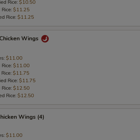
ied Rice:
$10.50
 Rice:
$11.25
ed Rice:
$11.25
o Chicken Wings
es:
$11.00
d Rice:
$11.00
 Rice:
$11.75
ied Rice:
$11.75
 Rice:
$12.50
ed Rice:
$12.50
hicken Wings (4)
es:
$11.00