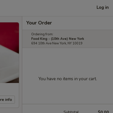
Log in
Your Order
Ordering from:
Food King - (10th Ave) New York
694 10th Ave New York, NY 10019
You have no items in your cart.
re info
Subtotal
$0.00