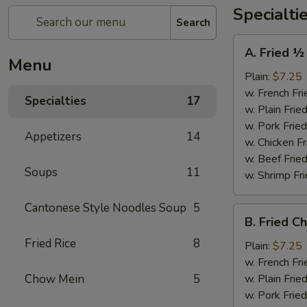
Specialti
Search
A.
A. Fried ½
Fried
Menu
½
Plain:
$7.25
Chicken
w. French Fri
Specialties
17
w. Plain Frie
w. Pork Fried
Appetizers
14
w. Chicken Fr
w. Beef Fried
Soups
11
w. Shrimp Fri
Cantonese Style Noodles Soup
5
B.
B. Fried C
Fried
Fried Rice
8
Chicken
Plain:
$7.25
Wings
w. French Fri
(4)
Chow Mein
5
w. Plain Frie
w. Pork Fried