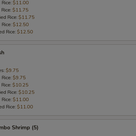
d Rice:
$11.00
 Rice:
$11.75
ied Rice:
$11.75
 Rice:
$12.50
ed Rice:
$12.50
sh
es:
$9.75
d Rice:
$9.75
 Rice:
$10.25
ied Rice:
$10.25
 Rice:
$11.00
ed Rice:
$11.00
umbo Shrimp (5)