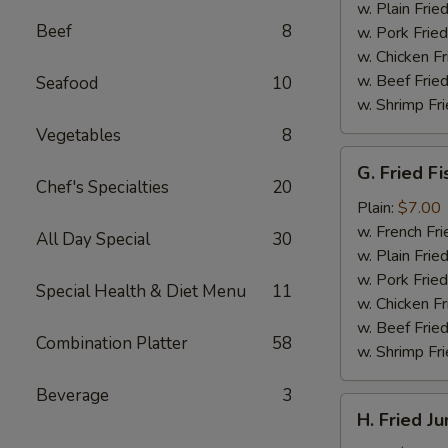
(4)
w. Plain Frie
Beef
8
w. Pork Fried
w. Chicken Fr
w. Beef Fried
Seafood
10
w. Shrimp Fri
Vegetables
8
G.
G. Fried Fi
Fried
Chef's Specialties
20
Fish
Plain:
$7.00
w. French Fri
All Day Special
30
w. Plain Frie
w. Pork Fried
Special Health & Diet Menu
11
w. Chicken Fr
w. Beef Fried
Combination Platter
58
w. Shrimp Fri
Beverage
3
H.
H. Fried J
Fried