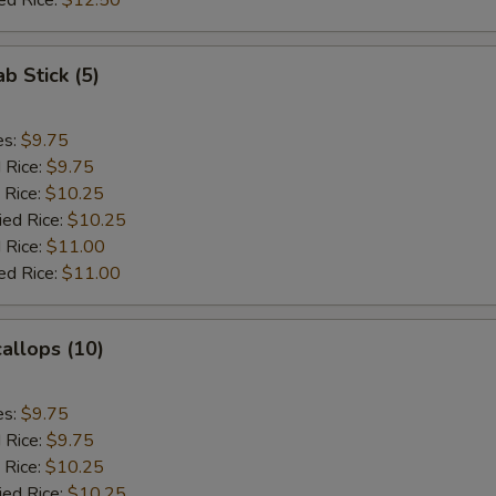
ed Rice:
$12.50
ab Stick (5)
es:
$9.75
d Rice:
$9.75
 Rice:
$10.25
ied Rice:
$10.25
 Rice:
$11.00
ed Rice:
$11.00
callops (10)
es:
$9.75
d Rice:
$9.75
 Rice:
$10.25
ied Rice:
$10.25