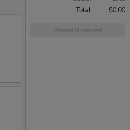
Total
$0.00
Proceed to checkout