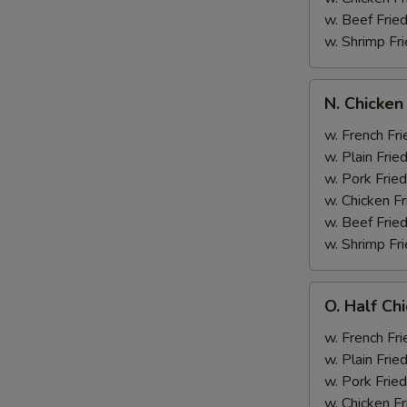
w. Beef Fried
w. Shrimp Fri
N.
N. Chicken
Chicken
Wing
w. French Fri
&
w. Plain Frie
Broccoli
w. Pork Fried
w. Chicken Fr
w. Beef Fried
w. Shrimp Fri
O.
O. Half Ch
Half
Chicken
w. French Fri
&
w. Plain Frie
Broccoli
w. Pork Fried
w. Chicken Fr