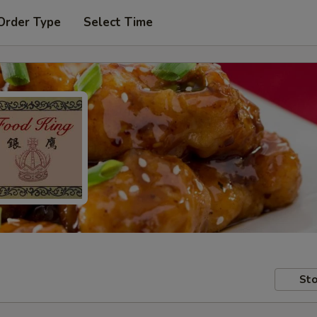
Order Type
Select Time
Sto