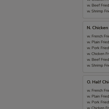
w. Beef Fried
w. Shrimp Fri
N.
N. Chicken
Chicken
Wing
w. French Fri
&
w. Plain Frie
Broccoli
w. Pork Fried
w. Chicken Fr
w. Beef Fried
w. Shrimp Fri
O.
O. Half Ch
Half
Chicken
w. French Fri
&
w. Plain Frie
Broccoli
w. Pork Fried
w. Chicken Fr