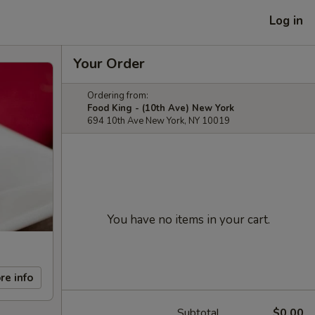
Log in
Your Order
Ordering from:
Food King - (10th Ave) New York
694 10th Ave New York, NY 10019
You have no items in your cart.
re info
Subtotal
$0.00