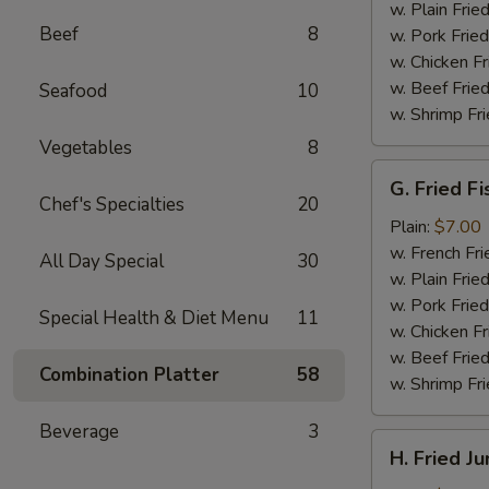
(4)
w. Plain Frie
Beef
8
w. Pork Fried
w. Chicken Fr
w. Beef Fried
Seafood
10
w. Shrimp Fri
Vegetables
8
G.
G. Fried Fi
Fried
Chef's Specialties
20
Fish
Plain:
$7.00
w. French Fri
All Day Special
30
w. Plain Frie
w. Pork Fried
Special Health & Diet Menu
11
w. Chicken Fr
w. Beef Fried
Combination Platter
58
w. Shrimp Fri
Beverage
3
H.
H. Fried J
Fried