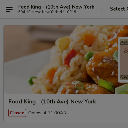
Food King - (10th Ave) New York
Select 
694 10th Ave New York, NY 10019
Food King - (10th Ave) New York
Opens at 11:00AM
Closed