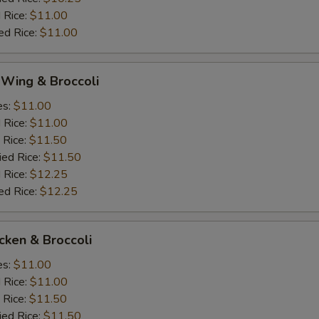
 Rice:
$11.00
ed Rice:
$11.00
 Wing & Broccoli
es:
$11.00
d Rice:
$11.00
 Rice:
$11.50
ied Rice:
$11.50
 Rice:
$12.25
ed Rice:
$12.25
icken & Broccoli
es:
$11.00
d Rice:
$11.00
 Rice:
$11.50
ied Rice:
$11.50