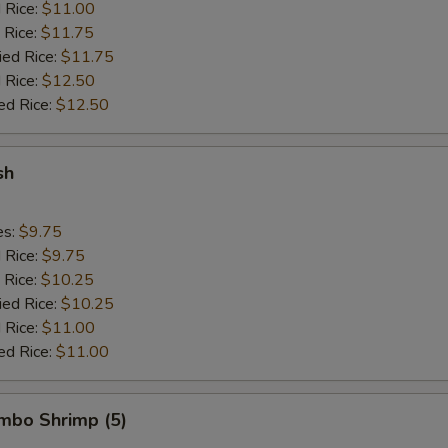
d Rice:
$11.00
 Rice:
$11.75
ied Rice:
$11.75
 Rice:
$12.50
ed Rice:
$12.50
sh
es:
$9.75
d Rice:
$9.75
 Rice:
$10.25
ied Rice:
$10.25
 Rice:
$11.00
ed Rice:
$11.00
umbo Shrimp (5)