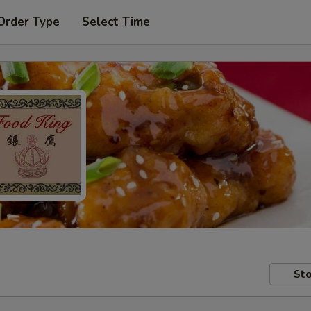
Order Type
Select Time
Sto