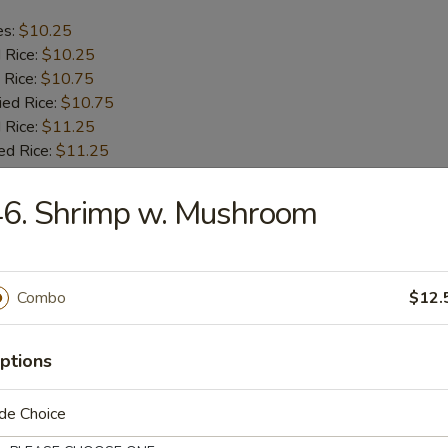
es:
$10.25
d Rice:
$10.25
 Rice:
$10.75
ied Rice:
$10.75
 Rice:
$11.25
ed Rice:
$11.25
46. Shrimp w. Mushroom
b Tips
es:
$9.75
Combo
$12.
d Rice:
$9.75
 Rice:
$10.25
ied Rice:
$10.25
ptions
 Rice:
$11.00
ed Rice:
$11.00
de Choice