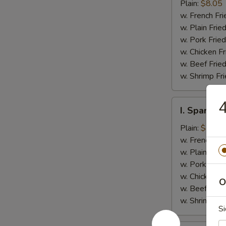
Jumbo
Plain:
$8.05
Shrimp
w. French Fri
(5)
w. Plain Frie
w. Pork Fried
w. Chicken Fr
w. Beef Fried
w. Shrimp Fri
I.
I. Spare Ri
Spare
Rib
Plain:
$7.25
Tips
w. French Fri
w. Plain Frie
w. Pork Fried
w. Chicken Fr
O
w. Beef Fried
w. Shrimp Fri
Si