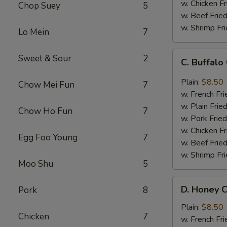
w. Chicken Fr
Chop Suey
5
w. Beef Fried
w. Shrimp Fri
Lo Mein
7
C.
Sweet & Sour
2
C. Buffal
Buffalo
Chicken
Plain:
$8.50
Chow Mei Fun
7
Wings
w. French Fri
w. Plain Frie
Chow Ho Fun
7
w. Pork Fried
w. Chicken Fr
Egg Foo Young
7
w. Beef Fried
w. Shrimp Fri
Moo Shu
5
D.
D. Honey C
Pork
8
Honey
Chicken
Plain:
$8.50
Chicken
7
Wings
w. French Fri