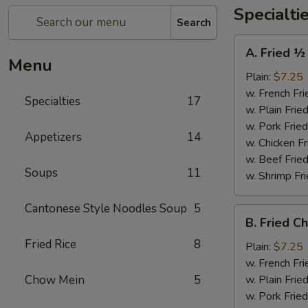
Specialti
Search
A.
A. Fried ½
Fried
Menu
½
Plain:
$7.25
Chicken
w. French Fri
Specialties
17
w. Plain Frie
w. Pork Fried
Appetizers
14
w. Chicken Fr
w. Beef Fried
Soups
11
w. Shrimp Fri
Cantonese Style Noodles Soup
5
B.
B. Fried C
Fried
Fried Rice
8
Chicken
Plain:
$7.25
Wings
w. French Fri
(4)
Chow Mein
5
w. Plain Frie
w. Pork Fried