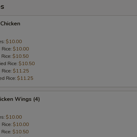
es
 Chicken
es:
$10.00
d Rice:
$10.00
 Rice:
$10.50
ied Rice:
$10.50
 Rice:
$11.25
ed Rice:
$11.25
hicken Wings (4)
es:
$10.00
d Rice:
$10.00
 Rice:
$10.50