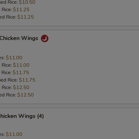
ied Rice:
$10.50
 Rice:
$11.25
ed Rice:
$11.25
o Chicken Wings
es:
$11.00
d Rice:
$11.00
 Rice:
$11.75
ied Rice:
$11.75
 Rice:
$12.50
ed Rice:
$12.50
hicken Wings (4)
es:
$11.00