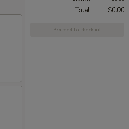
Total
$0.00
Proceed to checkout