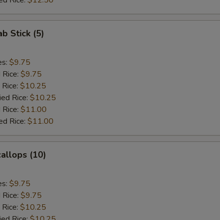
ed Rice:
$12.50
ab Stick (5)
es:
$9.75
d Rice:
$9.75
 Rice:
$10.25
ied Rice:
$10.25
 Rice:
$11.00
ed Rice:
$11.00
callops (10)
es:
$9.75
d Rice:
$9.75
 Rice:
$10.25
ied Rice:
$10.25