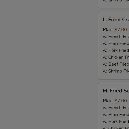
w. Shrimp Fri
L.
L. Fried Cr
Fried
Crab
Plain:
$7.00
Stick
w. French Fri
(5)
w. Plain Frie
w. Pork Fried
w. Chicken Fr
w. Beef Fried
w. Shrimp Fri
M.
M. Fried S
Fried
Scallops
Plain:
$7.00
(10)
w. French Fri
w. Plain Frie
w. Pork Fried
w. Chicken Fr