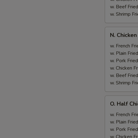
w. Beef Fried
w. Shrimp Fri
N.
N. Chicken
Chicken
Wing
w. French Fri
&
w. Plain Frie
Broccoli
w. Pork Fried
w. Chicken Fr
w. Beef Fried
w. Shrimp Fri
O.
O. Half Ch
Half
Chicken
w. French Fri
&
w. Plain Frie
Broccoli
w. Pork Fried
w. Chicken Fr