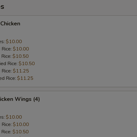
es
 Chicken
es:
$10.00
d Rice:
$10.00
 Rice:
$10.50
ied Rice:
$10.50
 Rice:
$11.25
ed Rice:
$11.25
hicken Wings (4)
es:
$10.00
d Rice:
$10.00
 Rice:
$10.50