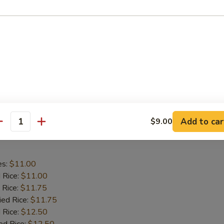
aby Shrimp
es:
$9.75
d Rice:
$9.75
 Rice:
$10.25
ied Rice:
$10.25
 Rice:
$11.00
ed Rice:
$11.00
Add to car
$9.00
antity
 Wing in Garlic Sauce
es:
$11.00
d Rice:
$11.00
 Rice:
$11.75
ied Rice:
$11.75
 Rice:
$12.50