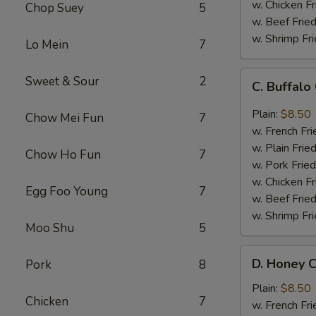
w. Chicken Fr
Chop Suey
5
w. Beef Fried
w. Shrimp Fri
Lo Mein
7
C.
Sweet & Sour
2
C. Buffal
Buffalo
Chicken
Plain:
$8.50
Chow Mei Fun
7
Wings
w. French Fri
w. Plain Frie
Chow Ho Fun
7
w. Pork Fried
w. Chicken Fr
Egg Foo Young
7
w. Beef Fried
w. Shrimp Fri
Moo Shu
5
D.
D. Honey C
Pork
8
Honey
Chicken
Plain:
$8.50
Chicken
7
Wings
w. French Fri