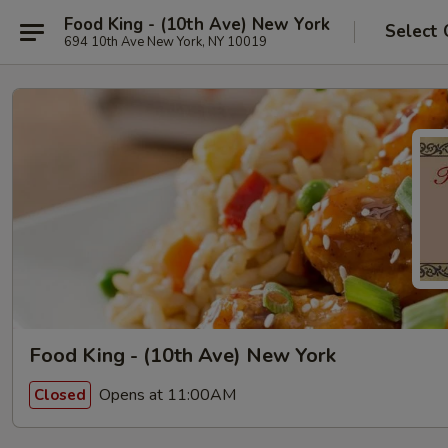
Food King - (10th Ave) New York
Select 
694 10th Ave New York, NY 10019
Food King - (10th Ave) New York
Opens at 11:00AM
Closed