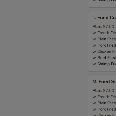
w. Shrimp Fri
L.
L. Fried Cr
Fried
Crab
Plain:
$7.00
Stick
w. French Fri
(5)
w. Plain Frie
w. Pork Fried
w. Chicken Fr
w. Beef Fried
w. Shrimp Fri
M.
M. Fried S
Fried
Scallops
Plain:
$7.00
(10)
w. French Fri
w. Plain Frie
w. Pork Fried
w. Chicken Fr