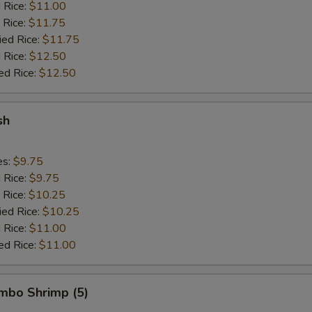
d Rice:
$11.00
 Rice:
$11.75
ied Rice:
$11.75
 Rice:
$12.50
ed Rice:
$12.50
sh
es:
$9.75
d Rice:
$9.75
 Rice:
$10.25
ied Rice:
$10.25
 Rice:
$11.00
ed Rice:
$11.00
umbo Shrimp (5)