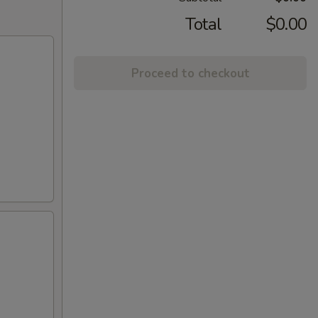
Total
$0.00
Proceed to checkout