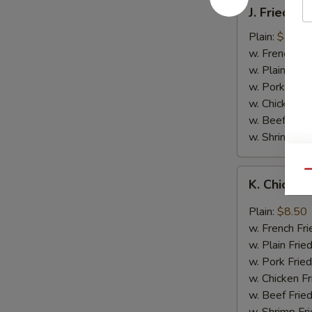
J.
J. Fried B
Fried
Baby
Plain:
$8.05
Shrimp
w. French Fri
w. Plain Frie
w. Pork Fried
w. Chicken Fr
w. Beef Fried
w. Shrimp Fri
K.
Qu
K. Chicken
Chicken
Wing
Plain:
$8.50
in
w. French Fri
Garlic
w. Plain Frie
Sauce
w. Pork Fried
w. Chicken Fr
w. Beef Fried