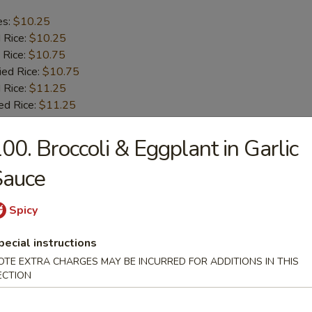
es:
$10.25
d Rice:
$10.25
 Rice:
$10.75
ied Rice:
$10.75
 Rice:
$11.25
ed Rice:
$11.25
00. Broccoli & Eggplant in Garlic
b Tips
Sauce
es:
$9.75
d Rice:
Spicy
$9.75
 Rice:
$10.25
pecial instructions
ied Rice:
$10.25
 Rice:
$11.00
OTE EXTRA CHARGES MAY BE INCURRED FOR ADDITIONS IN THIS
ECTION
ed Rice:
$11.00