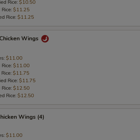
ied Rice:
$10.50
 Rice:
$11.25
ed Rice:
$11.25
o Chicken Wings
es:
$11.00
d Rice:
$11.00
 Rice:
$11.75
ied Rice:
$11.75
 Rice:
$12.50
ed Rice:
$12.50
hicken Wings (4)
es:
$11.00