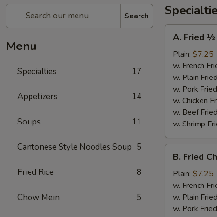
Specialti
Search
A.
A. Fried ½
Fried
Menu
½
Plain:
$7.25
Chicken
w. French Fri
Specialties
17
w. Plain Frie
w. Pork Fried
Appetizers
14
w. Chicken Fr
w. Beef Fried
Soups
11
w. Shrimp Fri
Cantonese Style Noodles Soup
5
B.
B. Fried C
Fried
Fried Rice
8
Chicken
Plain:
$7.25
Wings
w. French Fri
(4)
Chow Mein
5
w. Plain Frie
w. Pork Fried