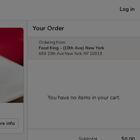
Log in
Your Order
Ordering from:
Food King - (10th Ave) New York
694 10th Ave New York, NY 10019
You have no items in your cart.
re info
Subtotal
$0.00