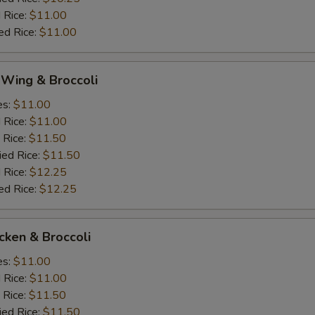
 Rice:
$11.00
ed Rice:
$11.00
 Wing & Broccoli
es:
$11.00
d Rice:
$11.00
 Rice:
$11.50
ied Rice:
$11.50
 Rice:
$12.25
ed Rice:
$12.25
icken & Broccoli
es:
$11.00
d Rice:
$11.00
 Rice:
$11.50
ied Rice:
$11.50