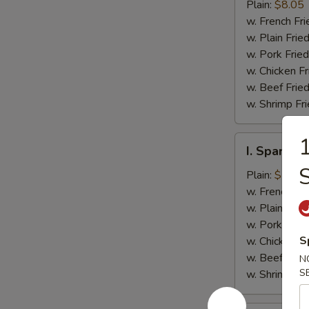
Jumbo
Plain:
$8.05
Shrimp
w. French Fri
(5)
w. Plain Frie
w. Pork Fried
w. Chicken Fr
w. Beef Fried
w. Shrimp Fri
1
I.
I. Spare Ri
Spare
Rib
Plain:
$7.25
Tips
w. French Fri
w. Plain Frie
w. Pork Fried
S
w. Chicken Fr
w. Beef Fried
N
S
w. Shrimp Fri