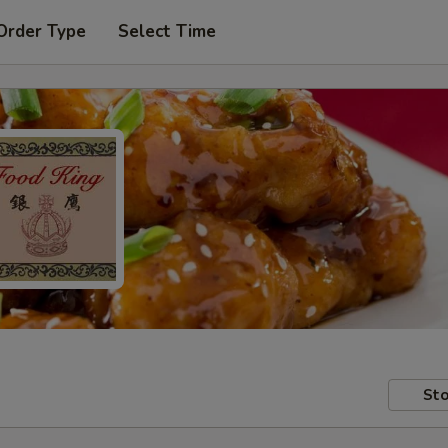
Order Type
Select Time
Sto