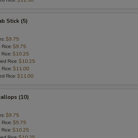
ed Rice:
$12.50
ab Stick (5)
es:
$9.75
d Rice:
$9.75
 Rice:
$10.25
ied Rice:
$10.25
 Rice:
$11.00
ed Rice:
$11.00
callops (10)
es:
$9.75
d Rice:
$9.75
 Rice:
$10.25
ied Rice:
$10.25