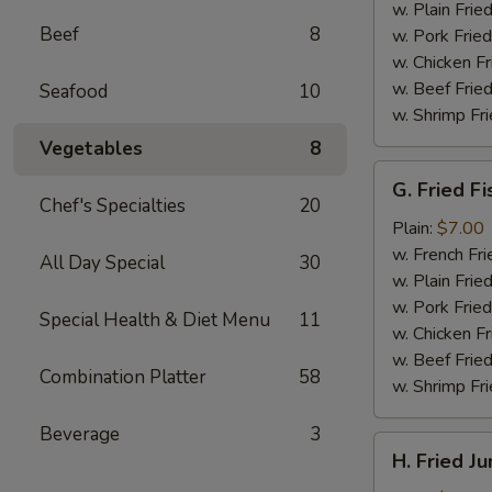
(4)
w. Plain Frie
Beef
8
w. Pork Fried
w. Chicken Fr
w. Beef Fried
Seafood
10
w. Shrimp Fri
Vegetables
8
G.
G. Fried Fi
Fried
Chef's Specialties
20
Fish
Plain:
$7.00
w. French Fri
All Day Special
30
w. Plain Frie
w. Pork Fried
Special Health & Diet Menu
11
w. Chicken Fr
w. Beef Fried
Combination Platter
58
w. Shrimp Fri
Beverage
3
H.
H. Fried J
Fried