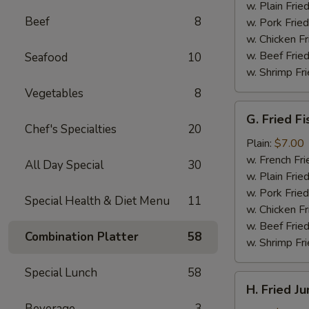
(4)
w. Plain Frie
Beef
8
w. Pork Fried
w. Chicken Fr
w. Beef Fried
Seafood
10
w. Shrimp Fri
Vegetables
8
G.
G. Fried Fi
Fried
Chef's Specialties
20
Fish
Plain:
$7.00
w. French Fri
All Day Special
30
w. Plain Frie
w. Pork Fried
Special Health & Diet Menu
11
w. Chicken Fr
w. Beef Fried
Combination Platter
58
w. Shrimp Fri
Special Lunch
58
H.
H. Fried J
Fried
Beverage
3