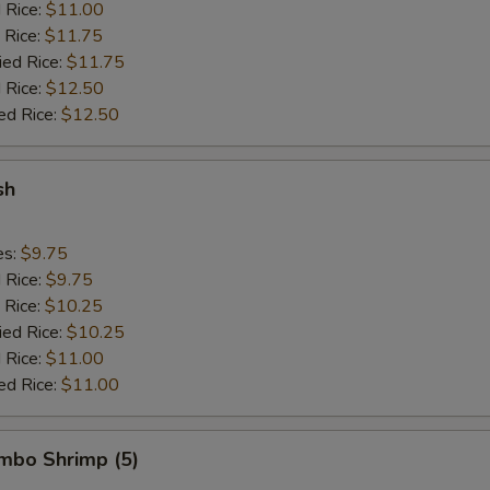
d Rice:
$11.00
 Rice:
$11.75
ied Rice:
$11.75
 Rice:
$12.50
ed Rice:
$12.50
sh
es:
$9.75
d Rice:
$9.75
 Rice:
$10.25
ied Rice:
$10.25
 Rice:
$11.00
ed Rice:
$11.00
umbo Shrimp (5)