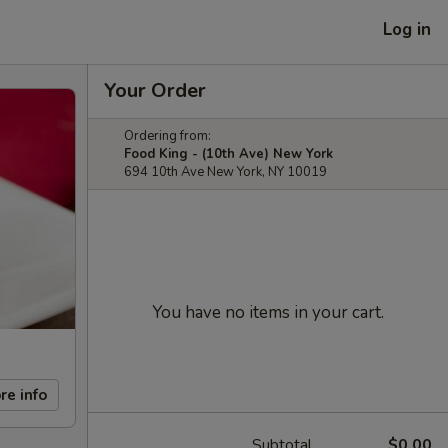
Log in
Your Order
Ordering from:
Food King - (10th Ave) New York
694 10th Ave New York, NY 10019
You have no items in your cart.
re info
Subtotal
$0.00