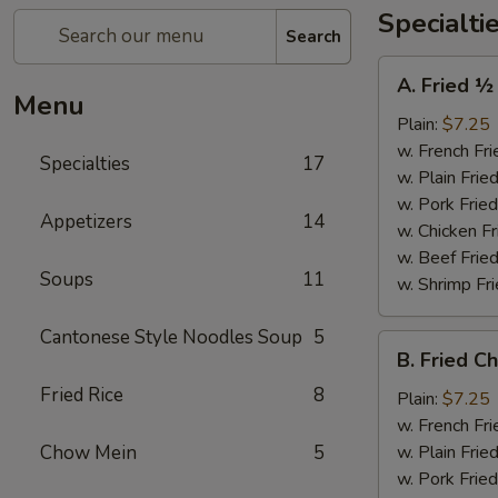
Specialti
Search
A.
A. Fried ½
Fried
Menu
½
Plain:
$7.25
Chicken
w. French Fri
Specialties
17
w. Plain Frie
w. Pork Fried
Appetizers
14
w. Chicken Fr
w. Beef Fried
Soups
11
w. Shrimp Fri
Cantonese Style Noodles Soup
5
B.
B. Fried C
Fried
Fried Rice
8
Chicken
Plain:
$7.25
Wings
w. French Fri
(4)
Chow Mein
5
w. Plain Frie
w. Pork Fried