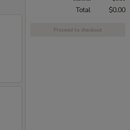
Total
$0.00
Proceed to checkout