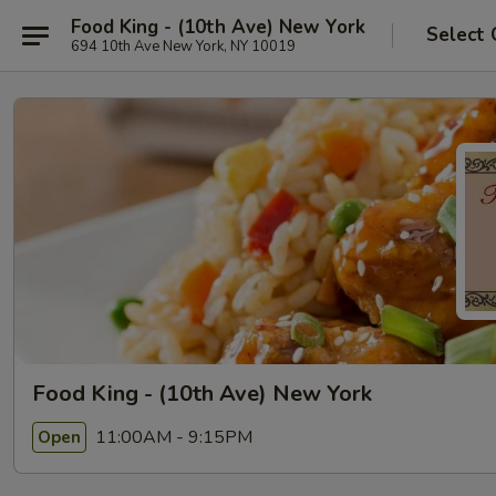
Food King - (10th Ave) New York
Select 
694 10th Ave New York, NY 10019
Food King - (10th Ave) New York
11:00AM - 9:15PM
Open