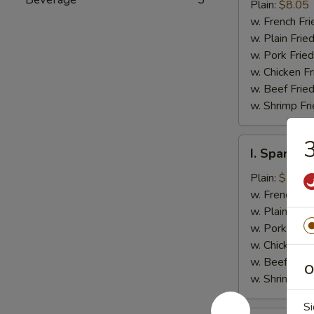
Jumbo
Plain:
$8.05
Shrimp
w. French Fri
(5)
w. Plain Frie
w. Pork Fried
w. Chicken Fr
w. Beef Fried
w. Shrimp Fri
3
I.
I. Spare Ri
Spare
Rib
Plain:
$7.25
Tips
w. French Fri
w. Plain Frie
w. Pork Fried
w. Chicken Fr
w. Beef Fried
O
w. Shrimp Fri
Si