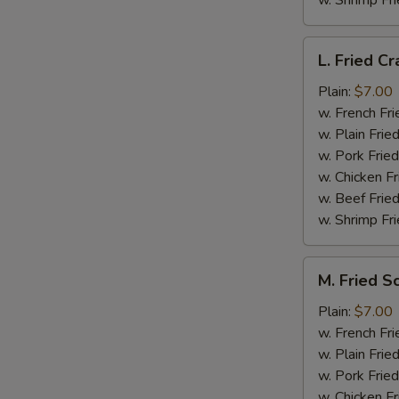
w. Shrimp Fri
L.
L. Fried Cr
Fried
Crab
Plain:
$7.00
Stick
w. French Fri
(5)
w. Plain Frie
w. Pork Fried
w. Chicken Fr
w. Beef Fried
w. Shrimp Fri
M.
M. Fried S
Fried
Scallops
Plain:
$7.00
(10)
w. French Fri
w. Plain Frie
w. Pork Fried
w. Chicken Fr