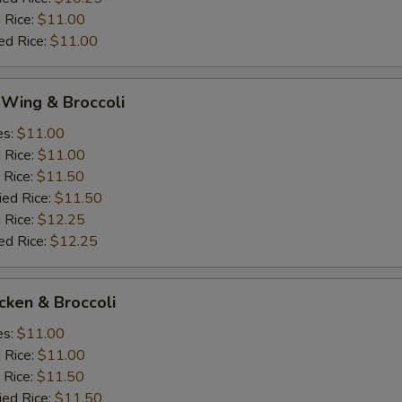
 Rice:
$11.00
ed Rice:
$11.00
 Wing & Broccoli
es:
$11.00
d Rice:
$11.00
 Rice:
$11.50
ied Rice:
$11.50
 Rice:
$12.25
ed Rice:
$12.25
icken & Broccoli
es:
$11.00
d Rice:
$11.00
 Rice:
$11.50
ied Rice:
$11.50