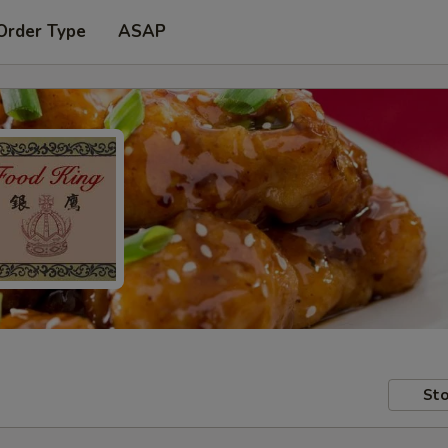
Order Type
ASAP
Sto