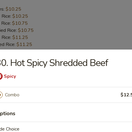
es:
$10.25
d Rice:
$10.25
 Rice:
$10.75
ied Rice:
$10.75
 Rice:
$11.25
ed Rice:
$11.25
0. Hot Spicy Shredded Beef
b Tips
Spicy
es:
$9.75
d Rice:
$9.75
Combo
$12.
 Rice:
$10.25
ied Rice:
$10.25
 Rice:
$11.00
ptions
ed Rice:
$11.00
de Choice