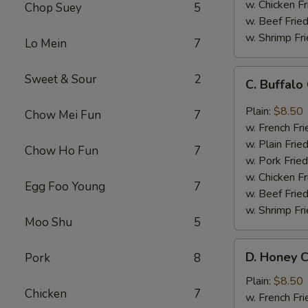
w. Chicken Fr
Chop Suey
5
w. Beef Fried
w. Shrimp Fri
Lo Mein
7
C.
Sweet & Sour
2
C. Buffal
Buffalo
Chicken
Plain:
$8.50
Chow Mei Fun
7
Wings
w. French Fri
w. Plain Frie
Chow Ho Fun
7
w. Pork Fried
w. Chicken Fr
Egg Foo Young
7
w. Beef Fried
w. Shrimp Fri
Moo Shu
5
D.
D. Honey C
Pork
8
Honey
Chicken
Plain:
$8.50
Chicken
7
Wings
w. French Fri