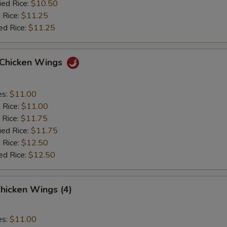
ied Rice:
$10.50
 Rice:
$11.25
ed Rice:
$11.25
o Chicken Wings
es:
$11.00
d Rice:
$11.00
 Rice:
$11.75
ied Rice:
$11.75
 Rice:
$12.50
ed Rice:
$12.50
hicken Wings (4)
es:
$11.00