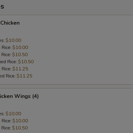
es
 Chicken
es:
$10.00
d Rice:
$10.00
 Rice:
$10.50
ied Rice:
$10.50
 Rice:
$11.25
ed Rice:
$11.25
hicken Wings (4)
es:
$10.00
d Rice:
$10.00
 Rice:
$10.50