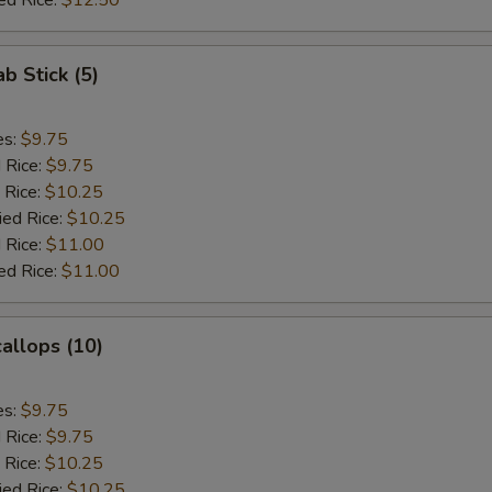
ed Rice:
$12.50
ab Stick (5)
es:
$9.75
d Rice:
$9.75
 Rice:
$10.25
ied Rice:
$10.25
 Rice:
$11.00
ed Rice:
$11.00
callops (10)
es:
$9.75
d Rice:
$9.75
 Rice:
$10.25
ied Rice:
$10.25