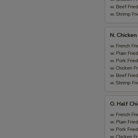
w. Beef Fried
w. Shrimp Fri
N.
N. Chicken
Chicken
Wing
w. French Fri
&
w. Plain Frie
Broccoli
w. Pork Fried
w. Chicken Fr
w. Beef Fried
w. Shrimp Fri
O.
O. Half Ch
Half
Chicken
w. French Fri
&
w. Plain Frie
Broccoli
w. Pork Fried
w. Chicken Fr