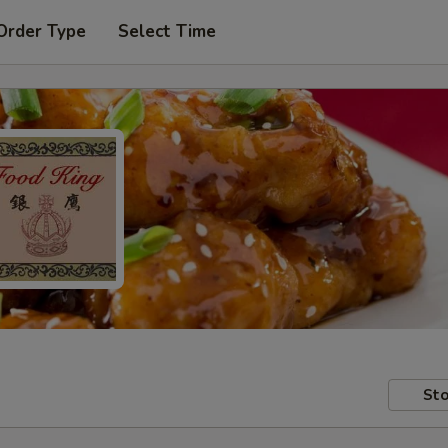
Order Type
Select Time
Sto