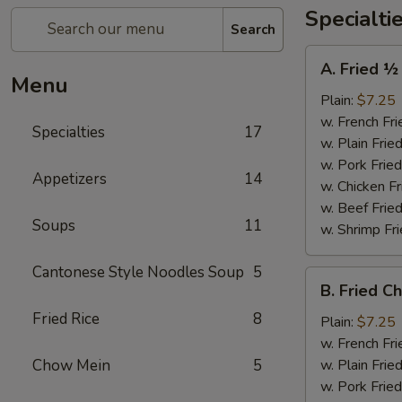
Specialti
Search
A.
A. Fried ½
Fried
Menu
½
Plain:
$7.25
Chicken
w. French Fri
Specialties
17
w. Plain Frie
w. Pork Fried
Appetizers
14
w. Chicken Fr
w. Beef Fried
Soups
11
w. Shrimp Fri
Cantonese Style Noodles Soup
5
B.
B. Fried C
Fried
Fried Rice
8
Chicken
Plain:
$7.25
Wings
w. French Fri
(4)
Chow Mein
5
w. Plain Frie
w. Pork Fried