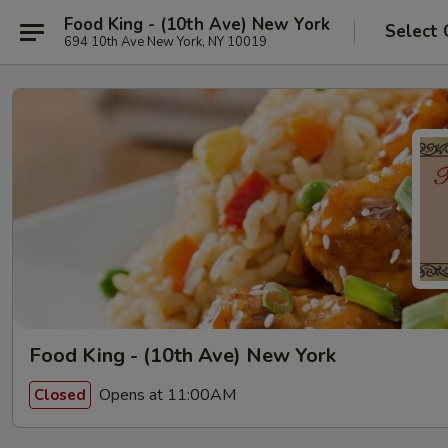
Food King - (10th Ave) New York
Select 
694 10th Ave New York, NY 10019
Food King - (10th Ave) New York
Opens at 11:00AM
Closed