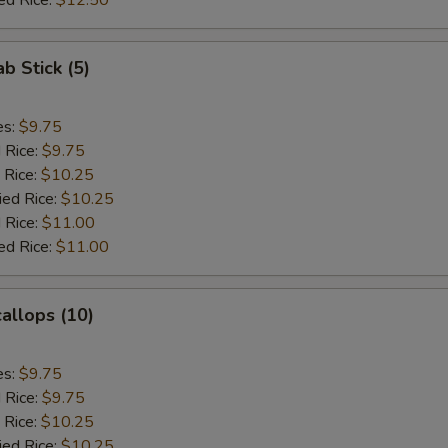
ed Rice:
$12.50
ab Stick (5)
es:
$9.75
d Rice:
$9.75
 Rice:
$10.25
ied Rice:
$10.25
 Rice:
$11.00
ed Rice:
$11.00
callops (10)
es:
$9.75
d Rice:
$9.75
 Rice:
$10.25
ied Rice:
$10.25