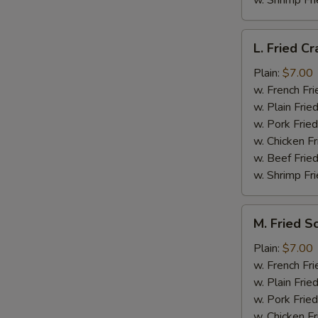
w. Shrimp Fri
L.
L. Fried Cr
Fried
Crab
Plain:
$7.00
Stick
w. French Fri
(5)
w. Plain Frie
w. Pork Fried
w. Chicken Fr
w. Beef Fried
w. Shrimp Fri
M.
M. Fried S
Fried
Scallops
Plain:
$7.00
(10)
w. French Fri
w. Plain Frie
w. Pork Fried
w. Chicken Fr