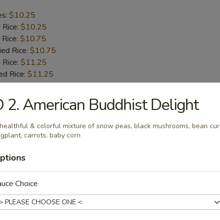
es:
$10.25
d Rice:
$10.25
 Rice:
$10.75
ied Rice:
$10.75
 Rice:
$11.25
ed Rice:
$11.25
 2. American Buddhist Delight
b Tips
healthful & colorful mixture of snow peas, black mushrooms, bean cur
gplant, carrots, baby corn
es:
$9.75
d Rice:
$9.75
ptions
 Rice:
$10.25
ied Rice:
$10.25
 Rice:
auce Choice
$11.00
ed Rice:
$11.00