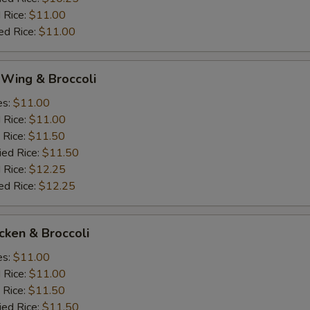
 Rice:
$11.00
ed Rice:
$11.00
 Wing & Broccoli
es:
$11.00
d Rice:
$11.00
 Rice:
$11.50
ied Rice:
$11.50
 Rice:
$12.25
ed Rice:
$12.25
icken & Broccoli
es:
$11.00
d Rice:
$11.00
 Rice:
$11.50
ied Rice:
$11.50