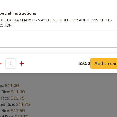
aby Shrimp
pecial instructions
es:
$9.75
OTE EXTRA CHARGES MAY BE INCURRED FOR ADDITIONS IN THIS
ECTION
d Rice:
$9.75
 Rice:
$10.25
ied Rice:
$10.25
 Rice:
$11.00
ed Rice:
$11.00
Add to car
$9.50
antity
 Wing in Garlic Sauce
es:
$11.00
d Rice:
$11.00
 Rice:
$11.75
ied Rice:
$11.75
 Rice:
$12.50