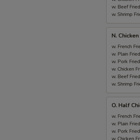
w. Beef Fried
w. Shrimp Fri
N.
N. Chicken
Chicken
Wing
w. French Fri
&
w. Plain Frie
Broccoli
w. Pork Fried
w. Chicken Fr
w. Beef Fried
w. Shrimp Fri
O.
O. Half Ch
Half
Chicken
w. French Fri
&
w. Plain Frie
Broccoli
w. Pork Fried
w. Chicken Fr