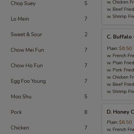
w. Chicken Fr
Chop Suey
5
w. Beef Fried
w. Shrimp Fri
Lo Mein
7
C.
Sweet & Sour
2
C. Buffal
Buffalo
Chicken
Plain:
$8.50
Chow Mei Fun
7
Wings
w. French Fri
w. Plain Frie
Chow Ho Fun
7
w. Pork Fried
w. Chicken Fr
Egg Foo Young
7
w. Beef Fried
w. Shrimp Fri
Moo Shu
5
D.
D. Honey C
Pork
8
Honey
Chicken
Plain:
$8.50
Chicken
7
Wings
w. French Fri