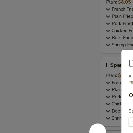
Jumbo
Plain:
$8.05
Shrimp
w. French Fri
(5)
w. Plain Frie
w. Pork Fried
w. Chicken Fr
w. Beef Fried
w. Shrimp Fri
D
I.
I. Spare Ri
Spare
Rib
Plain:
$7.25
A 
Tips
eg
w. French Fri
w. Plain Frie
O
w. Pork Fried
w. Chicken Fr
w. Beef Fried
S
w. Shrimp Fri