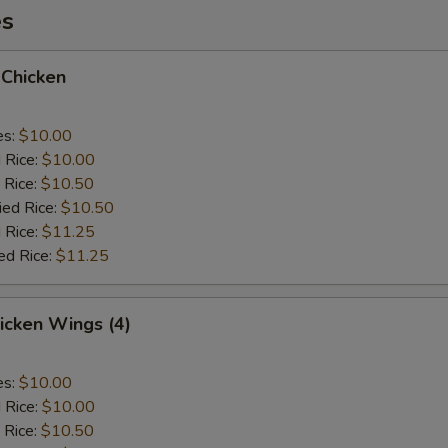
es
 Chicken
es:
$10.00
d Rice:
$10.00
 Rice:
$10.50
ied Rice:
$10.50
 Rice:
$11.25
ed Rice:
$11.25
hicken Wings (4)
es:
$10.00
d Rice:
$10.00
 Rice:
$10.50