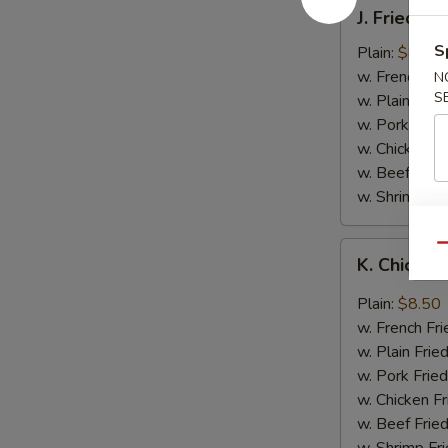
J.
J. Fried B
Fried
Baby
S
Plain:
$8.05
Shrimp
w. French Fri
N
S
w. Plain Frie
w. Pork Fried
w. Chicken Fr
w. Beef Fried
w. Shrimp Fri
K.
Qu
K. Chicken
Chicken
Wing
Plain:
$8.50
in
w. French Fri
Garlic
w. Plain Frie
Sauce
w. Pork Fried
w. Chicken Fr
w. Beef Fried