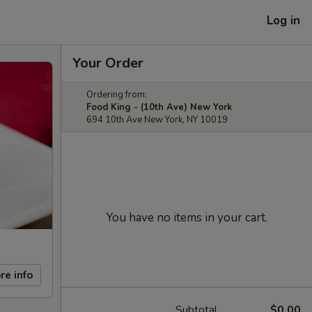
Log in
Your Order
Ordering from:
Food King - (10th Ave) New York
694 10th Ave New York, NY 10019
You have no items in your cart.
re info
Subtotal
$0.00