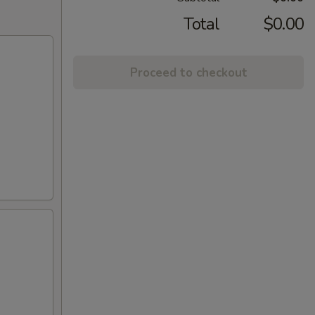
Total
$0.00
Proceed to checkout