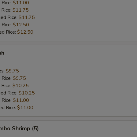
d Rice:
$11.00
 Rice:
$11.75
ied Rice:
$11.75
 Rice:
$12.50
ed Rice:
$12.50
sh
es:
$9.75
d Rice:
$9.75
 Rice:
$10.25
ied Rice:
$10.25
 Rice:
$11.00
ed Rice:
$11.00
umbo Shrimp (5)