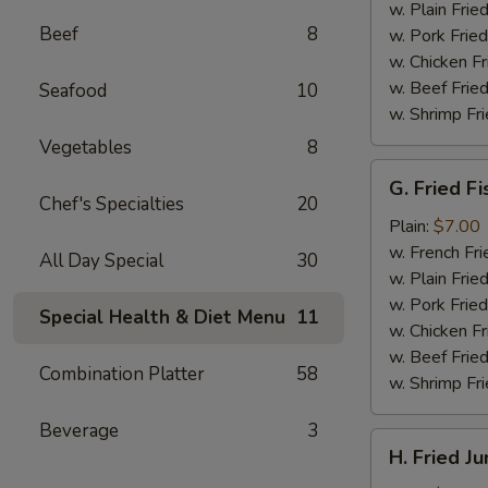
(4)
w. Plain Frie
Beef
8
w. Pork Fried
w. Chicken Fr
w. Beef Fried
Seafood
10
w. Shrimp Fri
Vegetables
8
G.
G. Fried Fi
Fried
Chef's Specialties
20
Fish
Plain:
$7.00
w. French Fri
All Day Special
30
w. Plain Frie
w. Pork Fried
Special Health & Diet Menu
11
w. Chicken Fr
w. Beef Fried
Combination Platter
58
w. Shrimp Fri
Beverage
3
H.
H. Fried J
Fried