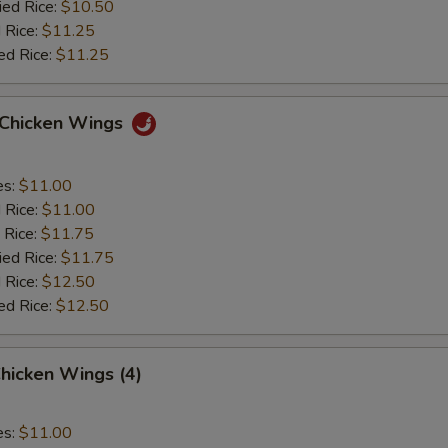
ied Rice:
$10.50
 Rice:
$11.25
ed Rice:
$11.25
o Chicken Wings
es:
$11.00
d Rice:
$11.00
 Rice:
$11.75
ied Rice:
$11.75
 Rice:
$12.50
ed Rice:
$12.50
hicken Wings (4)
es:
$11.00