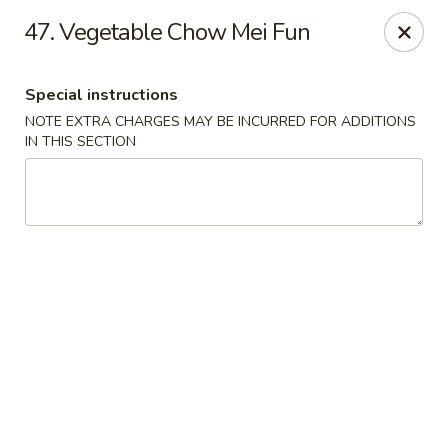
Food King - (10th Ave) New York
47. Vegetable Chow Mei Fun
694 10th Ave New York, NY 10019
Special instructions
Select Order Type
Select Time
NOTE EXTRA CHARGES MAY BE INCURRED FOR ADDITIONS
IN THIS SECTION
Food King - (10th Ave) New York
Opens at 11:00AM
Closed
Store info
Call us