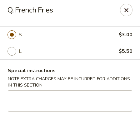
Food King - (10th Ave) New York
Q. French Fries
694 10th Ave New York, NY 10019
Select Order Type
ASAP
S
$3.00
L
$5.50
Special instructions
NOTE EXTRA CHARGES MAY BE INCURRED FOR ADDITIONS
IN THIS SECTION
Food King - (10th Ave) New York
11:00AM - 9:15PM
Open
Store info
Call us