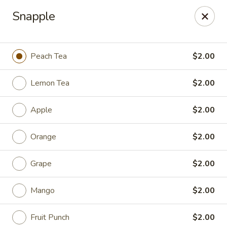
Food King - (10th Ave) New York
Snapple
694 10th Ave New York, NY 10019
Select Order Type
ASAP
Peach Tea
$2.00
Lemon Tea
$2.00
Apple
$2.00
Orange
$2.00
Grape
$2.00
Food King - (10th Ave) New York
Mango
$2.00
11:00AM - 9:15PM
Open
Store info
Call us
Fruit Punch
$2.00