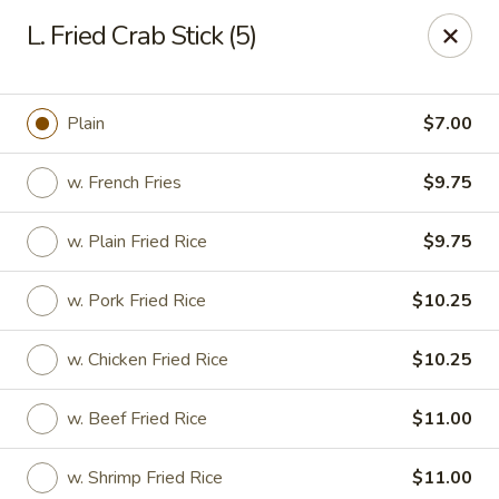
Food King - (10th Ave) New York
L. Fried Crab Stick (5)
694 10th Ave New York, NY 10019
Select Order Type
Select Time
Plain
$7.00
w. French Fries
$9.75
w. Plain Fried Rice
$9.75
w. Pork Fried Rice
$10.25
w. Chicken Fried Rice
$10.25
Food King - (10th Ave) New York
w. Beef Fried Rice
$11.00
Opens at 11:00AM
Closed
Store info
Call us
w. Shrimp Fried Rice
$11.00