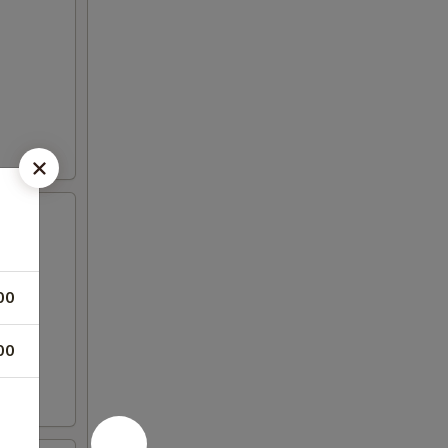
00
00