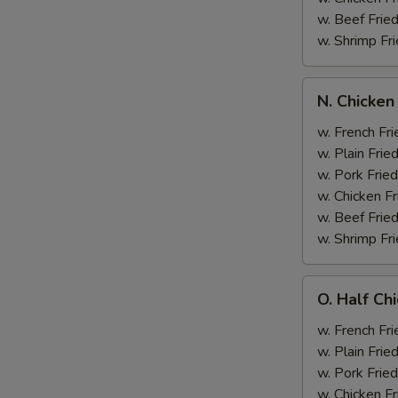
w. Beef Fried
w. Shrimp Fri
N.
N. Chicken
Chicken
Wing
w. French Fri
&
w. Plain Frie
Broccoli
w. Pork Fried
w. Chicken Fr
w. Beef Fried
w. Shrimp Fri
O.
O. Half Ch
Half
Chicken
w. French Fri
&
w. Plain Frie
Broccoli
w. Pork Fried
w. Chicken Fr