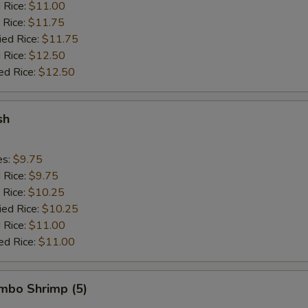
d Rice:
$11.00
 Rice:
$11.75
ied Rice:
$11.75
 Rice:
$12.50
ed Rice:
$12.50
sh
es:
$9.75
d Rice:
$9.75
 Rice:
$10.25
ied Rice:
$10.25
 Rice:
$11.00
ed Rice:
$11.00
umbo Shrimp (5)