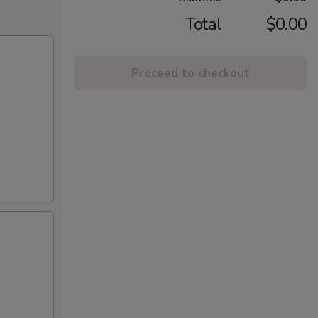
Total
$0.00
Proceed to checkout