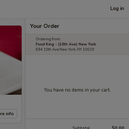
Log in
Your Order
Ordering from:
Food King - (10th Ave) New York
694 10th Ave New York, NY 10019
You have no items in your cart.
re info
Subtotal
$0.00