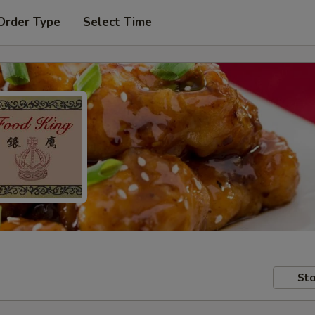
Order Type
Select Time
Sto