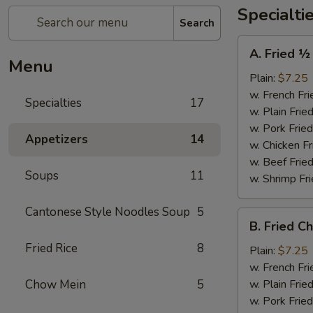
Specialti
Search
A.
A. Fried ½
Fried
Menu
½
Plain:
$7.25
Chicken
w. French Fri
Specialties
17
w. Plain Frie
w. Pork Fried
Appetizers
14
w. Chicken Fr
w. Beef Fried
Soups
11
w. Shrimp Fri
Cantonese Style Noodles Soup
5
B.
B. Fried C
Fried
Fried Rice
8
Chicken
Plain:
$7.25
Wings
w. French Fri
(4)
Chow Mein
5
w. Plain Frie
w. Pork Fried