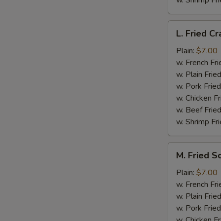
w. Shrimp Fri
L.
L. Fried Cr
Fried
Crab
Plain:
$7.00
Stick
w. French Fri
(5)
w. Plain Frie
w. Pork Fried
w. Chicken Fr
w. Beef Fried
w. Shrimp Fri
M.
M. Fried S
Fried
Scallops
Plain:
$7.00
(10)
w. French Fri
w. Plain Frie
w. Pork Fried
w. Chicken Fr