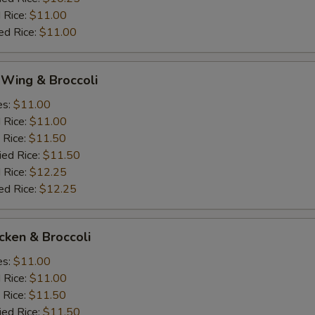
 Rice:
$11.00
ed Rice:
$11.00
 Wing & Broccoli
es:
$11.00
d Rice:
$11.00
 Rice:
$11.50
ied Rice:
$11.50
 Rice:
$12.25
ed Rice:
$12.25
icken & Broccoli
es:
$11.00
d Rice:
$11.00
 Rice:
$11.50
ied Rice:
$11.50