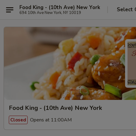
Food King - (10th Ave) New York
Select 
694 10th Ave New York, NY 10019
Food King - (10th Ave) New York
Opens at 11:00AM
Closed