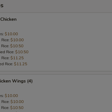
es
 Chicken
es:
$10.00
d Rice:
$10.00
 Rice:
$10.50
ied Rice:
$10.50
 Rice:
$11.25
ed Rice:
$11.25
hicken Wings (4)
es:
$10.00
d Rice:
$10.00
 Rice:
$10.50