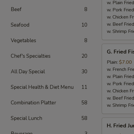
(4)
w. Plain Frie
Beef
8
w. Pork Fried
w. Chicken Fr
w. Beef Fried
Seafood
10
w. Shrimp Fri
Vegetables
8
G.
G. Fried Fi
Fried
Chef's Specialties
20
Fish
Plain:
$7.00
w. French Fri
All Day Special
30
w. Plain Frie
w. Pork Fried
Special Health & Diet Menu
11
w. Chicken Fr
w. Beef Fried
Combination Platter
58
w. Shrimp Fri
Special Lunch
58
H.
H. Fried J
Fried
Beverage
3