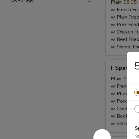
Jumbo
Plain:
$8.05
Shrimp
w. French Fri
(5)
w. Plain Frie
w. Pork Fried
w. Chicken Fr
w. Beef Fried
w. Shrimp Fri
5
I.
I. Spare Ri
Spare
Rib
Plain:
$7.25
Tips
w. French Fri
w. Plain Frie
w. Pork Fried
w. Chicken Fr
w. Beef Fried
w. Shrimp Fri
S
N