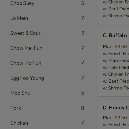
w. Chicken Fr
Chop Suey
5
w. Beef Fried
w. Shrimp Fri
Lo Mein
7
C.
Sweet & Sour
2
C. Buffal
Buffalo
Chicken
Plain:
$8.50
Chow Mei Fun
7
Wings
w. French Fri
w. Plain Frie
Chow Ho Fun
7
w. Pork Fried
w. Chicken Fr
Egg Foo Young
7
w. Beef Fried
w. Shrimp Fri
Moo Shu
5
D.
D. Honey C
Pork
8
Honey
Chicken
Plain:
$8.50
Chicken
7
Wings
w. French Fri