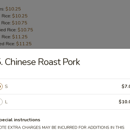
es:
$10.25
d Rice:
$10.25
 Rice:
$10.75
ied Rice:
$10.75
 Rice:
$11.25
ed Rice:
$11.25
. Chinese Roast Pork
b Tips
es:
$9.75
S
$7.
d Rice:
$9.75
 Rice:
$10.25
ied Rice:
$10.25
L
$10.
 Rice:
$11.00
ed Rice:
$11.00
pecial instructions
OTE EXTRA CHARGES MAY BE INCURRED FOR ADDITIONS IN THIS