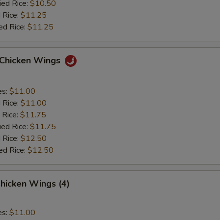
ied Rice:
$10.50
 Rice:
$11.25
ed Rice:
$11.25
o Chicken Wings
es:
$11.00
d Rice:
$11.00
 Rice:
$11.75
ied Rice:
$11.75
 Rice:
$12.50
ed Rice:
$12.50
hicken Wings (4)
es:
$11.00