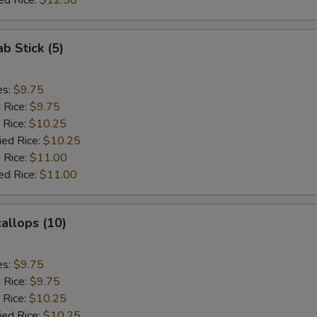
ed Rice:
$12.50
ab Stick (5)
es:
$9.75
d Rice:
$9.75
 Rice:
$10.25
ied Rice:
$10.25
 Rice:
$11.00
ed Rice:
$11.00
callops (10)
es:
$9.75
d Rice:
$9.75
 Rice:
$10.25
ied Rice:
$10.25