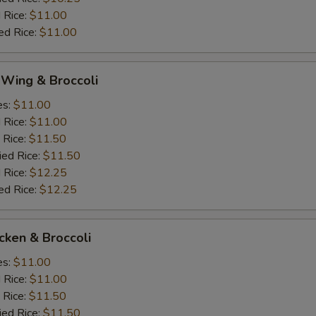
 Rice:
$11.00
ed Rice:
$11.00
 Wing & Broccoli
es:
$11.00
d Rice:
$11.00
 Rice:
$11.50
ied Rice:
$11.50
 Rice:
$12.25
ed Rice:
$12.25
icken & Broccoli
es:
$11.00
d Rice:
$11.00
 Rice:
$11.50
ied Rice:
$11.50