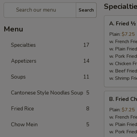
Specialti
Search
A.
A. Fried ½
Fried
Menu
½
Plain:
$7.25
Chicken
w. French Fri
Specialties
17
w. Plain Frie
w. Pork Fried
Appetizers
14
w. Chicken Fr
w. Beef Fried
Soups
11
w. Shrimp Fri
Cantonese Style Noodles Soup
5
B.
B. Fried C
Fried
Fried Rice
8
Chicken
Plain:
$7.25
Wings
w. French Fri
(4)
Chow Mein
5
w. Plain Frie
w. Pork Fried