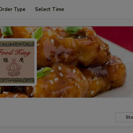
Order Type
Select Time
Sto