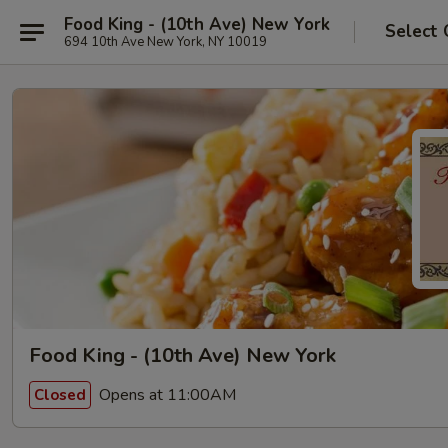
Food King - (10th Ave) New York
Select 
694 10th Ave New York, NY 10019
Food King - (10th Ave) New York
Opens at 11:00AM
Closed