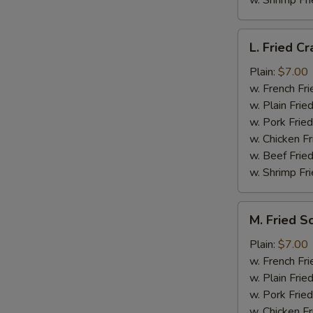
w. Shrimp Fri
L.
L. Fried Cr
Fried
Crab
Plain:
$7.00
Stick
w. French Fri
(5)
w. Plain Frie
w. Pork Fried
w. Chicken Fr
w. Beef Fried
w. Shrimp Fri
M.
M. Fried S
Fried
Scallops
Plain:
$7.00
(10)
w. French Fri
w. Plain Frie
w. Pork Fried
w. Chicken Fr