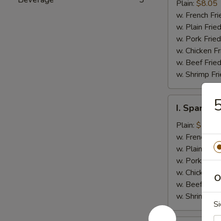
Jumbo
Plain:
$8.05
Shrimp
w. French Fri
(5)
w. Plain Frie
w. Pork Fried
w. Chicken Fr
w. Beef Fried
w. Shrimp Fri
5
I.
I. Spare Ri
Spare
Rib
Plain:
$7.25
Tips
w. French Fri
w. Plain Frie
w. Pork Fried
w. Chicken Fr
O
w. Beef Fried
w. Shrimp Fri
Si