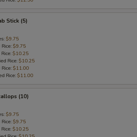
ed Rice:
$12.50
ab Stick (5)
es:
$9.75
d Rice:
$9.75
 Rice:
$10.25
ied Rice:
$10.25
 Rice:
$11.00
ed Rice:
$11.00
callops (10)
es:
$9.75
d Rice:
$9.75
 Rice:
$10.25
ied Rice:
$10.25