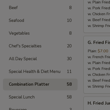
(4)
w. Plain Frie
Beef
8
w. Pork Fried
w. Chicken Fr
w. Beef Fried
Seafood
10
w. Shrimp Fri
Vegetables
8
G.
G. Fried Fi
Fried
Chef's Specialties
20
Fish
Plain:
$7.00
w. French Fri
All Day Special
30
w. Plain Frie
w. Pork Fried
Special Health & Diet Menu
11
w. Chicken Fr
w. Beef Fried
Combination Platter
58
w. Shrimp Fri
Special Lunch
58
H.
H. Fried J
Fried
Beverage
3