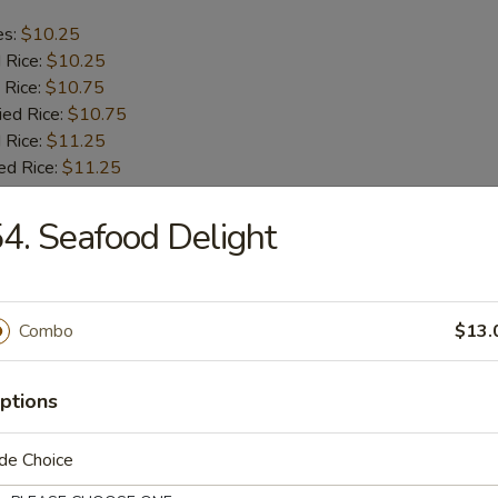
es:
$10.25
d Rice:
$10.25
 Rice:
$10.75
ied Rice:
$10.75
 Rice:
$11.25
ed Rice:
$11.25
4. Seafood Delight
b Tips
es:
$9.75
Combo
$13.
d Rice:
$9.75
 Rice:
$10.25
ied Rice:
$10.25
ptions
 Rice:
$11.00
ed Rice:
$11.00
de Choice