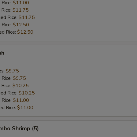
d Rice:
$11.00
 Rice:
$11.75
ied Rice:
$11.75
 Rice:
$12.50
ed Rice:
$12.50
sh
es:
$9.75
d Rice:
$9.75
 Rice:
$10.25
ied Rice:
$10.25
 Rice:
$11.00
ed Rice:
$11.00
umbo Shrimp (5)