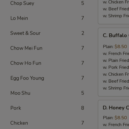
w. Chicken Fr
Chop Suey
5
w. Beef Fried
w. Shrimp Fri
Lo Mein
7
C.
Sweet & Sour
2
C. Buffal
Buffalo
Chicken
Plain:
$8.50
Chow Mei Fun
7
Wings
w. French Fri
w. Plain Frie
Chow Ho Fun
7
w. Pork Fried
w. Chicken Fr
Egg Foo Young
7
w. Beef Fried
w. Shrimp Fri
Moo Shu
5
D.
D. Honey C
Pork
8
Honey
Chicken
Plain:
$8.50
Chicken
7
Wings
w. French Fri