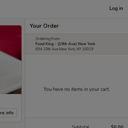
Log in
Your Order
Ordering from:
Food King - (10th Ave) New York
694 10th Ave New York, NY 10019
You have no items in your cart.
re info
Subtotal
$0.00