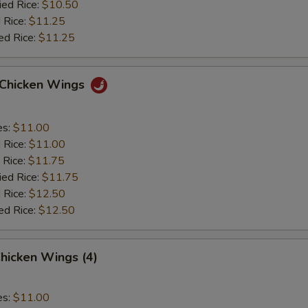
ied Rice:
$10.50
 Rice:
$11.25
ed Rice:
$11.25
o Chicken Wings
es:
$11.00
d Rice:
$11.00
 Rice:
$11.75
ied Rice:
$11.75
 Rice:
$12.50
ed Rice:
$12.50
hicken Wings (4)
es:
$11.00