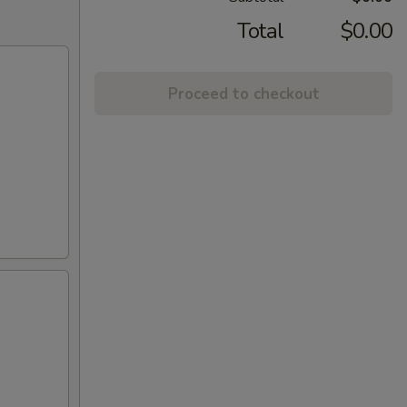
Total
$0.00
Proceed to checkout