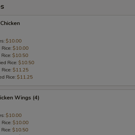
es
 Chicken
es:
$10.00
d Rice:
$10.00
 Rice:
$10.50
ied Rice:
$10.50
 Rice:
$11.25
ed Rice:
$11.25
hicken Wings (4)
es:
$10.00
d Rice:
$10.00
 Rice:
$10.50