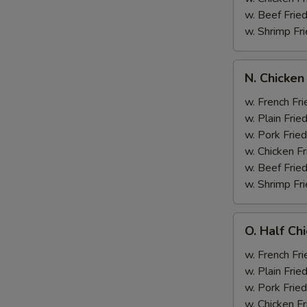
w. Beef Fried
w. Shrimp Fri
N.
N. Chicken
Chicken
Wing
w. French Fri
&
w. Plain Frie
Broccoli
w. Pork Fried
w. Chicken Fr
w. Beef Fried
w. Shrimp Fri
O.
O. Half Ch
Half
Chicken
w. French Fri
&
w. Plain Frie
Broccoli
w. Pork Fried
w. Chicken Fr