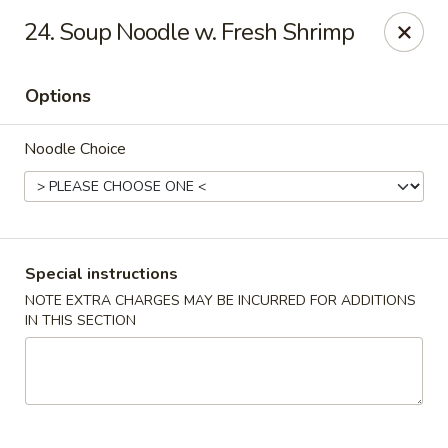
Food King - (10th Ave) New York
24. Soup Noodle w. Fresh Shrimp
694 10th Ave New York, NY 10019
Options
Select Order Type
Select Time
Noodle Choice
Special instructions
NOTE EXTRA CHARGES MAY BE INCURRED FOR ADDITIONS
IN THIS SECTION
Food King - (10th Ave) New York
Opens at 11:00AM
Closed
Store info
Call us