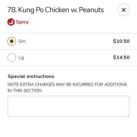
Food King - (10th Ave) New York
78. Kung Po Chicken w. Peanuts
694 10th Ave New York, NY 10019
Spicy
Select Order Type
Select Time
Sm.
$10.50
Lg.
$14.50
Special instructions
NOTE EXTRA CHARGES MAY BE INCURRED FOR ADDITIONS
IN THIS SECTION
Food King - (10th Ave) New York
Opens Friday at 11:00AM
Closed
Store info
Call us