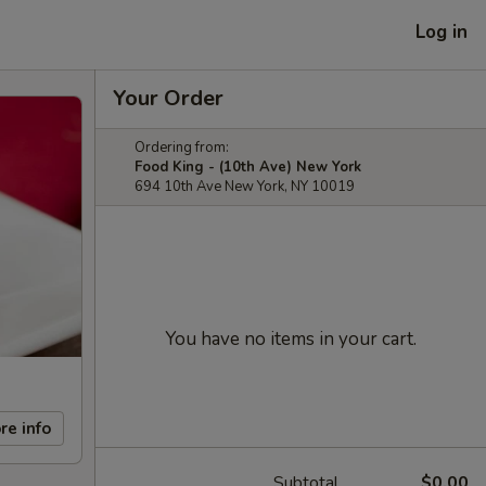
Log in
Your Order
Ordering from:
Food King - (10th Ave) New York
694 10th Ave New York, NY 10019
You have no items in your cart.
re info
Subtotal
$0.00