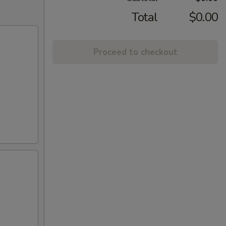
Total
$0.00
Proceed to checkout