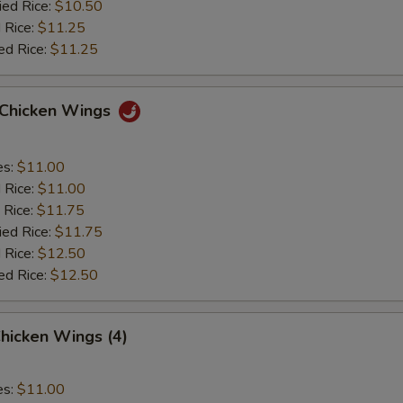
ied Rice:
$10.50
 Rice:
$11.25
ed Rice:
$11.25
o Chicken Wings
es:
$11.00
d Rice:
$11.00
 Rice:
$11.75
ied Rice:
$11.75
 Rice:
$12.50
ed Rice:
$12.50
hicken Wings (4)
es:
$11.00