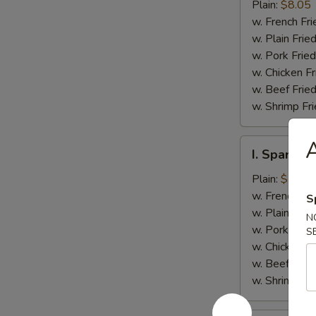
Jumbo
Plain:
$8.05
Shrimp
w. French Fri
(5)
w. Plain Frie
w. Pork Fried
w. Chicken Fr
w. Beef Fried
w. Shrimp Fri
A
I.
I. Spare Ri
Spare
Rib
Plain:
$7.25
Tips
w. French Fri
S
w. Plain Frie
N
w. Pork Fried
S
w. Chicken Fr
w. Beef Fried
w. Shrimp Fri