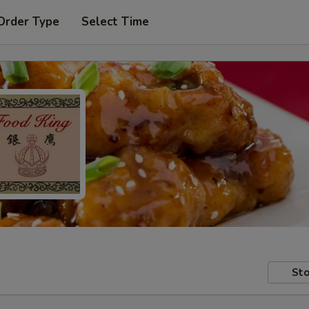
Order Type
Select Time
Sto