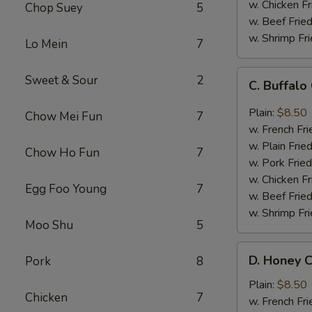
w. Chicken Fr
Chop Suey
5
w. Beef Fried
w. Shrimp Fri
Lo Mein
7
C.
Sweet & Sour
2
C. Buffal
Buffalo
Chicken
Plain:
$8.50
Chow Mei Fun
7
Wings
w. French Fri
w. Plain Frie
Chow Ho Fun
7
w. Pork Fried
w. Chicken Fr
Egg Foo Young
7
w. Beef Fried
w. Shrimp Fri
Moo Shu
5
D.
D. Honey C
Pork
8
Honey
Chicken
Plain:
$8.50
Chicken
7
Wings
w. French Fri