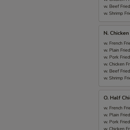
w. Beef Fried
w. Shrimp Fri
N.
N. Chicken
Chicken
Wing
w. French Fri
&
w. Plain Frie
Broccoli
w. Pork Fried
w. Chicken Fr
w. Beef Fried
w. Shrimp Fri
O.
O. Half Ch
Half
Chicken
w. French Fri
&
w. Plain Frie
Broccoli
w. Pork Fried
w. Chicken Fr