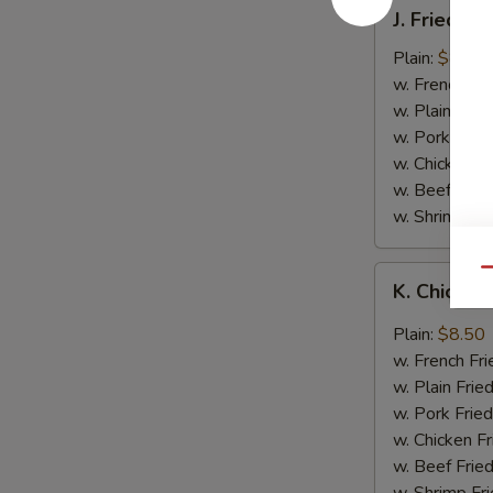
J.
J. Fried B
Fried
Baby
Plain:
$8.05
Shrimp
w. French Fri
w. Plain Frie
w. Pork Fried
w. Chicken Fr
w. Beef Fried
w. Shrimp Fri
K.
Qu
K. Chicken
Chicken
Wing
Plain:
$8.50
in
w. French Fri
Garlic
w. Plain Frie
Sauce
w. Pork Fried
w. Chicken Fr
w. Beef Fried