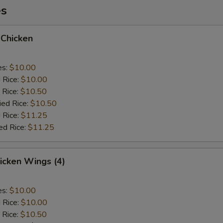
es
 Chicken
es:
$10.00
d Rice:
$10.00
 Rice:
$10.50
ied Rice:
$10.50
 Rice:
$11.25
ed Rice:
$11.25
hicken Wings (4)
es:
$10.00
d Rice:
$10.00
 Rice:
$10.50