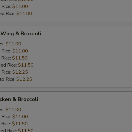
 Rice:
$11.00
ed Rice:
$11.00
 Wing & Broccoli
es:
$11.00
d Rice:
$11.00
 Rice:
$11.50
ied Rice:
$11.50
 Rice:
$12.25
ed Rice:
$12.25
icken & Broccoli
es:
$11.00
d Rice:
$11.00
 Rice:
$11.50
ied Rice:
$11.50