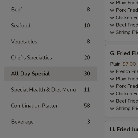
(4)
w. Plain Frie
Beef
8
w. Pork Fried
w. Chicken Fr
w. Beef Fried
Seafood
10
w. Shrimp Fri
Vegetables
8
G.
G. Fried Fi
Fried
Chef's Specialties
20
Fish
Plain:
$7.00
w. French Fri
All Day Special
30
w. Plain Frie
w. Pork Fried
Special Health & Diet Menu
11
w. Chicken Fr
w. Beef Fried
Combination Platter
58
w. Shrimp Fri
Beverage
3
H.
H. Fried J
Fried