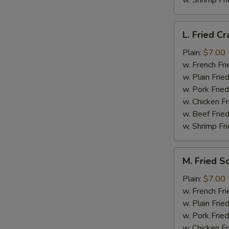
w. Shrimp Fri
L.
L. Fried Cr
Fried
Crab
Plain:
$7.00
Stick
w. French Fri
(5)
w. Plain Frie
w. Pork Fried
w. Chicken Fr
w. Beef Fried
w. Shrimp Fri
M.
M. Fried S
Fried
Scallops
Plain:
$7.00
(10)
w. French Fri
w. Plain Frie
w. Pork Fried
w. Chicken Fr