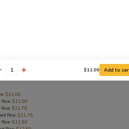
aby Shrimp
es:
$9.75
d Rice:
$9.75
 Rice:
$10.25
ied Rice:
$10.25
 Rice:
$11.00
ed Rice:
$11.00
Add to car
$11.00
antity
 Wing in Garlic Sauce
es:
$11.00
d Rice:
$11.00
 Rice:
$11.75
ied Rice:
$11.75
 Rice:
$12.50