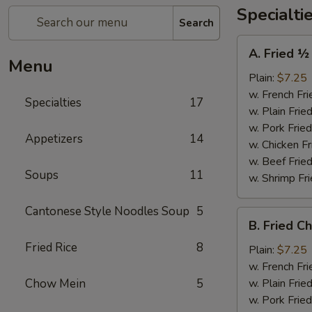
Specialti
Search
A.
A. Fried ½
Fried
Menu
½
Plain:
$7.25
Chicken
w. French Fri
Specialties
17
w. Plain Frie
w. Pork Fried
Appetizers
14
w. Chicken Fr
w. Beef Fried
Soups
11
w. Shrimp Fri
Cantonese Style Noodles Soup
5
B.
B. Fried C
Fried
Fried Rice
8
Chicken
Plain:
$7.25
Wings
w. French Fri
(4)
Chow Mein
5
w. Plain Frie
w. Pork Fried