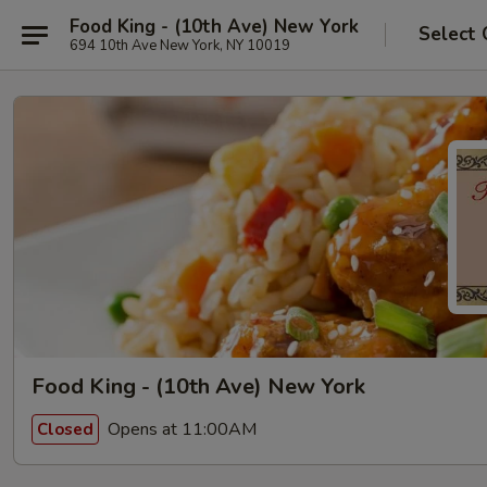
Food King - (10th Ave) New York
Select 
694 10th Ave New York, NY 10019
Food King - (10th Ave) New York
Opens at 11:00AM
Closed