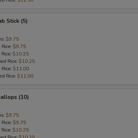
ed Rice:
$12.50
ab Stick (5)
es:
$9.75
d Rice:
$9.75
 Rice:
$10.25
ied Rice:
$10.25
 Rice:
$11.00
ed Rice:
$11.00
callops (10)
es:
$9.75
d Rice:
$9.75
 Rice:
$10.25
ied Rice:
$10.25