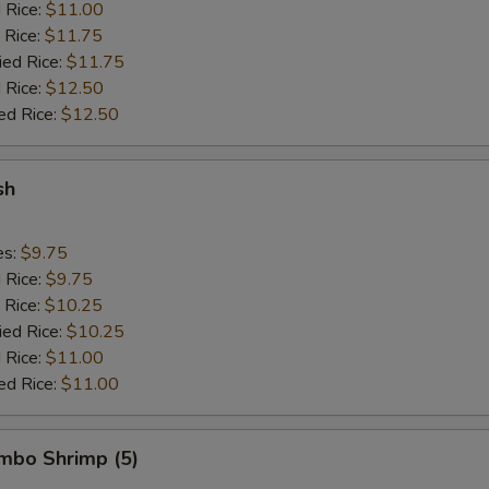
d Rice:
$11.00
 Rice:
$11.75
ied Rice:
$11.75
 Rice:
$12.50
ed Rice:
$12.50
sh
es:
$9.75
d Rice:
$9.75
 Rice:
$10.25
ied Rice:
$10.25
 Rice:
$11.00
ed Rice:
$11.00
umbo Shrimp (5)