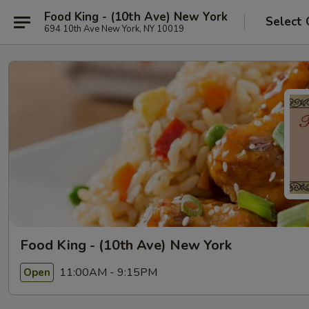
Food King - (10th Ave) New York
Select 
694 10th Ave New York, NY 10019
Food King - (10th Ave) New York
11:00AM - 9:15PM
Open