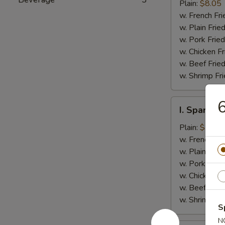
Jumbo
Plain:
$8.05
Shrimp
w. French Fri
(5)
w. Plain Frie
w. Pork Fried
w. Chicken Fr
w. Beef Fried
w. Shrimp Fri
6
I.
I. Spare Ri
Spare
Rib
Plain:
$7.25
Tips
w. French Fri
w. Plain Frie
w. Pork Fried
w. Chicken Fr
w. Beef Fried
w. Shrimp Fri
S
N