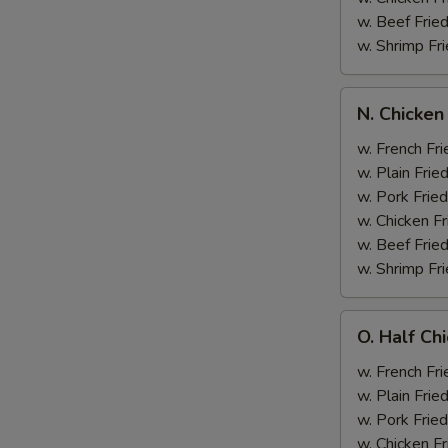
w. Beef Fried
w. Shrimp Fri
N.
N. Chicken
Chicken
Wing
w. French Fri
&
w. Plain Frie
Broccoli
w. Pork Fried
w. Chicken Fr
w. Beef Fried
w. Shrimp Fri
O.
O. Half Ch
Half
Chicken
w. French Fri
&
w. Plain Frie
Broccoli
w. Pork Fried
w. Chicken Fr