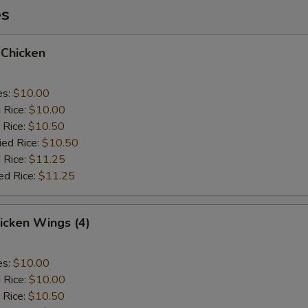
es
 Chicken
es:
$10.00
d Rice:
$10.00
 Rice:
$10.50
ied Rice:
$10.50
 Rice:
$11.25
ed Rice:
$11.25
hicken Wings (4)
es:
$10.00
d Rice:
$10.00
 Rice:
$10.50