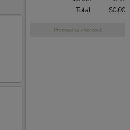
Total
$0.00
Proceed to checkout