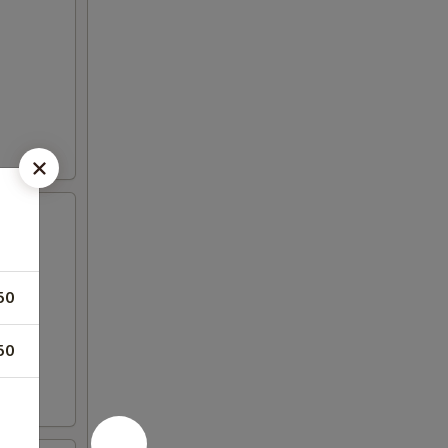
50
50