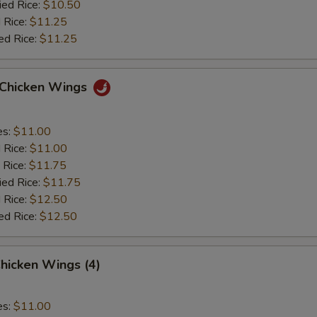
ied Rice:
$10.50
 Rice:
$11.25
ed Rice:
$11.25
o Chicken Wings
es:
$11.00
d Rice:
$11.00
 Rice:
$11.75
ied Rice:
$11.75
 Rice:
$12.50
ed Rice:
$12.50
hicken Wings (4)
es:
$11.00