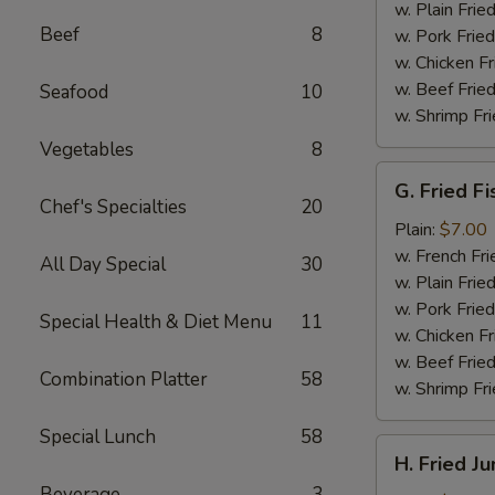
(4)
w. Plain Frie
Beef
8
w. Pork Fried
w. Chicken Fr
w. Beef Fried
Seafood
10
w. Shrimp Fri
Vegetables
8
G.
G. Fried Fi
Fried
Chef's Specialties
20
Fish
Plain:
$7.00
w. French Fri
All Day Special
30
w. Plain Frie
w. Pork Fried
Special Health & Diet Menu
11
w. Chicken Fr
w. Beef Fried
Combination Platter
58
w. Shrimp Fri
Special Lunch
58
H.
H. Fried J
Fried
Beverage
3