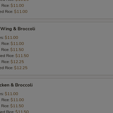
 Rice:
$11.00
ed Rice:
$11.00
 Wing & Broccoli
es:
$11.00
d Rice:
$11.00
 Rice:
$11.50
ied Rice:
$11.50
 Rice:
$12.25
ed Rice:
$12.25
icken & Broccoli
es:
$11.00
d Rice:
$11.00
 Rice:
$11.50
ied Rice:
$11.50