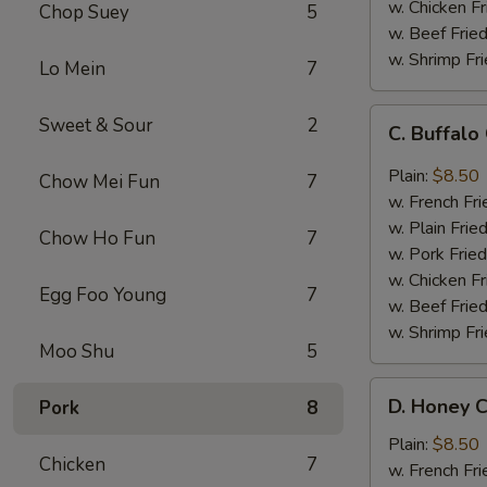
w. Chicken Fr
Chop Suey
5
w. Beef Fried
w. Shrimp Fri
Lo Mein
7
C.
Sweet & Sour
2
C. Buffal
Buffalo
Chicken
Plain:
$8.50
Chow Mei Fun
7
Wings
w. French Fri
w. Plain Frie
Chow Ho Fun
7
w. Pork Fried
w. Chicken Fr
Egg Foo Young
7
w. Beef Fried
w. Shrimp Fri
Moo Shu
5
D.
D. Honey C
Pork
8
Honey
Chicken
Plain:
$8.50
Chicken
7
Wings
w. French Fri