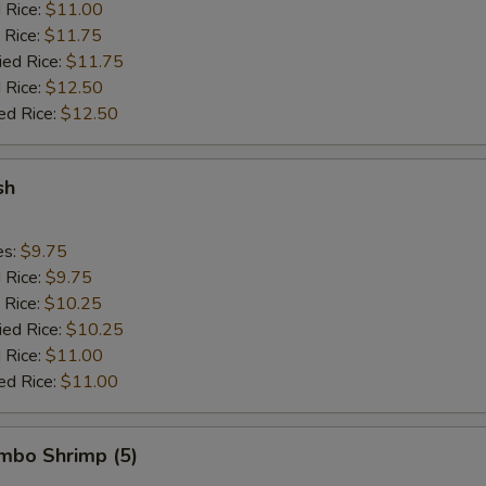
d Rice:
$11.00
 Rice:
$11.75
ied Rice:
$11.75
 Rice:
$12.50
ed Rice:
$12.50
sh
es:
$9.75
d Rice:
$9.75
 Rice:
$10.25
ied Rice:
$10.25
 Rice:
$11.00
ed Rice:
$11.00
umbo Shrimp (5)