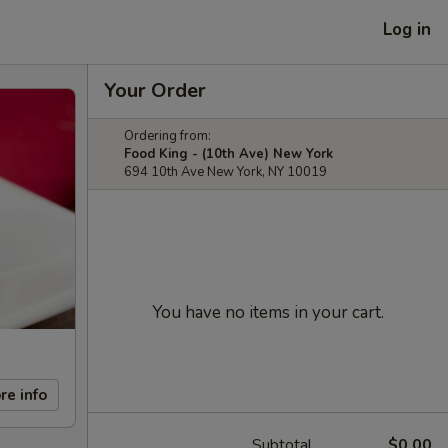
Log in
Your Order
Ordering from:
Food King - (10th Ave) New York
694 10th Ave New York, NY 10019
You have no items in your cart.
re info
Subtotal
$0.00