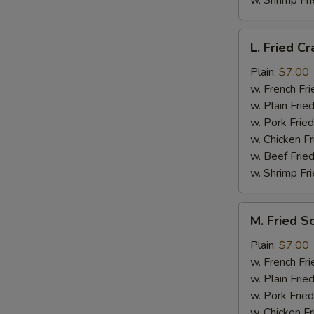
w. Shrimp Fri
L.
L. Fried Cr
Fried
Crab
Plain:
$7.00
Stick
w. French Fri
(5)
w. Plain Frie
w. Pork Fried
w. Chicken Fr
w. Beef Fried
w. Shrimp Fri
M.
M. Fried S
Fried
Scallops
Plain:
$7.00
(10)
w. French Fri
w. Plain Frie
w. Pork Fried
w. Chicken Fr