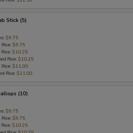
ed Rice:
$12.50
ab Stick (5)
es:
$9.75
d Rice:
$9.75
 Rice:
$10.25
ied Rice:
$10.25
 Rice:
$11.00
ed Rice:
$11.00
callops (10)
es:
$9.75
d Rice:
$9.75
 Rice:
$10.25
ied Rice:
$10.25