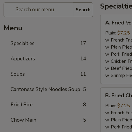
Specialti
Search
A.
A. Fried ½
Fried
Menu
½
Plain:
$7.25
Chicken
w. French Fri
Specialties
17
w. Plain Frie
w. Pork Fried
Appetizers
14
w. Chicken Fr
w. Beef Fried
Soups
11
w. Shrimp Fri
Cantonese Style Noodles Soup
5
B.
B. Fried C
Fried
Fried Rice
8
Chicken
Plain:
$7.25
Wings
w. French Fri
(4)
Chow Mein
5
w. Plain Frie
w. Pork Fried