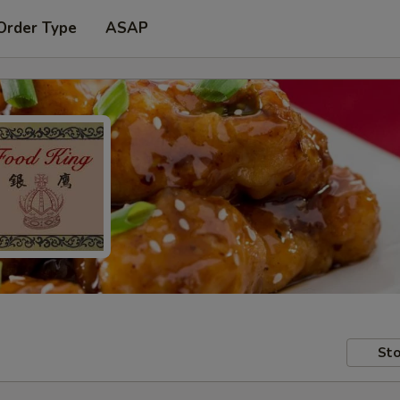
Order Type
ASAP
Sto