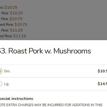
es:
$10.25
d Rice:
$10.25
 Rice:
$10.75
ied Rice:
$10.75
 Rice:
$11.25
ed Rice:
$11.25
3. Roast Pork w. Mushrooms
b Tips
es:
$9.75
Sm.
$10.
d Rice:
$9.75
 Rice:
$10.25
ied Rice:
$10.25
Lg.
$14.
 Rice:
$11.00
ed Rice:
$11.00
pecial instructions
OTE EXTRA CHARGES MAY BE INCURRED FOR ADDITIONS IN THIS