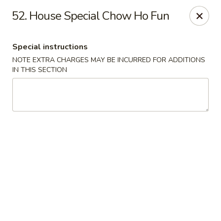
Food King - (10th Ave) New York
52. House Special Chow Ho Fun
694 10th Ave New York, NY 10019
Special instructions
Select Order Type
Select Time
NOTE EXTRA CHARGES MAY BE INCURRED FOR ADDITIONS
IN THIS SECTION
Food King - (10th Ave) New York
Opens Friday at 11:00AM
Closed
Store info
Call us