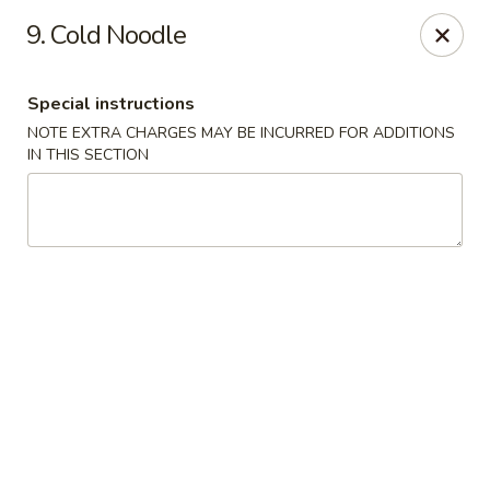
Food King - (10th Ave) New York
9. Cold Noodle
694 10th Ave New York, NY 10019
Special instructions
Select Order Type
ASAP
NOTE EXTRA CHARGES MAY BE INCURRED FOR ADDITIONS
IN THIS SECTION
Food King - (10th Ave) New York
11:00AM - 9:15PM
Open
Store info
Call us