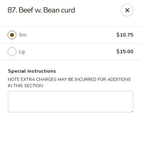
Food King - (10th Ave) New York
87. Beef w. Bean curd
694 10th Ave New York, NY 10019
Select Order Type
Select Time
Sm.
$10.75
Lg.
$15.00
Special instructions
NOTE EXTRA CHARGES MAY BE INCURRED FOR ADDITIONS
IN THIS SECTION
Food King - (10th Ave) New York
Opens at 11:00AM
Closed
Store info
Call us