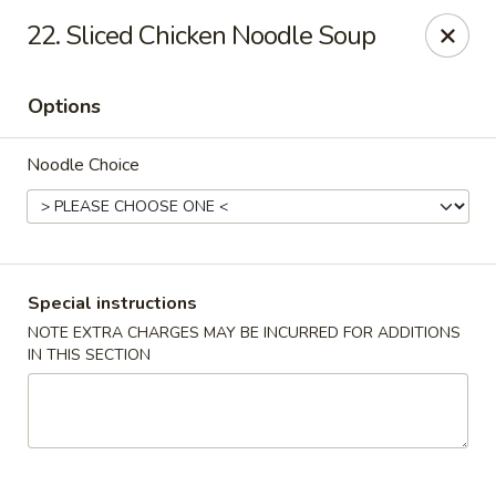
Food King - (10th Ave) New York
22. Sliced Chicken Noodle Soup
694 10th Ave New York, NY 10019
Options
Select Order Type
Select Time
Noodle Choice
Special instructions
NOTE EXTRA CHARGES MAY BE INCURRED FOR ADDITIONS
IN THIS SECTION
Food King - (10th Ave) New York
Opens at 11:00AM
Closed
Store info
Call us