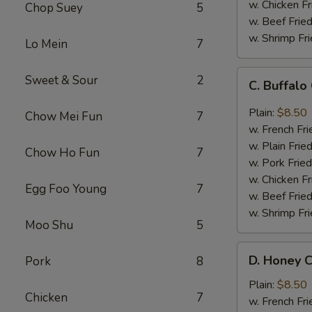
w. Chicken Fr
Chop Suey
5
w. Beef Fried
w. Shrimp Fri
Lo Mein
7
C.
Sweet & Sour
2
C. Buffal
Buffalo
Chicken
Plain:
$8.50
Chow Mei Fun
7
Wings
w. French Fri
w. Plain Frie
Chow Ho Fun
7
w. Pork Fried
w. Chicken Fr
Egg Foo Young
7
w. Beef Fried
w. Shrimp Fri
Moo Shu
5
D.
D. Honey C
Pork
8
Honey
Chicken
Plain:
$8.50
Chicken
7
Wings
w. French Fri