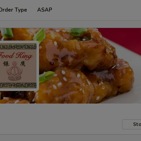
Order Type
ASAP
Sto