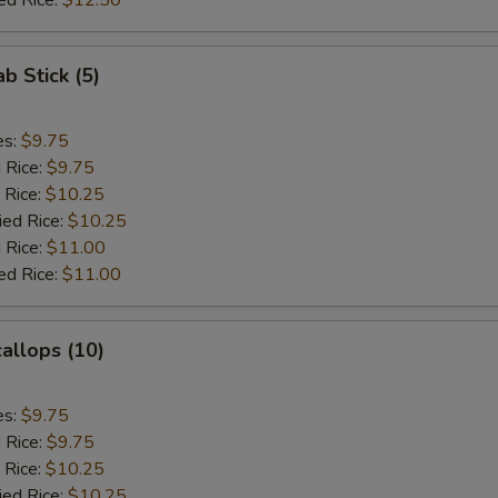
ed Rice:
$12.50
ab Stick (5)
es:
$9.75
d Rice:
$9.75
 Rice:
$10.25
ied Rice:
$10.25
 Rice:
$11.00
ed Rice:
$11.00
callops (10)
es:
$9.75
d Rice:
$9.75
 Rice:
$10.25
ied Rice:
$10.25