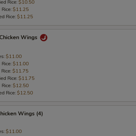
ied Rice:
$10.50
 Rice:
$11.25
ed Rice:
$11.25
o Chicken Wings
es:
$11.00
d Rice:
$11.00
 Rice:
$11.75
ied Rice:
$11.75
 Rice:
$12.50
ed Rice:
$12.50
hicken Wings (4)
es:
$11.00