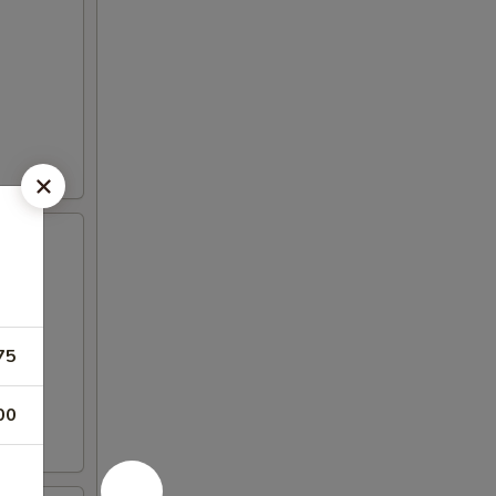
75
00