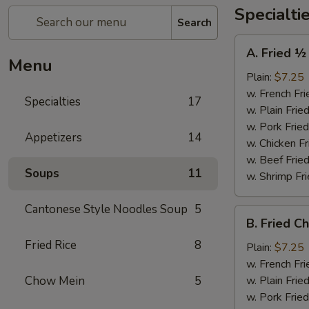
Specialti
Search
A.
A. Fried ½
Fried
Menu
½
Plain:
$7.25
Chicken
w. French Fri
Specialties
17
w. Plain Frie
w. Pork Fried
Appetizers
14
w. Chicken Fr
w. Beef Fried
Soups
11
w. Shrimp Fri
Cantonese Style Noodles Soup
5
B.
B. Fried C
Fried
Fried Rice
8
Chicken
Plain:
$7.25
Wings
w. French Fri
(4)
Chow Mein
5
w. Plain Frie
w. Pork Fried