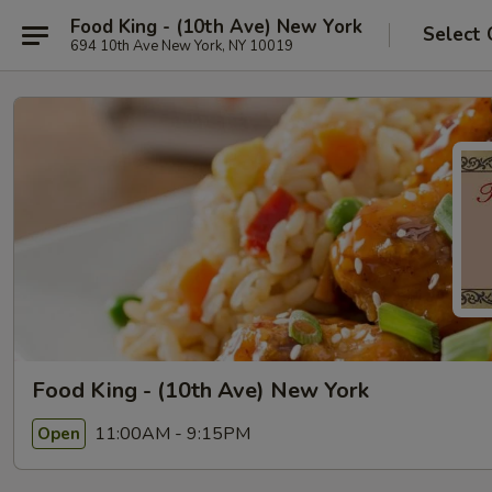
Food King - (10th Ave) New York
Select 
694 10th Ave New York, NY 10019
Food King - (10th Ave) New York
11:00AM - 9:15PM
Open