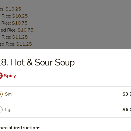
es:
$10.25
d Rice:
$10.25
 Rice:
$10.75
ied Rice:
$10.75
 Rice:
$11.25
ed Rice:
$11.25
8. Hot & Sour Soup
b Tips
Spicy
es:
$9.75
d Rice:
$9.75
Sm.
$3.
 Rice:
$10.25
ied Rice:
$10.25
 Rice:
$11.00
Lg.
$6.
ed Rice:
$11.00
pecial instructions