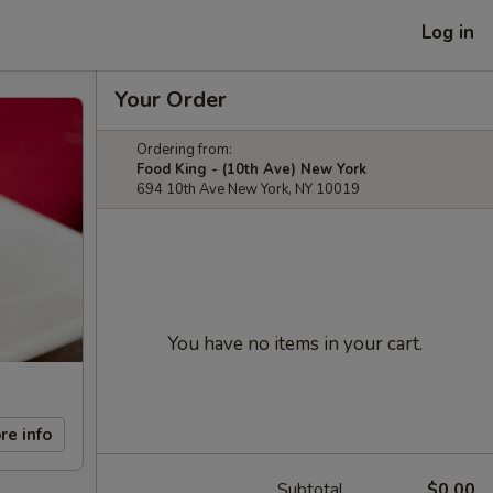
Log in
Your Order
Ordering from:
Food King - (10th Ave) New York
694 10th Ave New York, NY 10019
You have no items in your cart.
re info
Subtotal
$0.00