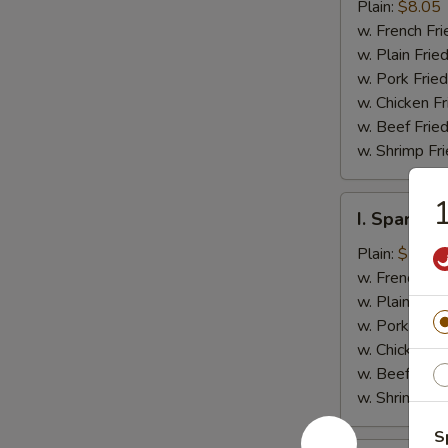
Jumbo
Plain:
$8.05
Shrimp
w. French Fri
(5)
w. Plain Frie
w. Pork Fried
w. Chicken Fr
w. Beef Fried
w. Shrimp Fri
1
I.
I. Spare Ri
Spare
Rib
Plain:
$7.25
Tips
w. French Fri
w. Plain Frie
w. Pork Fried
w. Chicken Fr
w. Beef Fried
w. Shrimp Fri
S