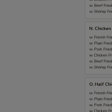
w. Beef Fried
w. Shrimp Fri
N.
N. Chicken
Chicken
Wing
w. French Fri
&
w. Plain Frie
Broccoli
w. Pork Fried
w. Chicken Fr
w. Beef Fried
w. Shrimp Fri
O.
O. Half Ch
Half
Chicken
w. French Fri
&
w. Plain Frie
Broccoli
w. Pork Fried
w. Chicken Fr