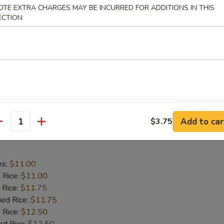
aby Shrimp
OTE EXTRA CHARGES MAY BE INCURRED FOR ADDITIONS IN THIS
ECTION
es:
$9.75
d Rice:
$9.75
 Rice:
$10.25
ied Rice:
$10.25
 Rice:
$11.00
ed Rice:
$11.00
Add to car
$3.75
antity
 Wing in Garlic Sauce
es:
$11.00
d Rice:
$11.00
 Rice:
$11.75
ied Rice:
$11.75
 Rice:
$12.50