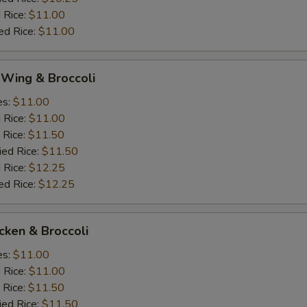
 Rice:
$11.00
ed Rice:
$11.00
 Wing & Broccoli
es:
$11.00
d Rice:
$11.00
 Rice:
$11.50
ied Rice:
$11.50
 Rice:
$12.25
ed Rice:
$12.25
icken & Broccoli
es:
$11.00
d Rice:
$11.00
 Rice:
$11.50
ied Rice:
$11.50