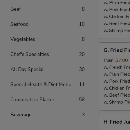
(4)
w. Plain Frie
Beef
8
w. Pork Fried
w. Chicken Fr
w. Beef Fried
Seafood
10
w. Shrimp Fri
Vegetables
8
G.
G. Fried Fi
Fried
Chef's Specialties
20
Fish
Plain:
$7.00
w. French Fri
All Day Special
30
w. Plain Frie
w. Pork Fried
Special Health & Diet Menu
11
w. Chicken Fr
w. Beef Fried
Combination Platter
58
w. Shrimp Fri
Beverage
3
H.
H. Fried J
Fried