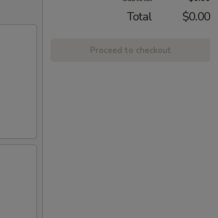
Total
$0.00
Proceed to checkout