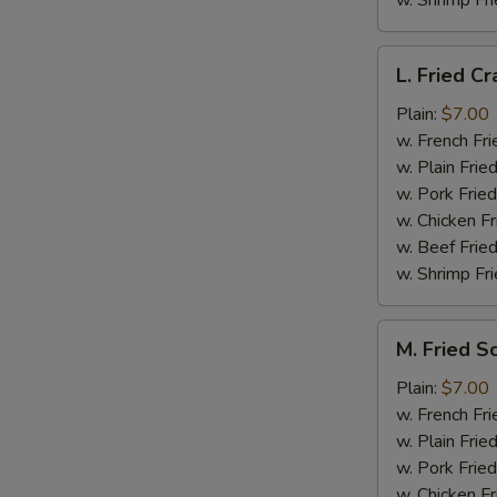
w. Shrimp Fri
L.
L. Fried Cr
Fried
Crab
Plain:
$7.00
Stick
w. French Fri
(5)
w. Plain Frie
w. Pork Fried
w. Chicken Fr
w. Beef Fried
w. Shrimp Fri
M.
M. Fried S
Fried
Scallops
Plain:
$7.00
(10)
w. French Fri
w. Plain Frie
w. Pork Fried
w. Chicken Fr