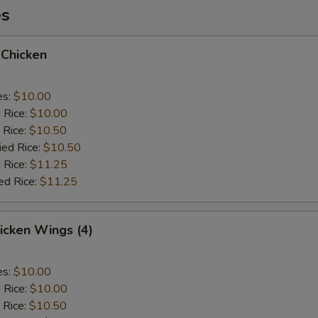
es
 Chicken
es:
$10.00
d Rice:
$10.00
 Rice:
$10.50
ied Rice:
$10.50
 Rice:
$11.25
ed Rice:
$11.25
hicken Wings (4)
es:
$10.00
d Rice:
$10.00
 Rice:
$10.50