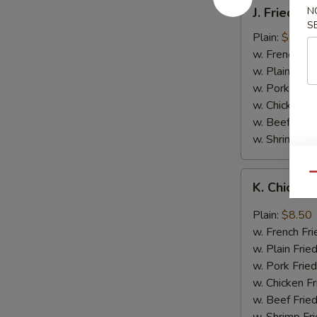
J.
J. Fried B
N
Fried
S
Baby
Plain:
$8.05
Shrimp
w. French Fri
w. Plain Frie
w. Pork Fried
w. Chicken Fr
w. Beef Fried
w. Shrimp Fri
K.
Qu
K. Chicken
Chicken
Wing
Plain:
$8.50
in
w. French Fri
Garlic
w. Plain Frie
Sauce
w. Pork Fried
w. Chicken Fr
w. Beef Fried