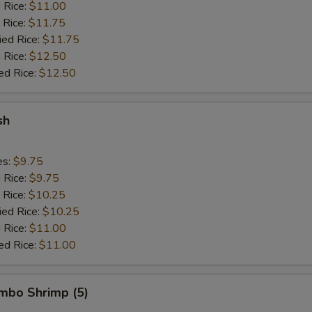
d Rice:
$11.00
 Rice:
$11.75
ied Rice:
$11.75
 Rice:
$12.50
ed Rice:
$12.50
sh
es:
$9.75
d Rice:
$9.75
 Rice:
$10.25
ied Rice:
$10.25
 Rice:
$11.00
ed Rice:
$11.00
umbo Shrimp (5)