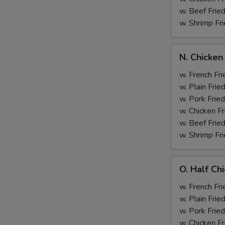
w. Beef Fried
w. Shrimp Fri
N.
N. Chicken
Chicken
Wing
w. French Fri
&
w. Plain Frie
Broccoli
w. Pork Fried
w. Chicken Fr
w. Beef Fried
w. Shrimp Fri
O.
O. Half Ch
Half
Chicken
w. French Fri
&
w. Plain Frie
Broccoli
w. Pork Fried
w. Chicken Fr