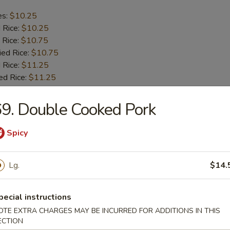
es:
$10.25
d Rice:
$10.25
 Rice:
$10.75
ied Rice:
$10.75
 Rice:
$11.25
ed Rice:
$11.25
9. Double Cooked Pork
b Tips
Spicy
es:
$9.75
d Rice:
$9.75
Lg.
$14.
 Rice:
$10.25
ied Rice:
$10.25
 Rice:
$11.00
pecial instructions
ed Rice:
$11.00
OTE EXTRA CHARGES MAY BE INCURRED FOR ADDITIONS IN THIS
ECTION