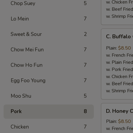
w. Chicken Fr
Chop Suey
5
w. Beef Fried
w. Shrimp Fri
Lo Mein
7
C.
Sweet & Sour
2
C. Buffal
Buffalo
Chicken
Plain:
$8.50
Chow Mei Fun
7
Wings
w. French Fri
w. Plain Frie
Chow Ho Fun
7
w. Pork Fried
w. Chicken Fr
Egg Foo Young
7
w. Beef Fried
w. Shrimp Fri
Moo Shu
5
D.
D. Honey C
Pork
8
Honey
Chicken
Plain:
$8.50
Chicken
7
Wings
w. French Fri