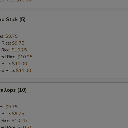
ed Rice:
$12.50
ab Stick (5)
es:
$9.75
d Rice:
$9.75
 Rice:
$10.25
ied Rice:
$10.25
 Rice:
$11.00
ed Rice:
$11.00
callops (10)
es:
$9.75
d Rice:
$9.75
 Rice:
$10.25
ied Rice:
$10.25