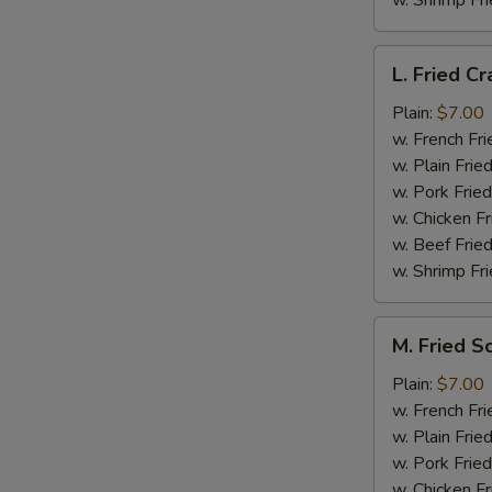
w. Shrimp Fri
L.
L. Fried Cr
Fried
Crab
Plain:
$7.00
Stick
w. French Fri
(5)
w. Plain Frie
w. Pork Fried
w. Chicken Fr
w. Beef Fried
w. Shrimp Fri
M.
M. Fried S
Fried
Scallops
Plain:
$7.00
(10)
w. French Fri
w. Plain Frie
w. Pork Fried
w. Chicken Fr