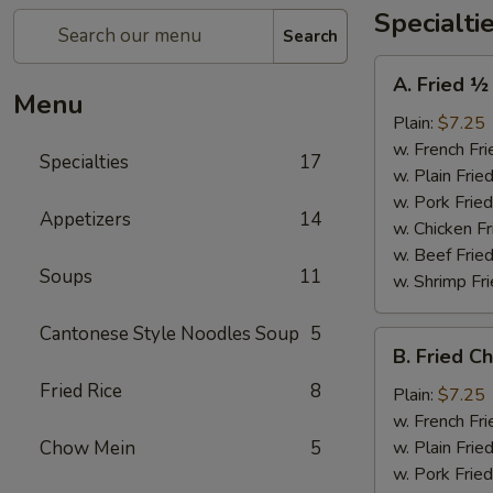
Specialti
Search
A.
A. Fried ½
Fried
Menu
½
Plain:
$7.25
Chicken
w. French Fri
Specialties
17
w. Plain Frie
w. Pork Fried
Appetizers
14
w. Chicken Fr
w. Beef Fried
Soups
11
w. Shrimp Fri
Cantonese Style Noodles Soup
5
B.
B. Fried C
Fried
Fried Rice
8
Chicken
Plain:
$7.25
Wings
w. French Fri
(4)
Chow Mein
5
w. Plain Frie
w. Pork Fried