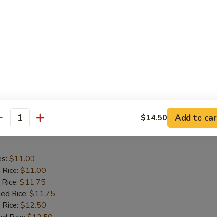
aby Shrimp
es:
$9.75
d Rice:
$9.75
 Rice:
$10.25
ied Rice:
$10.25
 Rice:
$11.00
ed Rice:
$11.00
Add to car
$14.50
antity
 Wing in Garlic Sauce
es:
$11.00
d Rice:
$11.00
 Rice:
$11.75
ied Rice:
$11.75
 Rice:
$12.50