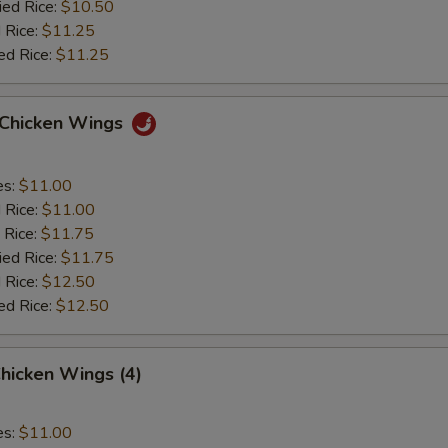
ied Rice:
$10.50
 Rice:
$11.25
ed Rice:
$11.25
o Chicken Wings
es:
$11.00
d Rice:
$11.00
 Rice:
$11.75
ied Rice:
$11.75
 Rice:
$12.50
ed Rice:
$12.50
hicken Wings (4)
es:
$11.00