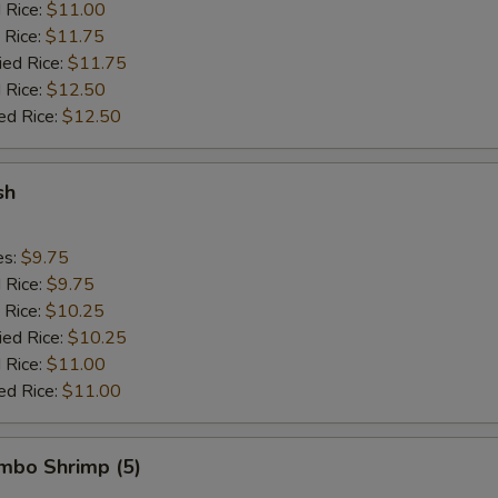
d Rice:
$11.00
 Rice:
$11.75
ied Rice:
$11.75
 Rice:
$12.50
ed Rice:
$12.50
sh
es:
$9.75
d Rice:
$9.75
 Rice:
$10.25
ied Rice:
$10.25
 Rice:
$11.00
ed Rice:
$11.00
umbo Shrimp (5)