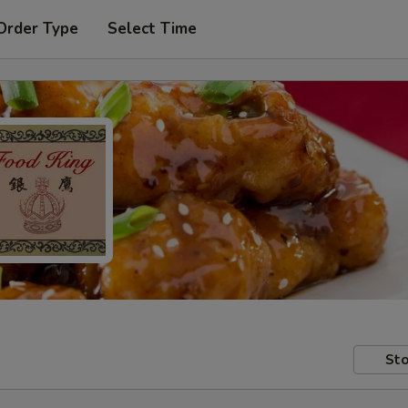
Order Type
Select Time
Sto