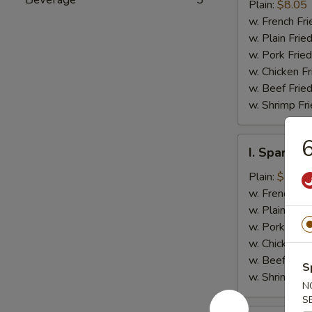
Jumbo
Plain:
$8.05
Shrimp
w. French Fri
(5)
w. Plain Frie
w. Pork Fried
w. Chicken Fr
w. Beef Fried
w. Shrimp Fri
6
I.
I. Spare Ri
Spare
Rib
Plain:
$7.25
Tips
w. French Fri
w. Plain Frie
w. Pork Fried
w. Chicken Fr
w. Beef Fried
S
w. Shrimp Fri
N
S