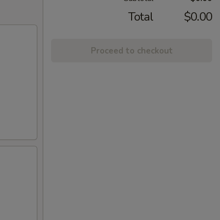
Total
$0.00
Proceed to checkout