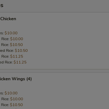
es
 Chicken
es:
$10.00
d Rice:
$10.00
 Rice:
$10.50
ied Rice:
$10.50
 Rice:
$11.25
ed Rice:
$11.25
hicken Wings (4)
es:
$10.00
d Rice:
$10.00
 Rice:
$10.50