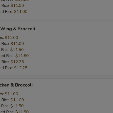
 Rice:
$11.00
ed Rice:
$11.00
 Wing & Broccoli
es:
$11.00
d Rice:
$11.00
 Rice:
$11.50
ied Rice:
$11.50
 Rice:
$12.25
ed Rice:
$12.25
icken & Broccoli
es:
$11.00
d Rice:
$11.00
 Rice:
$11.50
ied Rice:
$11.50