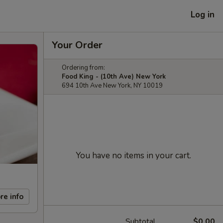
Log in
Your Order
Ordering from:
Food King - (10th Ave) New York
694 10th Ave New York, NY 10019
You have no items in your cart.
re info
Subtotal
$0.00