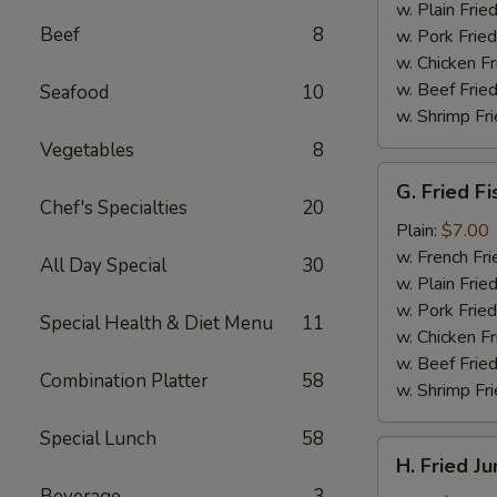
(4)
w. Plain Frie
Beef
8
w. Pork Fried
w. Chicken Fr
w. Beef Fried
Seafood
10
w. Shrimp Fri
Vegetables
8
G.
G. Fried Fi
Fried
Chef's Specialties
20
Fish
Plain:
$7.00
w. French Fri
All Day Special
30
w. Plain Frie
w. Pork Fried
Special Health & Diet Menu
11
w. Chicken Fr
w. Beef Fried
Combination Platter
58
w. Shrimp Fri
Special Lunch
58
H.
H. Fried J
Fried
Beverage
3