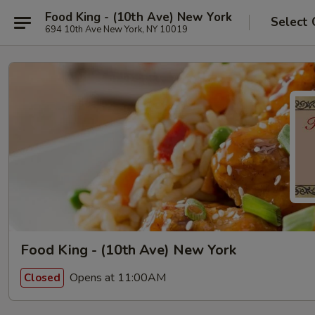
Food King - (10th Ave) New York
Select 
694 10th Ave New York, NY 10019
Food King - (10th Ave) New York
Opens at 11:00AM
Closed