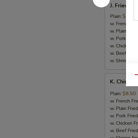
J.
J. Fried B
Fried
Baby
Plain:
$8.05
Shrimp
w. French Fri
w. Plain Frie
w. Pork Fried
w. Chicken Fr
w. Beef Fried
w. Shrimp Fri
K.
Qu
K. Chicken
Chicken
Wing
Plain:
$8.50
in
w. French Fri
Garlic
w. Plain Frie
Sauce
w. Pork Fried
w. Chicken Fr
w. Beef Fried