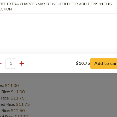
aby Shrimp
OTE EXTRA CHARGES MAY BE INCURRED FOR ADDITIONS IN THIS
ECTION
es:
$9.75
d Rice:
$9.75
 Rice:
$10.25
ied Rice:
$10.25
 Rice:
$11.00
ed Rice:
$11.00
Add to car
$10.75
antity
 Wing in Garlic Sauce
es:
$11.00
d Rice:
$11.00
 Rice:
$11.75
ied Rice:
$11.75
 Rice:
$12.50