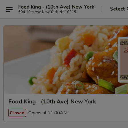
Food King - (10th Ave) New York
Select 
694 10th Ave New York, NY 10019
Food King - (10th Ave) New York
Opens at 11:00AM
Closed