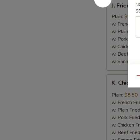
J.
J. Fried B
N
Fried
S
Baby
Plain:
$8.05
Shrimp
w. French Fri
w. Plain Frie
w. Pork Fried
w. Chicken Fr
w. Beef Fried
w. Shrimp Fri
K.
Qu
K. Chicken
Chicken
Wing
Plain:
$8.50
in
w. French Fri
Garlic
w. Plain Frie
Sauce
w. Pork Fried
w. Chicken Fr
w. Beef Fried