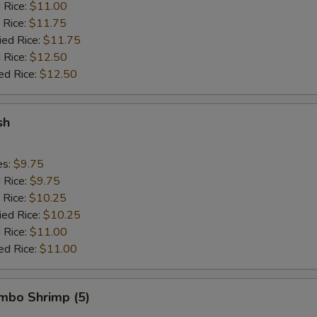
d Rice:
$11.00
 Rice:
$11.75
ied Rice:
$11.75
 Rice:
$12.50
ed Rice:
$12.50
sh
es:
$9.75
d Rice:
$9.75
 Rice:
$10.25
ied Rice:
$10.25
 Rice:
$11.00
ed Rice:
$11.00
umbo Shrimp (5)