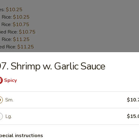
es:
$10.25
d Rice:
$10.25
 Rice:
$10.75
ied Rice:
$10.75
 Rice:
$11.25
ed Rice:
$11.25
7. Shrimp w. Garlic Sauce
b Tips
Spicy
es:
$9.75
d Rice:
$9.75
Sm.
$10.
 Rice:
$10.25
ied Rice:
$10.25
 Rice:
$11.00
Lg.
$15.
ed Rice:
$11.00
pecial instructions