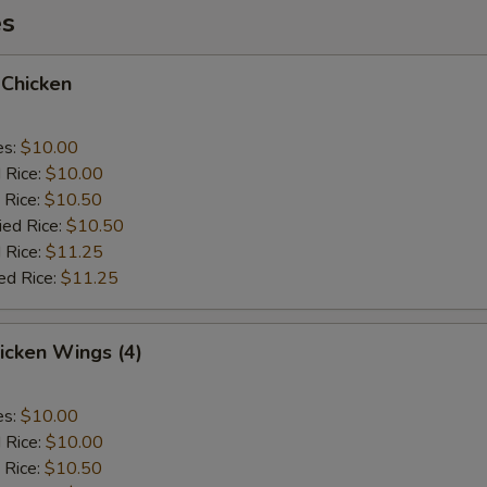
es
 Chicken
es:
$10.00
d Rice:
$10.00
 Rice:
$10.50
ied Rice:
$10.50
 Rice:
$11.25
ed Rice:
$11.25
hicken Wings (4)
es:
$10.00
d Rice:
$10.00
 Rice:
$10.50