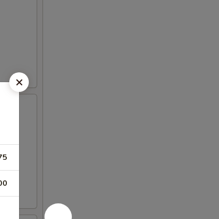
75
00