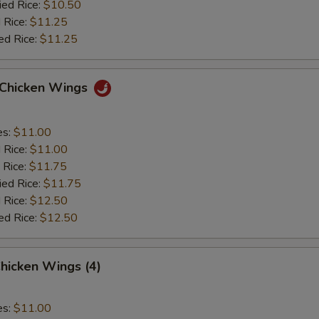
ied Rice:
$10.50
 Rice:
$11.25
ed Rice:
$11.25
o Chicken Wings
es:
$11.00
d Rice:
$11.00
 Rice:
$11.75
ied Rice:
$11.75
 Rice:
$12.50
ed Rice:
$12.50
hicken Wings (4)
es:
$11.00