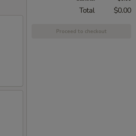
Total
$0.00
Proceed to checkout