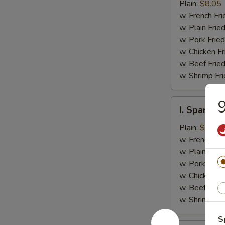
Jumbo
Plain:
$8.05
Shrimp
w. French Fri
(5)
w. Plain Frie
w. Pork Fried
w. Chicken Fr
w. Beef Fried
w. Shrimp Fri
9
I.
I. Spare Ri
Spare
Rib
Plain:
$7.25
Tips
w. French Fri
w. Plain Frie
w. Pork Fried
w. Chicken Fr
w. Beef Fried
w. Shrimp Fri
S