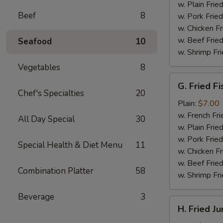
(4)
w. Plain Frie
Beef
8
w. Pork Fried
w. Chicken Fr
w. Beef Fried
Seafood
10
w. Shrimp Fri
Vegetables
8
G.
G. Fried Fi
Fried
Chef's Specialties
20
Fish
Plain:
$7.00
w. French Fri
All Day Special
30
w. Plain Frie
w. Pork Fried
Special Health & Diet Menu
11
w. Chicken Fr
w. Beef Fried
Combination Platter
58
w. Shrimp Fri
Beverage
3
H.
H. Fried J
Fried