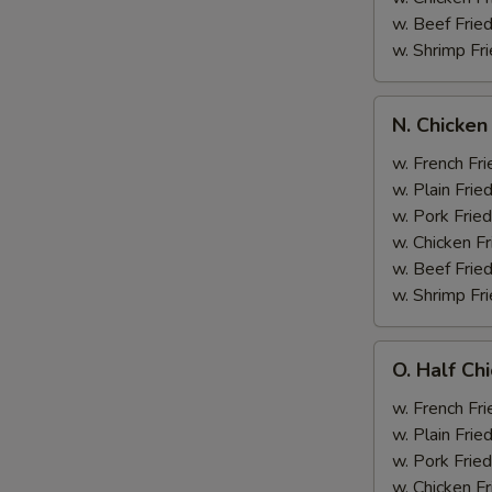
w. Beef Fried
w. Shrimp Fri
N.
N. Chicken
Chicken
Wing
w. French Fri
&
w. Plain Frie
Broccoli
w. Pork Fried
w. Chicken Fr
w. Beef Fried
w. Shrimp Fri
O.
O. Half Ch
Half
Chicken
w. French Fri
&
w. Plain Frie
Broccoli
w. Pork Fried
w. Chicken Fr