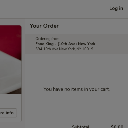
Log in
Your Order
Ordering from:
Food King - (10th Ave) New York
694 10th Ave New York, NY 10019
You have no items in your cart.
re info
Subtotal
$0.00