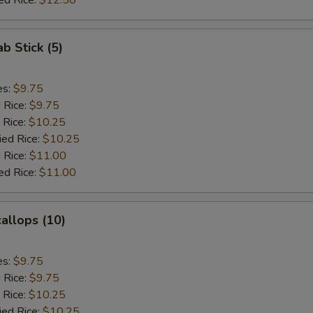
ed Rice:
$12.50
ab Stick (5)
es:
$9.75
d Rice:
$9.75
 Rice:
$10.25
ied Rice:
$10.25
 Rice:
$11.00
ed Rice:
$11.00
callops (10)
es:
$9.75
d Rice:
$9.75
 Rice:
$10.25
ied Rice:
$10.25