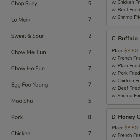
w. Chicken Fr
Chop Suey
5
w. Beef Fried
w. Shrimp Fri
Lo Mein
7
C.
Sweet & Sour
2
C. Buffal
Buffalo
Chicken
Plain:
$8.50
Chow Mei Fun
7
Wings
w. French Fri
w. Plain Frie
Chow Ho Fun
7
w. Pork Fried
w. Chicken Fr
Egg Foo Young
7
w. Beef Fried
w. Shrimp Fri
Moo Shu
5
D.
D. Honey C
Pork
8
Honey
Chicken
Plain:
$8.50
Chicken
7
Wings
w. French Fri