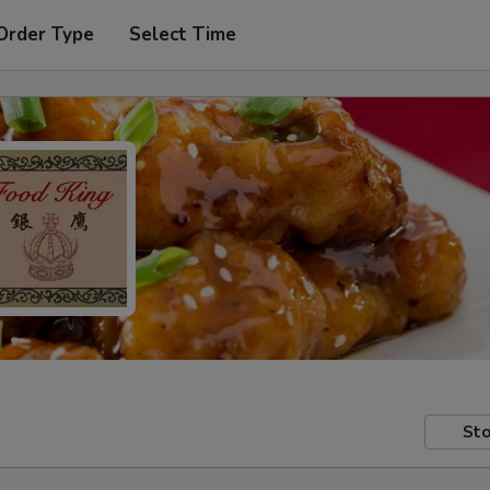
Order Type
Select Time
Sto