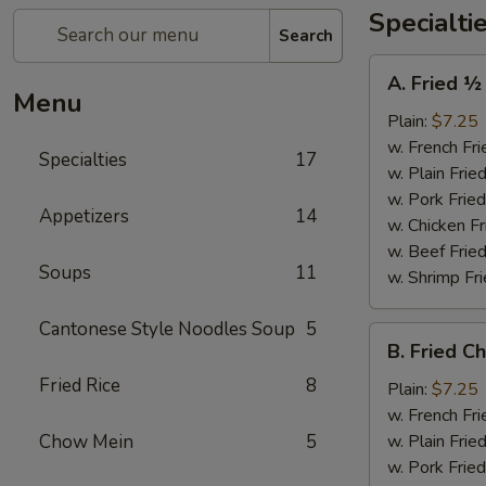
Specialti
Search
A.
A. Fried ½
Fried
Menu
½
Plain:
$7.25
Chicken
w. French Fri
Specialties
17
w. Plain Frie
w. Pork Fried
Appetizers
14
w. Chicken Fr
w. Beef Fried
Soups
11
w. Shrimp Fri
Cantonese Style Noodles Soup
5
B.
B. Fried C
Fried
Fried Rice
8
Chicken
Plain:
$7.25
Wings
w. French Fri
(4)
Chow Mein
5
w. Plain Frie
w. Pork Fried