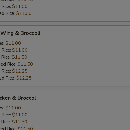
 Rice:
$11.00
ed Rice:
$11.00
 Wing & Broccoli
es:
$11.00
d Rice:
$11.00
 Rice:
$11.50
ied Rice:
$11.50
 Rice:
$12.25
ed Rice:
$12.25
icken & Broccoli
es:
$11.00
d Rice:
$11.00
 Rice:
$11.50
ied Rice:
$11.50