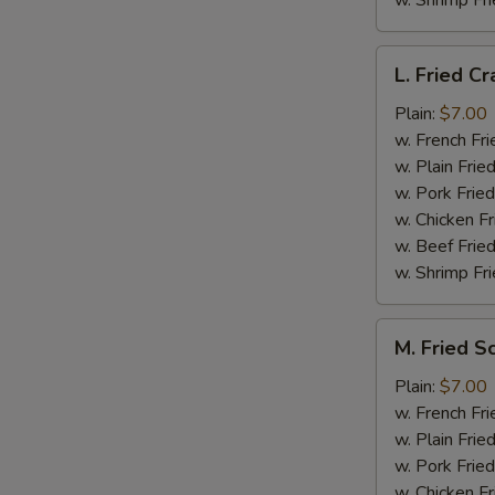
w. Shrimp Fri
L.
L. Fried Cr
Fried
Crab
Plain:
$7.00
Stick
w. French Fri
(5)
w. Plain Frie
w. Pork Fried
w. Chicken Fr
w. Beef Fried
w. Shrimp Fri
M.
M. Fried S
Fried
Scallops
Plain:
$7.00
(10)
w. French Fri
w. Plain Frie
w. Pork Fried
w. Chicken Fr