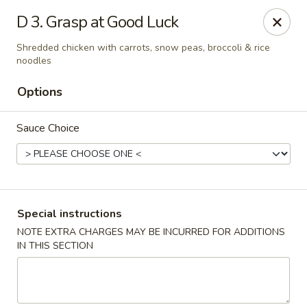
Food King - (10th Ave) New York
D 3. Grasp at Good Luck
694 10th Ave New York, NY 10019
Shredded chicken with carrots, snow peas, broccoli & rice
noodles
Select Order Type
Select Time
Options
Sauce Choice
Special instructions
NOTE EXTRA CHARGES MAY BE INCURRED FOR ADDITIONS
Food King - (10th Ave) New York
IN THIS SECTION
Opens at 11:00AM
Closed
Store info
Call us