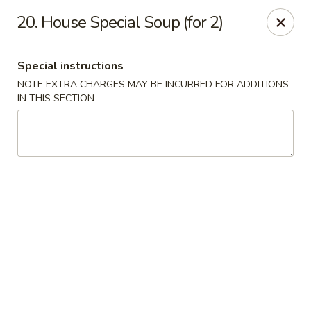
Food King - (10th Ave) New York
20. House Special Soup (for 2)
694 10th Ave New York, NY 10019
Special instructions
Select Order Type
Select Time
NOTE EXTRA CHARGES MAY BE INCURRED FOR ADDITIONS
IN THIS SECTION
Food King - (10th Ave) New York
Opens at 11:00AM
Closed
Store info
Call us