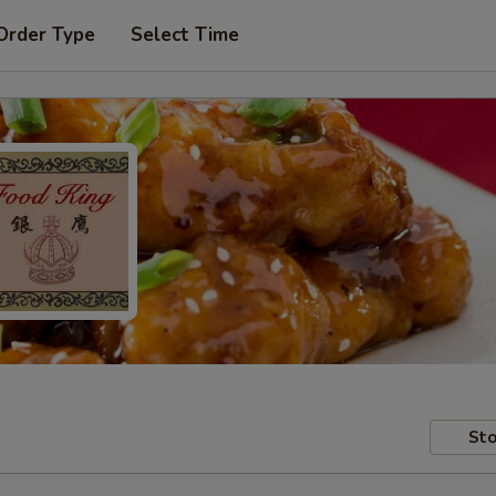
Order Type
Select Time
Sto