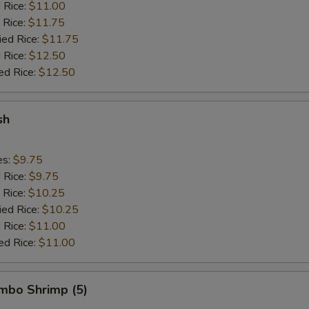
d Rice:
$11.00
 Rice:
$11.75
ied Rice:
$11.75
 Rice:
$12.50
ed Rice:
$12.50
sh
es:
$9.75
d Rice:
$9.75
 Rice:
$10.25
ied Rice:
$10.25
 Rice:
$11.00
ed Rice:
$11.00
umbo Shrimp (5)