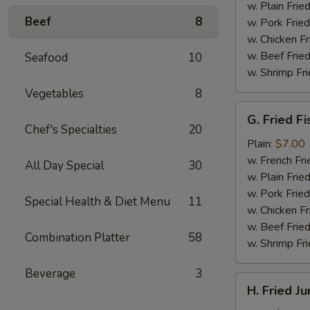
(4)
w. Plain Frie
Beef
8
w. Pork Fried
w. Chicken Fr
w. Beef Fried
Seafood
10
w. Shrimp Fri
Vegetables
8
G.
G. Fried Fi
Fried
Chef's Specialties
20
Fish
Plain:
$7.00
w. French Fri
All Day Special
30
w. Plain Frie
w. Pork Fried
Special Health & Diet Menu
11
w. Chicken Fr
w. Beef Fried
Combination Platter
58
w. Shrimp Fri
Beverage
3
H.
H. Fried J
Fried