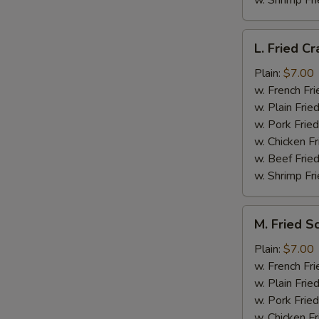
w. Shrimp Fri
L.
L. Fried Cr
Fried
Crab
Plain:
$7.00
Stick
w. French Fri
(5)
w. Plain Frie
w. Pork Fried
w. Chicken Fr
w. Beef Fried
w. Shrimp Fri
M.
M. Fried S
Fried
Scallops
Plain:
$7.00
(10)
w. French Fri
w. Plain Frie
w. Pork Fried
w. Chicken Fr