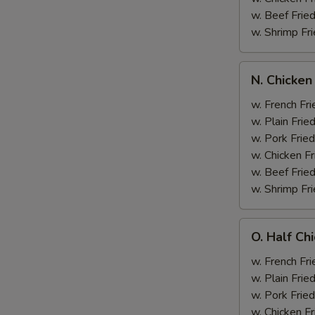
w. Beef Fried
w. Shrimp Fri
N.
N. Chicken
Chicken
Wing
w. French Fri
&
w. Plain Frie
Broccoli
w. Pork Fried
w. Chicken Fr
w. Beef Fried
w. Shrimp Fri
O.
O. Half Ch
Half
Chicken
w. French Fri
&
w. Plain Frie
Broccoli
w. Pork Fried
w. Chicken Fr