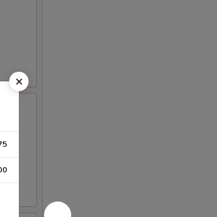
75
00