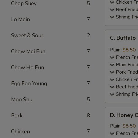
w. Chicken Fr
Chop Suey
5
w. Beef Fried
w. Shrimp Fri
Lo Mein
7
C.
Sweet & Sour
2
C. Buffal
Buffalo
Chicken
Plain:
$8.50
Chow Mei Fun
7
Wings
w. French Fri
w. Plain Frie
Chow Ho Fun
7
w. Pork Fried
w. Chicken Fr
Egg Foo Young
7
w. Beef Fried
w. Shrimp Fri
Moo Shu
5
D.
D. Honey C
Pork
8
Honey
Chicken
Plain:
$8.50
Chicken
7
Wings
w. French Fri