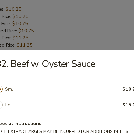
es:
$10.25
d Rice:
$10.25
 Rice:
$10.75
ied Rice:
$10.75
 Rice:
$11.25
ed Rice:
$11.25
2. Beef w. Oyster Sauce
b Tips
es:
$9.75
Sm.
$10.
d Rice:
$9.75
 Rice:
$10.25
ied Rice:
$10.25
Lg.
$15.
 Rice:
$11.00
ed Rice:
$11.00
pecial instructions
OTE EXTRA CHARGES MAY BE INCURRED FOR ADDITIONS IN THIS