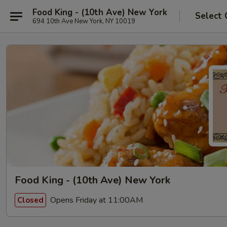
Food King - (10th Ave) New York
Select 
694 10th Ave New York, NY 10019
Food King - (10th Ave) New York
Opens Friday at 11:00AM
Closed