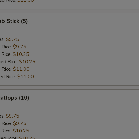
ed Rice:
$12.50
ab Stick (5)
es:
$9.75
d Rice:
$9.75
 Rice:
$10.25
ied Rice:
$10.25
 Rice:
$11.00
ed Rice:
$11.00
callops (10)
es:
$9.75
d Rice:
$9.75
 Rice:
$10.25
ied Rice:
$10.25