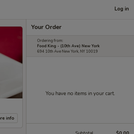
Log in
Your Order
Ordering from:
Food King - (10th Ave) New York
694 10th Ave New York, NY 10019
You have no items in your cart.
re info
Subtotal
$0.00