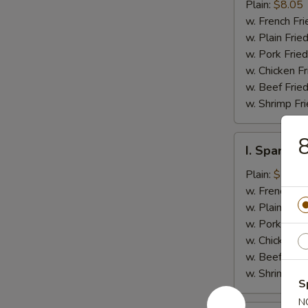
Jumbo
Plain:
$8.05
Shrimp
w. French Fri
(5)
w. Plain Frie
w. Pork Fried
w. Chicken Fr
w. Beef Fried
w. Shrimp Fri
8
I.
I. Spare Ri
Spare
Rib
Plain:
$7.25
Tips
w. French Fri
w. Plain Frie
w. Pork Fried
w. Chicken Fr
w. Beef Fried
w. Shrimp Fri
S
N