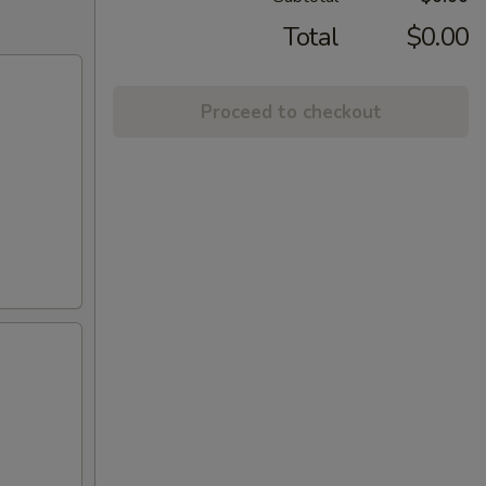
Total
$0.00
Proceed to checkout