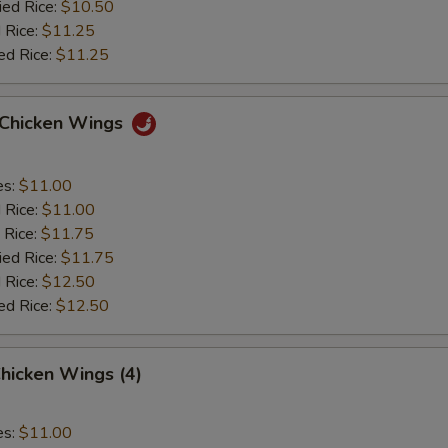
ied Rice:
$10.50
 Rice:
$11.25
ed Rice:
$11.25
o Chicken Wings
es:
$11.00
d Rice:
$11.00
 Rice:
$11.75
ied Rice:
$11.75
 Rice:
$12.50
ed Rice:
$12.50
hicken Wings (4)
es:
$11.00