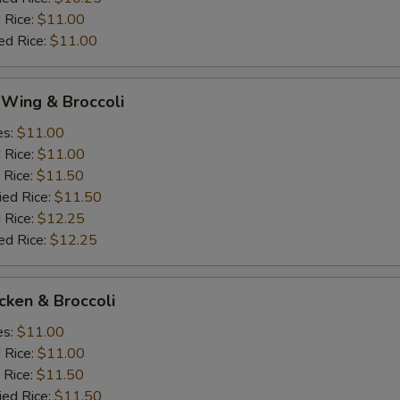
 Rice:
$11.00
ed Rice:
$11.00
 Wing & Broccoli
es:
$11.00
d Rice:
$11.00
 Rice:
$11.50
ied Rice:
$11.50
 Rice:
$12.25
ed Rice:
$12.25
icken & Broccoli
es:
$11.00
d Rice:
$11.00
 Rice:
$11.50
ied Rice:
$11.50