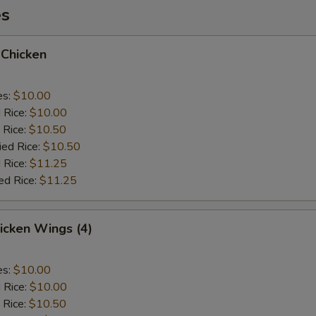
es
 Chicken
es:
$10.00
d Rice:
$10.00
 Rice:
$10.50
ied Rice:
$10.50
 Rice:
$11.25
ed Rice:
$11.25
hicken Wings (4)
es:
$10.00
d Rice:
$10.00
 Rice:
$10.50