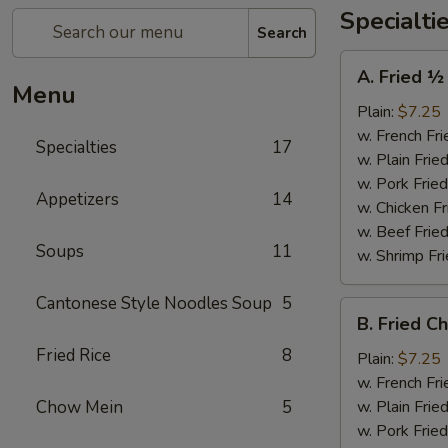
Specialti
Search
A.
A. Fried ½
Fried
Menu
½
Plain:
$7.25
Chicken
w. French Fri
Specialties
17
w. Plain Frie
w. Pork Fried
Appetizers
14
w. Chicken Fr
w. Beef Fried
Soups
11
w. Shrimp Fri
Cantonese Style Noodles Soup
5
B.
B. Fried C
Fried
Fried Rice
8
Chicken
Plain:
$7.25
Wings
w. French Fri
(4)
Chow Mein
5
w. Plain Frie
w. Pork Fried