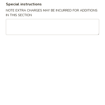
Special instructions
Combination Platter
NOTE EXTRA CHARGES MAY BE INCURRED FOR ADDITIONS
IN THIS SECTION
Specialties
A.
A. Fried ½ Chicken
Fried
½
Plain:
$7.25
Chicken
w. French Fries:
$10.00
w. Plain Fried Rice:
$10.00
w. Pork Fried Rice:
$10.50
w. Chicken Fried Rice:
$10.50
w. Beef Fried Rice:
$11.25
w. Shrimp Fried Rice:
$11.25
B.
B. Fried Chicken Wings (4)
Fried
Chicken
Plain:
$7.25
Wings