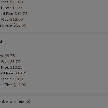
d Rice:
$11.00
 Rice:
$11.75
ied Rice:
$11.75
 Rice:
$12.50
ed Rice:
$12.50
sh
es:
$9.75
d Rice:
$9.75
 Rice:
$10.25
ied Rice:
$10.25
 Rice:
$11.00
ed Rice:
$11.00
umbo Shrimp (5)