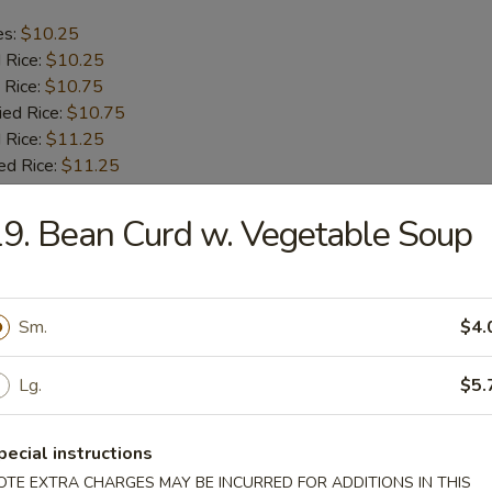
es:
$10.25
d Rice:
$10.25
 Rice:
$10.75
ied Rice:
$10.75
 Rice:
$11.25
ed Rice:
$11.25
9. Bean Curd w. Vegetable Soup
b Tips
es:
$9.75
Sm.
$4.
d Rice:
$9.75
 Rice:
$10.25
ied Rice:
$10.25
Lg.
$5.
 Rice:
$11.00
ed Rice:
$11.00
pecial instructions
OTE EXTRA CHARGES MAY BE INCURRED FOR ADDITIONS IN THIS