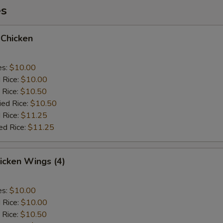
es
 Chicken
es:
$10.00
d Rice:
$10.00
 Rice:
$10.50
ied Rice:
$10.50
 Rice:
$11.25
ed Rice:
$11.25
hicken Wings (4)
es:
$10.00
d Rice:
$10.00
 Rice:
$10.50