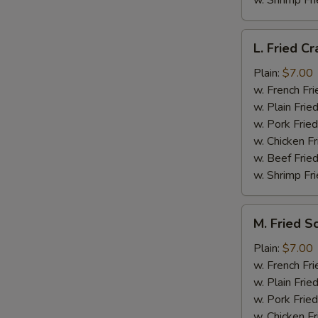
w. Shrimp Fri
L.
L. Fried Cr
Fried
Crab
Plain:
$7.00
Stick
w. French Fri
(5)
w. Plain Frie
w. Pork Fried
w. Chicken Fr
w. Beef Fried
w. Shrimp Fri
M.
M. Fried S
Fried
Scallops
Plain:
$7.00
(10)
w. French Fri
w. Plain Frie
w. Pork Fried
w. Chicken Fr