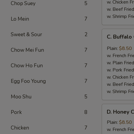
w. Chicken Fr
Chop Suey
5
w. Beef Fried
w. Shrimp Fri
Lo Mein
7
C.
Sweet & Sour
2
C. Buffal
Buffalo
Chicken
Plain:
$8.50
Chow Mei Fun
7
Wings
w. French Fri
w. Plain Frie
Chow Ho Fun
7
w. Pork Fried
w. Chicken Fr
Egg Foo Young
7
w. Beef Fried
w. Shrimp Fri
Moo Shu
5
D.
D. Honey C
Pork
8
Honey
Chicken
Plain:
$8.50
Chicken
7
Wings
w. French Fri