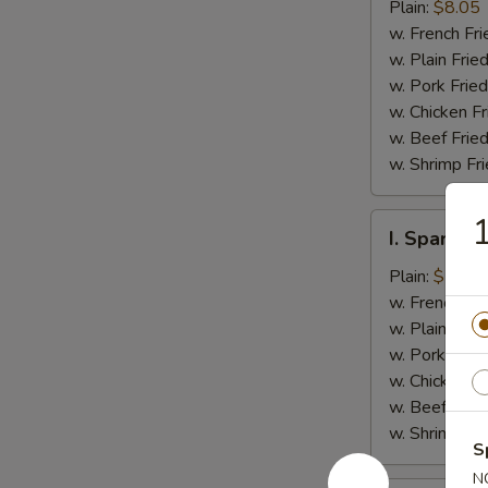
Jumbo
Plain:
$8.05
Shrimp
w. French Fri
(5)
w. Plain Frie
w. Pork Fried
w. Chicken Fr
w. Beef Fried
w. Shrimp Fri
1
I.
I. Spare Ri
Spare
Rib
Plain:
$7.25
Tips
w. French Fri
w. Plain Frie
w. Pork Fried
w. Chicken Fr
w. Beef Fried
w. Shrimp Fri
S
N