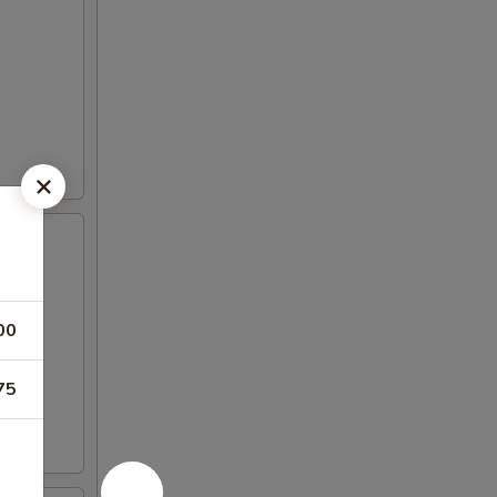
00
75