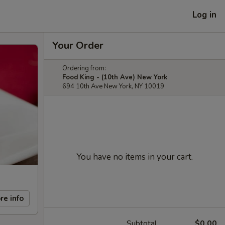
Log in
Your Order
Ordering from:
Food King - (10th Ave) New York
694 10th Ave New York, NY 10019
You have no items in your cart.
re info
Subtotal
$0.00