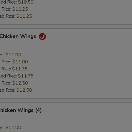
ied Rice:
$10.50
 Rice:
$11.25
ed Rice:
$11.25
o Chicken Wings
es:
$11.00
d Rice:
$11.00
 Rice:
$11.75
ied Rice:
$11.75
 Rice:
$12.50
ed Rice:
$12.50
hicken Wings (4)
es:
$11.00