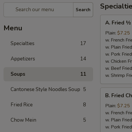
Specialti
Search
A.
A. Fried ½
Fried
Menu
½
Plain:
$7.25
Chicken
w. French Fri
Specialties
17
w. Plain Frie
w. Pork Fried
Appetizers
14
w. Chicken Fr
w. Beef Fried
Soups
11
w. Shrimp Fri
Cantonese Style Noodles Soup
5
B.
B. Fried C
Fried
Fried Rice
8
Chicken
Plain:
$7.25
Wings
w. French Fri
(4)
Chow Mein
5
w. Plain Frie
w. Pork Fried