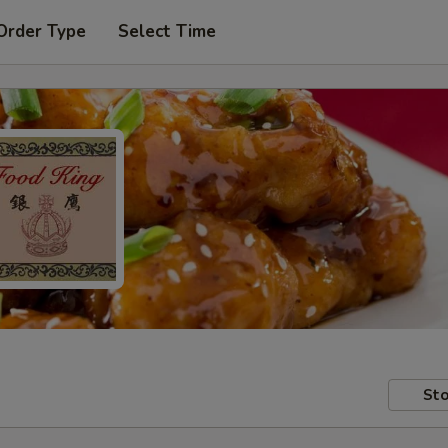
Order Type
Select Time
Sto