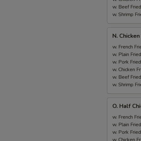
w. Beef Fried
w. Shrimp Fri
N.
N. Chicken
Chicken
Wing
w. French Fri
&
w. Plain Frie
Broccoli
w. Pork Fried
w. Chicken Fr
w. Beef Fried
w. Shrimp Fri
O.
O. Half Ch
Half
Chicken
w. French Fri
&
w. Plain Frie
Broccoli
w. Pork Fried
w. Chicken Fr