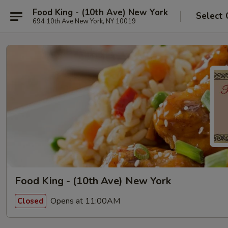
Food King - (10th Ave) New York
Select 
694 10th Ave New York, NY 10019
Food King - (10th Ave) New York
Opens at 11:00AM
Closed