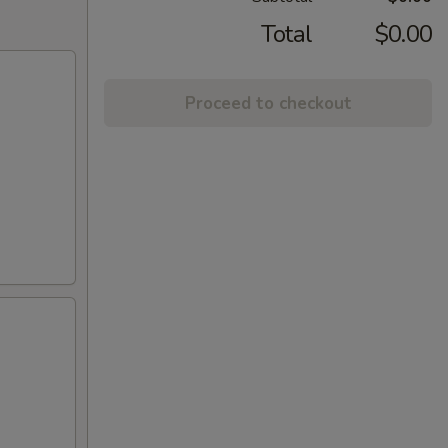
Total
$0.00
Proceed to checkout