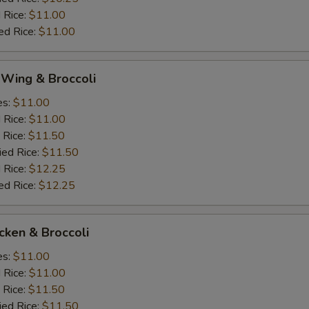
 Rice:
$11.00
ed Rice:
$11.00
 Wing & Broccoli
es:
$11.00
d Rice:
$11.00
 Rice:
$11.50
ied Rice:
$11.50
 Rice:
$12.25
ed Rice:
$12.25
icken & Broccoli
es:
$11.00
d Rice:
$11.00
 Rice:
$11.50
ied Rice:
$11.50