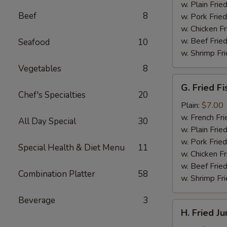
(4)
w. Plain Frie
Beef
8
w. Pork Fried
w. Chicken Fr
w. Beef Fried
Seafood
10
w. Shrimp Fri
Vegetables
8
G.
G. Fried Fi
Fried
Chef's Specialties
20
Fish
Plain:
$7.00
w. French Fri
All Day Special
30
w. Plain Frie
w. Pork Fried
Special Health & Diet Menu
11
w. Chicken Fr
w. Beef Fried
Combination Platter
58
w. Shrimp Fri
Beverage
3
H.
H. Fried J
Fried