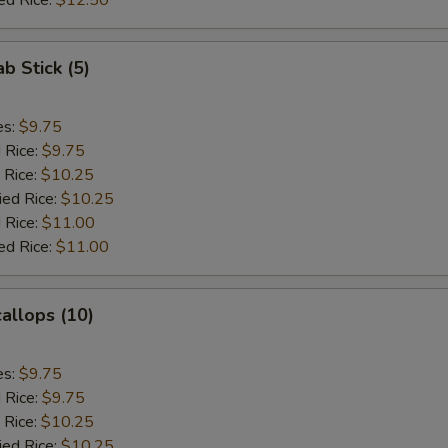
ed Rice:
$12.50
ab Stick (5)
es:
$9.75
d Rice:
$9.75
 Rice:
$10.25
ied Rice:
$10.25
 Rice:
$11.00
ed Rice:
$11.00
callops (10)
es:
$9.75
d Rice:
$9.75
 Rice:
$10.25
ied Rice:
$10.25