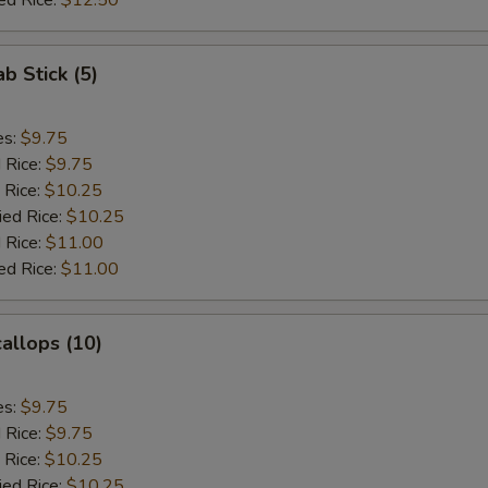
ed Rice:
$12.50
ab Stick (5)
es:
$9.75
d Rice:
$9.75
 Rice:
$10.25
ied Rice:
$10.25
 Rice:
$11.00
ed Rice:
$11.00
callops (10)
es:
$9.75
d Rice:
$9.75
 Rice:
$10.25
ied Rice:
$10.25