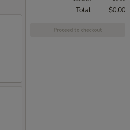
Total
$0.00
Proceed to checkout