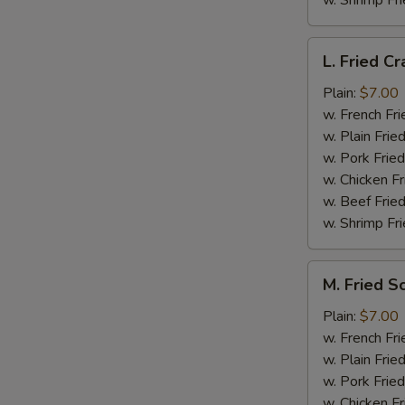
w. Shrimp Fri
L.
L. Fried Cr
Fried
Crab
Plain:
$7.00
Stick
w. French Fri
(5)
w. Plain Frie
w. Pork Fried
w. Chicken Fr
w. Beef Fried
w. Shrimp Fri
M.
M. Fried S
Fried
Scallops
Plain:
$7.00
(10)
w. French Fri
w. Plain Frie
w. Pork Fried
w. Chicken Fr