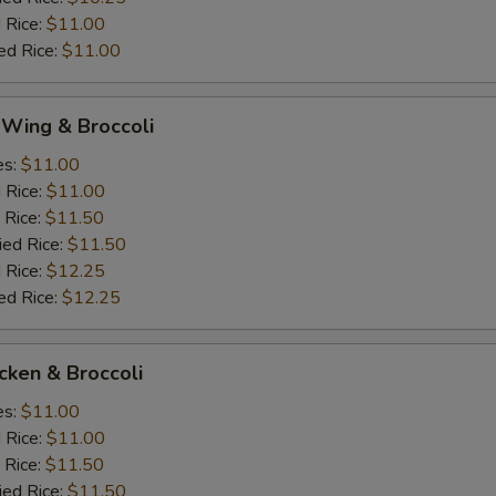
 Rice:
$11.00
ed Rice:
$11.00
 Wing & Broccoli
es:
$11.00
d Rice:
$11.00
 Rice:
$11.50
ied Rice:
$11.50
 Rice:
$12.25
ed Rice:
$12.25
icken & Broccoli
es:
$11.00
d Rice:
$11.00
 Rice:
$11.50
ied Rice:
$11.50