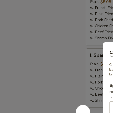
Jumbo
Plain:
$8.05
Shrimp
w. French Fri
(5)
w. Plain Frie
w. Pork Fried
w. Chicken Fr
w. Beef Fried
w. Shrimp Fri
S
I.
I. Spare Ri
Spare
Rib
Plain:
$7.25
Cr
Tips
ba
w. French Fri
br
w. Plain Frie
w. Pork Fried
S
w. Chicken Fr
N
w. Beef Fried
S
w. Shrimp Fri