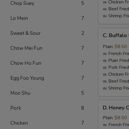
w. Chicken Fr
Chop Suey
5
w. Beef Fried
w. Shrimp Fri
Lo Mein
7
C.
Sweet & Sour
2
C. Buffal
Buffalo
Chicken
Plain:
$8.50
Chow Mei Fun
7
Wings
w. French Fri
w. Plain Frie
Chow Ho Fun
7
w. Pork Fried
w. Chicken Fr
Egg Foo Young
7
w. Beef Fried
w. Shrimp Fri
Moo Shu
5
D.
D. Honey C
Pork
8
Honey
Chicken
Plain:
$8.50
Chicken
7
Wings
w. French Fri