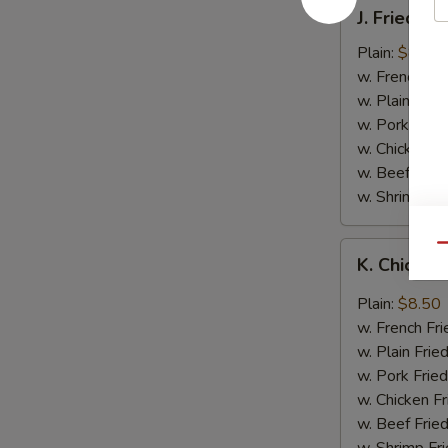
J.
J. Fried B
Fried
Baby
Plain:
$8.05
Shrimp
w. French Fri
w. Plain Frie
w. Pork Fried
w. Chicken Fr
w. Beef Fried
w. Shrimp Fri
K.
Qu
K. Chicken
Chicken
Wing
Plain:
$8.50
in
w. French Fri
Garlic
w. Plain Frie
Sauce
w. Pork Fried
w. Chicken Fr
w. Beef Fried