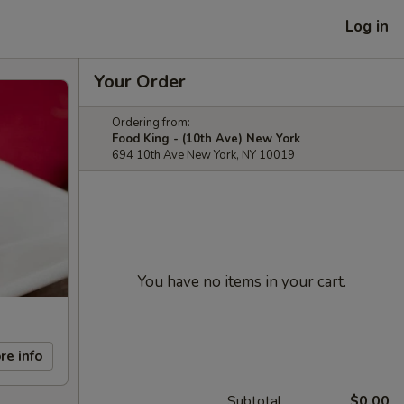
Log in
Your Order
Ordering from:
Food King - (10th Ave) New York
694 10th Ave New York, NY 10019
You have no items in your cart.
re info
Subtotal
$0.00