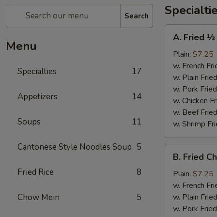
Specialti
Search
A.
A. Fried ½
Fried
Menu
½
Plain:
$7.25
Chicken
w. French Fri
Specialties
17
w. Plain Frie
w. Pork Fried
Appetizers
14
w. Chicken Fr
w. Beef Fried
Soups
11
w. Shrimp Fri
Cantonese Style Noodles Soup
5
B.
B. Fried C
Fried
Fried Rice
8
Chicken
Plain:
$7.25
Wings
w. French Fri
(4)
Chow Mein
5
w. Plain Frie
w. Pork Fried