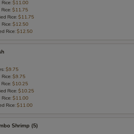
d Rice:
$11.00
 Rice:
$11.75
ied Rice:
$11.75
 Rice:
$12.50
ed Rice:
$12.50
sh
es:
$9.75
d Rice:
$9.75
 Rice:
$10.25
ied Rice:
$10.25
 Rice:
$11.00
ed Rice:
$11.00
umbo Shrimp (5)