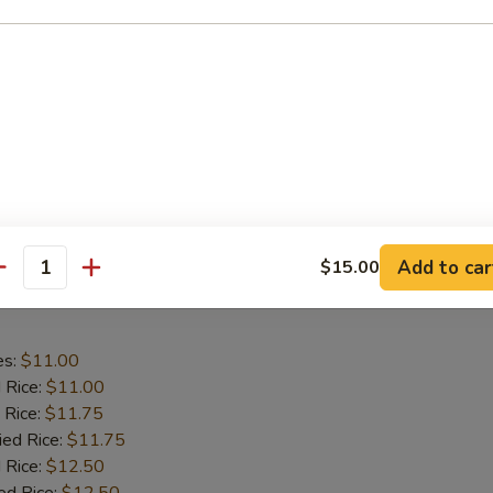
aby Shrimp
es:
$9.75
d Rice:
$9.75
 Rice:
$10.25
ied Rice:
$10.25
 Rice:
$11.00
ed Rice:
$11.00
Add to car
$15.00
antity
 Wing in Garlic Sauce
es:
$11.00
d Rice:
$11.00
 Rice:
$11.75
ied Rice:
$11.75
 Rice:
$12.50