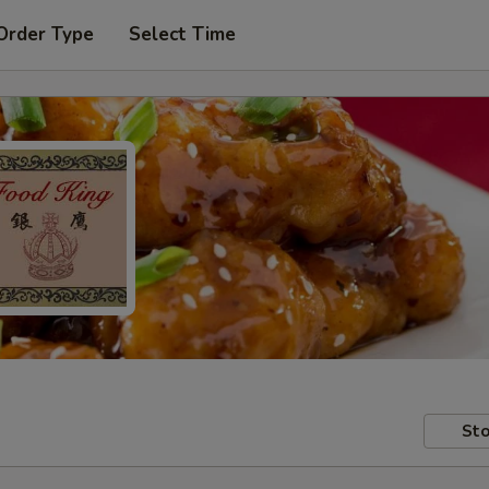
Order Type
Select Time
Sto