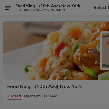
Food King - (10th Ave) New York
Select 
694 10th Ave New York, NY 10019
Food King - (10th Ave) New York
Opens at 11:00AM
Closed