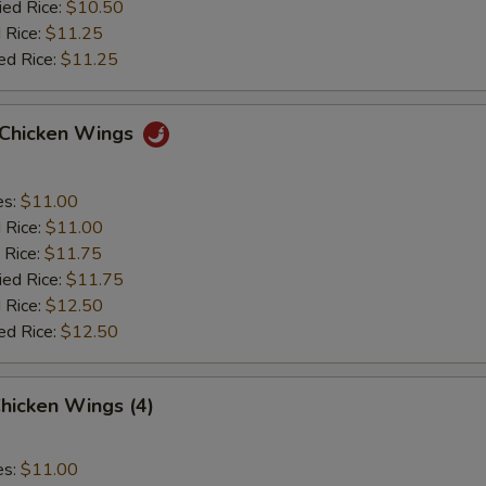
ied Rice:
$10.50
 Rice:
$11.25
ed Rice:
$11.25
o Chicken Wings
es:
$11.00
d Rice:
$11.00
 Rice:
$11.75
ied Rice:
$11.75
 Rice:
$12.50
ed Rice:
$12.50
hicken Wings (4)
es:
$11.00