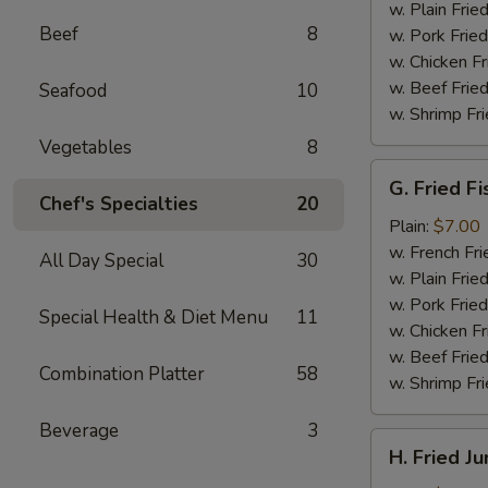
(4)
w. Plain Frie
Beef
8
w. Pork Fried
w. Chicken Fr
w. Beef Fried
Seafood
10
w. Shrimp Fri
Vegetables
8
G.
G. Fried Fi
Fried
Chef's Specialties
20
Fish
Plain:
$7.00
w. French Fri
All Day Special
30
w. Plain Frie
w. Pork Fried
Special Health & Diet Menu
11
w. Chicken Fr
w. Beef Fried
Combination Platter
58
w. Shrimp Fri
Beverage
3
H.
H. Fried J
Fried