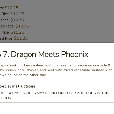
es:
$10.25
d Rice:
$10.25
 Rice:
$10.75
ied Rice:
$10.75
 Rice:
$11.25
ed Rice:
$11.25
 7. Dragon Meets Phoenix
b Tips
ispy chunk chicken sauteed with Chinese garlic sauce on one side &
by shrimp, pork, chicken and beef with mixed vegetable sauteed with
es:
$9.75
own sauce on the other side
d Rice:
$9.75
 Rice:
$10.25
pecial instructions
ied Rice:
$10.25
OTE EXTRA CHARGES MAY BE INCURRED FOR ADDITIONS IN THIS
 Rice:
$11.00
ECTION
ed Rice:
$11.00