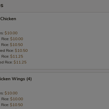
es
 Chicken
es:
$10.00
d Rice:
$10.00
 Rice:
$10.50
ied Rice:
$10.50
 Rice:
$11.25
ed Rice:
$11.25
hicken Wings (4)
es:
$10.00
d Rice:
$10.00
 Rice:
$10.50