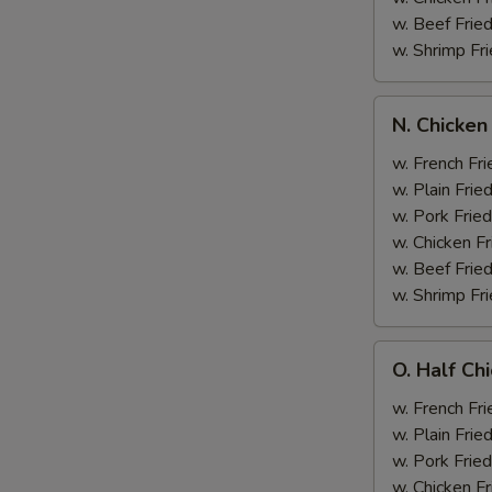
w. Beef Fried
w. Shrimp Fri
N.
N. Chicken
Chicken
Wing
w. French Fri
&
w. Plain Frie
Broccoli
w. Pork Fried
w. Chicken Fr
w. Beef Fried
w. Shrimp Fri
O.
O. Half Ch
Half
Chicken
w. French Fri
&
w. Plain Frie
Broccoli
w. Pork Fried
w. Chicken Fr