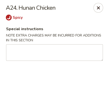
Food King - (10th Ave) New York
A24. Hunan Chicken
694 10th Ave New York, NY 10019
Spicy
Select Order Type
Select Time
Special instructions
NOTE EXTRA CHARGES MAY BE INCURRED FOR ADDITIONS
IN THIS SECTION
Food King - (10th Ave) New York
Opens at 11:00AM
Closed
Store info
Call us