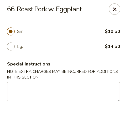
Food King - (10th Ave) New York
66. Roast Pork w. Eggplant
694 10th Ave New York, NY 10019
Select Order Type
Select Time
Sm.
$10.50
Lg.
$14.50
Special instructions
NOTE EXTRA CHARGES MAY BE INCURRED FOR ADDITIONS
IN THIS SECTION
Food King - (10th Ave) New York
Opens August 10th at 11:00AM
Closed
Store info
Call us