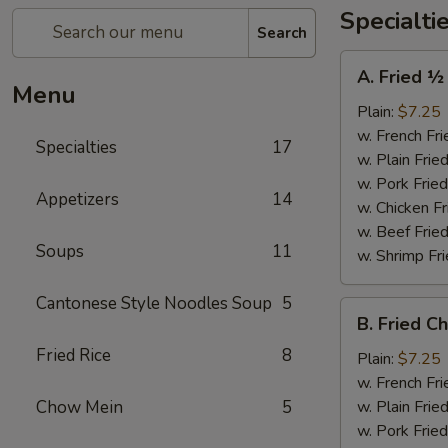
Specialti
Search
A.
A. Fried ½
Fried
Menu
½
Plain:
$7.25
Chicken
w. French Fri
Specialties
17
w. Plain Frie
w. Pork Fried
Appetizers
14
w. Chicken Fr
w. Beef Fried
Soups
11
w. Shrimp Fri
Cantonese Style Noodles Soup
5
B.
B. Fried C
Fried
Fried Rice
8
Chicken
Plain:
$7.25
Wings
w. French Fri
(4)
Chow Mein
5
w. Plain Frie
w. Pork Fried