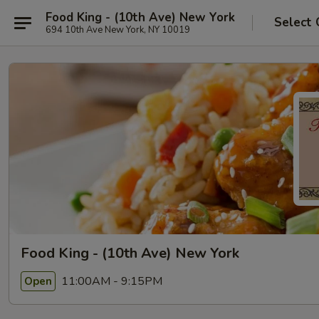
Food King - (10th Ave) New York
Select 
694 10th Ave New York, NY 10019
Food King - (10th Ave) New York
11:00AM - 9:15PM
Open