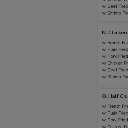
w. Beef Fried
w. Shrimp Fri
N.
N. Chicken
Chicken
Wing
w. French Fri
&
w. Plain Frie
Broccoli
w. Pork Fried
w. Chicken Fr
w. Beef Fried
w. Shrimp Fri
O.
O. Half Ch
Half
Chicken
w. French Fri
&
w. Plain Frie
Broccoli
w. Pork Fried
w. Chicken Fr