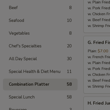
(4)
w. Plain Frie
Beef
8
w. Pork Fried
w. Chicken Fr
w. Beef Fried
Seafood
10
w. Shrimp Fri
Vegetables
8
G.
G. Fried Fi
Fried
Chef's Specialties
20
Fish
Plain:
$7.00
w. French Fri
All Day Special
30
w. Plain Frie
w. Pork Fried
Special Health & Diet Menu
11
w. Chicken Fr
w. Beef Fried
Combination Platter
58
w. Shrimp Fri
Special Lunch
58
H.
H. Fried J
Fried
Beverage
3