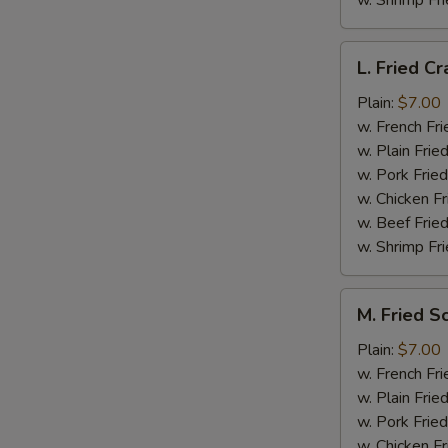
w. Shrimp Fri
L.
L. Fried Cr
Fried
Crab
Plain:
$7.00
Stick
w. French Fri
(5)
w. Plain Frie
w. Pork Fried
w. Chicken Fr
w. Beef Fried
w. Shrimp Fri
M.
M. Fried S
Fried
Scallops
Plain:
$7.00
(10)
w. French Fri
w. Plain Frie
w. Pork Fried
w. Chicken Fr