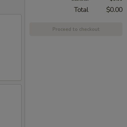
Total
$0.00
Proceed to checkout