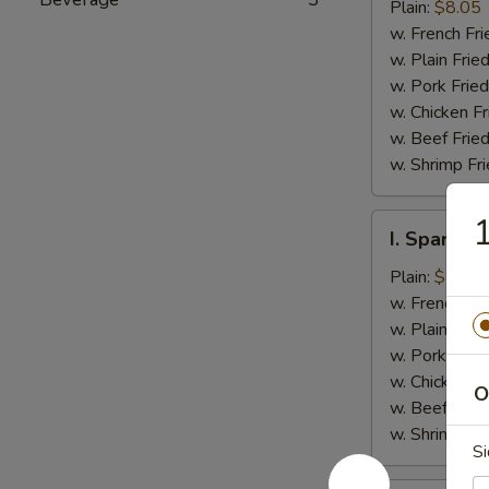
Jumbo
Plain:
$8.05
Shrimp
w. French Fri
(5)
w. Plain Frie
w. Pork Fried
w. Chicken Fr
w. Beef Fried
w. Shrimp Fri
1
I.
I. Spare Ri
Spare
Rib
Plain:
$7.25
Tips
w. French Fri
w. Plain Frie
w. Pork Fried
w. Chicken Fr
O
w. Beef Fried
w. Shrimp Fri
Si