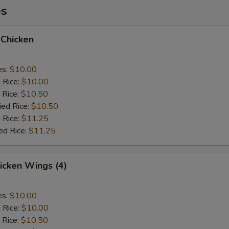
es
 Chicken
es:
$10.00
d Rice:
$10.00
 Rice:
$10.50
ied Rice:
$10.50
 Rice:
$11.25
ed Rice:
$11.25
hicken Wings (4)
es:
$10.00
d Rice:
$10.00
 Rice:
$10.50