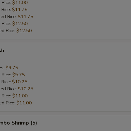
d Rice:
$11.00
 Rice:
$11.75
ied Rice:
$11.75
 Rice:
$12.50
ed Rice:
$12.50
sh
es:
$9.75
d Rice:
$9.75
 Rice:
$10.25
ied Rice:
$10.25
 Rice:
$11.00
ed Rice:
$11.00
umbo Shrimp (5)