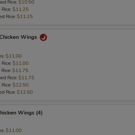
ied Rice:
$10.50
 Rice:
$11.25
ed Rice:
$11.25
o Chicken Wings
es:
$11.00
d Rice:
$11.00
 Rice:
$11.75
ied Rice:
$11.75
 Rice:
$12.50
ed Rice:
$12.50
hicken Wings (4)
es:
$11.00