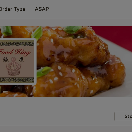
Order Type
ASAP
Sto