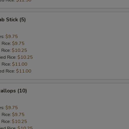
ed Rice:
$12.50
ab Stick (5)
es:
$9.75
d Rice:
$9.75
 Rice:
$10.25
ied Rice:
$10.25
 Rice:
$11.00
ed Rice:
$11.00
callops (10)
es:
$9.75
d Rice:
$9.75
 Rice:
$10.25
ied Rice:
$10.25