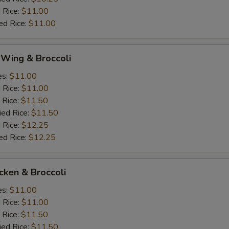
 Rice:
$11.00
ed Rice:
$11.00
 Wing & Broccoli
es:
$11.00
d Rice:
$11.00
 Rice:
$11.50
ied Rice:
$11.50
 Rice:
$12.25
ed Rice:
$12.25
icken & Broccoli
es:
$11.00
d Rice:
$11.00
 Rice:
$11.50
ied Rice:
$11.50