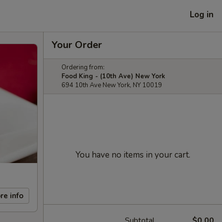
Log in
Your Order
Ordering from:
Food King - (10th Ave) New York
694 10th Ave New York, NY 10019
You have no items in your cart.
re info
Subtotal
$0.00