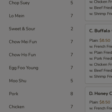
w. Chicken Fr
Chop Suey
5
w. Beef Fried
w. Shrimp Fri
Lo Mein
7
C.
Sweet & Sour
2
C. Buffal
Buffalo
Chicken
Plain:
$8.50
Chow Mei Fun
7
Wings
w. French Fri
w. Plain Frie
Chow Ho Fun
7
w. Pork Fried
w. Chicken Fr
Egg Foo Young
7
w. Beef Fried
w. Shrimp Fri
Moo Shu
5
D.
D. Honey C
Pork
8
Honey
Chicken
Plain:
$8.50
Chicken
7
Wings
w. French Fri