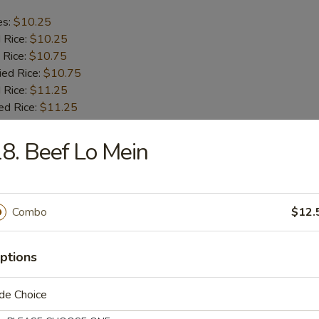
es:
$10.25
d Rice:
$10.25
 Rice:
$10.75
ied Rice:
$10.75
 Rice:
$11.25
ed Rice:
$11.25
8. Beef Lo Mein
b Tips
es:
$9.75
Combo
$12.
d Rice:
$9.75
 Rice:
$10.25
ied Rice:
$10.25
ptions
 Rice:
$11.00
ed Rice:
$11.00
de Choice