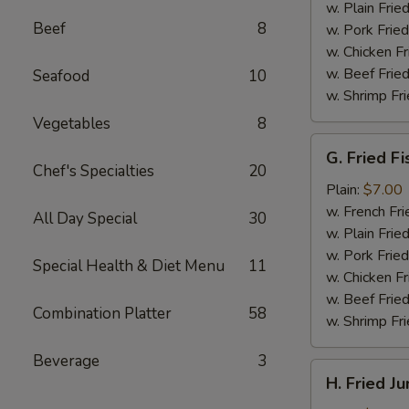
(4)
w. Plain Frie
Beef
8
w. Pork Fried
w. Chicken Fr
w. Beef Fried
Seafood
10
w. Shrimp Fri
Vegetables
8
G.
G. Fried Fi
Fried
Chef's Specialties
20
Fish
Plain:
$7.00
w. French Fri
All Day Special
30
w. Plain Frie
w. Pork Fried
Special Health & Diet Menu
11
w. Chicken Fr
w. Beef Fried
Combination Platter
58
w. Shrimp Fri
Beverage
3
H.
H. Fried J
Fried