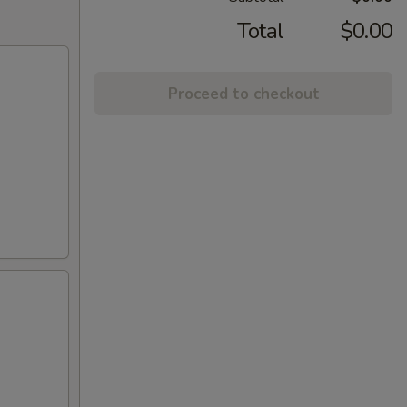
Total
$0.00
Proceed to checkout