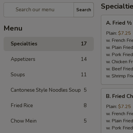
Specialti
Search
A.
A. Fried ½
Fried
Menu
½
Plain:
$7.25
Chicken
w. French Fri
Specialties
17
w. Plain Frie
w. Pork Fried
Appetizers
14
w. Chicken Fr
w. Beef Fried
Soups
11
w. Shrimp Fri
Cantonese Style Noodles Soup
5
B.
B. Fried C
Fried
Fried Rice
8
Chicken
Plain:
$7.25
Wings
w. French Fri
(4)
Chow Mein
5
w. Plain Frie
w. Pork Fried