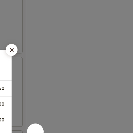
50
00
00