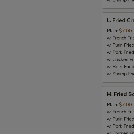
w. Shrimp Fri
L.
L. Fried Cr
Fried
Crab
Plain:
$7.00
Stick
w. French Fri
(5)
w. Plain Frie
w. Pork Fried
w. Chicken Fr
w. Beef Fried
w. Shrimp Fri
M.
M. Fried S
Fried
Scallops
Plain:
$7.00
(10)
w. French Fri
w. Plain Frie
w. Pork Fried
w. Chicken Fr