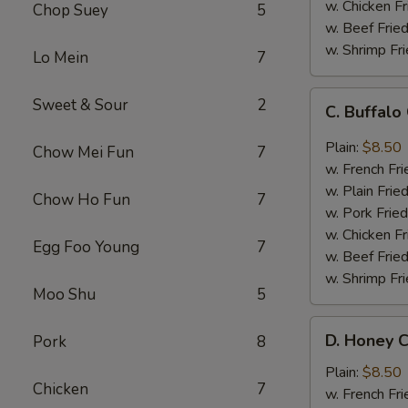
w. Chicken Fr
Chop Suey
5
w. Beef Fried
w. Shrimp Fri
Lo Mein
7
C.
Sweet & Sour
2
C. Buffal
Buffalo
Chicken
Plain:
$8.50
Chow Mei Fun
7
Wings
w. French Fri
w. Plain Frie
Chow Ho Fun
7
w. Pork Fried
w. Chicken Fr
Egg Foo Young
7
w. Beef Fried
w. Shrimp Fri
Moo Shu
5
D.
D. Honey C
Pork
8
Honey
Chicken
Plain:
$8.50
Chicken
7
Wings
w. French Fri