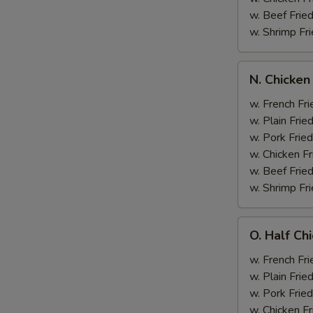
w. Beef Fried
w. Shrimp Fri
N.
N. Chicken
Chicken
Wing
w. French Fri
&
w. Plain Frie
Broccoli
w. Pork Fried
w. Chicken Fr
w. Beef Fried
w. Shrimp Fri
O.
O. Half Ch
Half
Chicken
w. French Fri
&
w. Plain Frie
Broccoli
w. Pork Fried
w. Chicken Fr