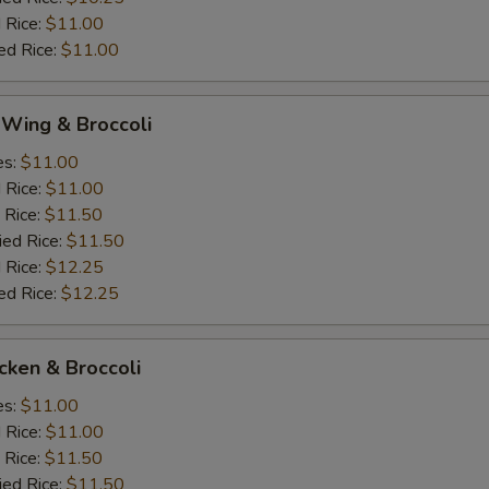
 Rice:
$11.00
ed Rice:
$11.00
 Wing & Broccoli
es:
$11.00
d Rice:
$11.00
 Rice:
$11.50
ied Rice:
$11.50
 Rice:
$12.25
ed Rice:
$12.25
icken & Broccoli
es:
$11.00
d Rice:
$11.00
 Rice:
$11.50
ied Rice:
$11.50