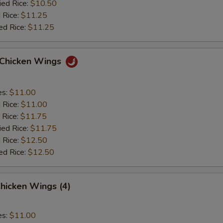
ied Rice:
$10.50
 Rice:
$11.25
ed Rice:
$11.25
o Chicken Wings
es:
$11.00
d Rice:
$11.00
 Rice:
$11.75
ied Rice:
$11.75
 Rice:
$12.50
ed Rice:
$12.50
hicken Wings (4)
es:
$11.00