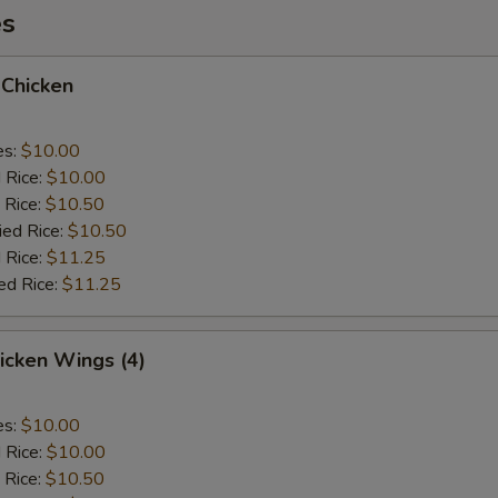
es
 Chicken
es:
$10.00
d Rice:
$10.00
 Rice:
$10.50
ied Rice:
$10.50
 Rice:
$11.25
ed Rice:
$11.25
hicken Wings (4)
es:
$10.00
d Rice:
$10.00
 Rice:
$10.50