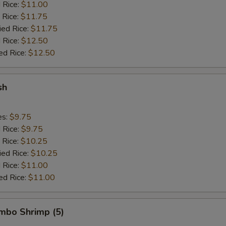
d Rice:
$11.00
 Rice:
$11.75
ied Rice:
$11.75
 Rice:
$12.50
ed Rice:
$12.50
sh
es:
$9.75
d Rice:
$9.75
 Rice:
$10.25
ied Rice:
$10.25
 Rice:
$11.00
ed Rice:
$11.00
umbo Shrimp (5)