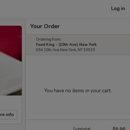
Log in
Your Order
Ordering from:
Food King - (10th Ave) New York
694 10th Ave New York, NY 10019
You have no items in your cart.
re info
Subtotal
$0.00