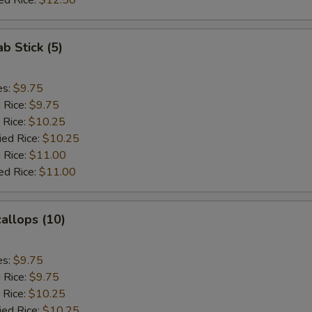
ed Rice:
$12.50
ab Stick (5)
es:
$9.75
d Rice:
$9.75
 Rice:
$10.25
ied Rice:
$10.25
 Rice:
$11.00
ed Rice:
$11.00
callops (10)
es:
$9.75
d Rice:
$9.75
 Rice:
$10.25
ied Rice:
$10.25