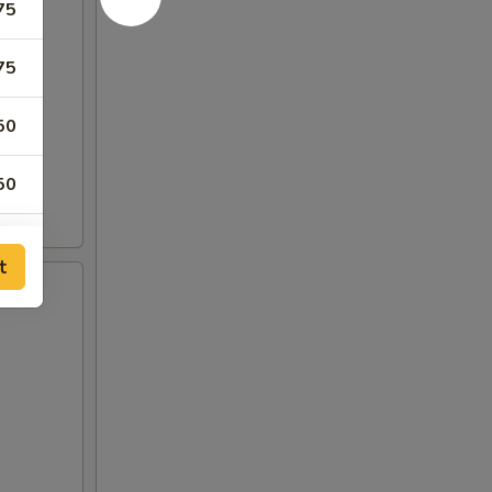
75
75
50
50
t