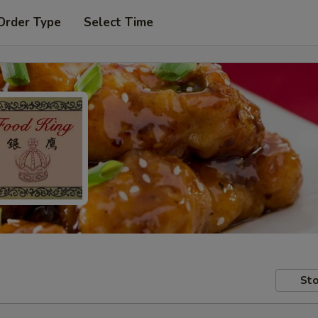
Order Type
Select Time
Sto