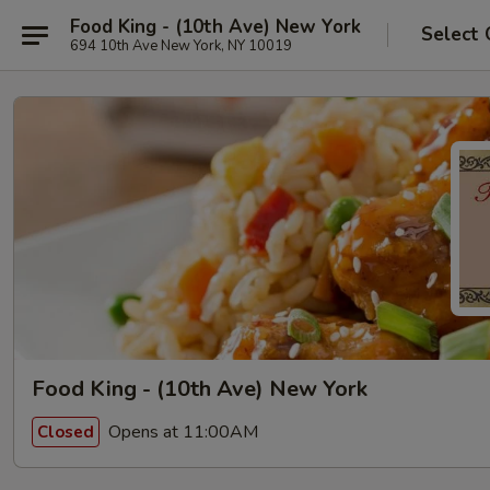
Food King - (10th Ave) New York
Select 
694 10th Ave New York, NY 10019
Food King - (10th Ave) New York
Opens at 11:00AM
Closed