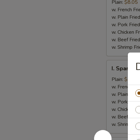
Jumbo
Plain:
$8.05
Shrimp
w. French Fri
(5)
w. Plain Frie
w. Pork Fried
w. Chicken Fr
w. Beef Fried
w. Shrimp Fri
D
I.
I. Spare Ri
Spare
Rib
Plain:
$7.25
Tips
w. French Fri
w. Plain Frie
w. Pork Fried
w. Chicken Fr
w. Beef Fried
w. Shrimp Fri