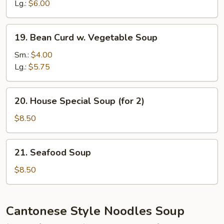
Sour
Lg.:
$6.00
Soup
19.
19. Bean Curd w. Vegetable Soup
Bean
Curd
Sm.:
$4.00
w.
Lg.:
$5.75
Vegetable
Soup
20.
20. House Special Soup (for 2)
House
Special
$8.50
Soup
(for
21.
21. Seafood Soup
2)
Seafood
Soup
$8.50
Cantonese Style Noodles Soup