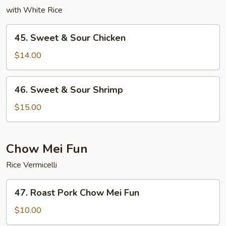
with White Rice
45.
45. Sweet & Sour Chicken
Sweet
&
$14.00
Sour
Chicken
46.
46. Sweet & Sour Shrimp
Sweet
&
$15.00
Sour
Shrimp
Chow Mei Fun
Rice Vermicelli
47.
47. Roast Pork Chow Mei Fun
Roast
Pork
$10.00
Chow