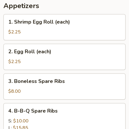
Appetizers
1.
1. Shrimp Egg Roll (each)
Shrimp
Egg
$2.25
Roll
(each)
2.
2. Egg Roll (each)
Egg
Roll
$2.25
(each)
3.
3. Boneless Spare Ribs
Boneless
Spare
$8.00
Ribs
4.
4. B-B-Q Spare Ribs
B-
B-
S:
$10.00
Q
L:
$15.85