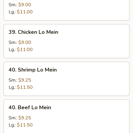
Pork
Sm.:
$9.00
Lo
Lg.:
$11.00
Mein
39.
39. Chicken Lo Mein
Chicken
Lo
Sm.:
$9.00
Mein
Lg.:
$11.00
40.
40. Shrimp Lo Mein
Shrimp
Lo
Sm.:
$9.25
Mein
Lg.:
$11.50
40.
40. Beef Lo Mein
Beef
Lo
Sm.:
$9.25
Mein
Lg.:
$11.50