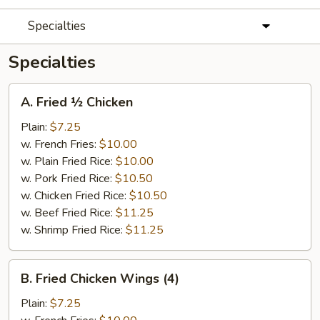
Specialties
Specialties
A.
A. Fried ½ Chicken
Fried
½
Plain:
$7.25
Chicken
w. French Fries:
$10.00
w. Plain Fried Rice:
$10.00
w. Pork Fried Rice:
$10.50
w. Chicken Fried Rice:
$10.50
w. Beef Fried Rice:
$11.25
w. Shrimp Fried Rice:
$11.25
B.
B. Fried Chicken Wings (4)
Fried
Chicken
Plain:
$7.25
Wings