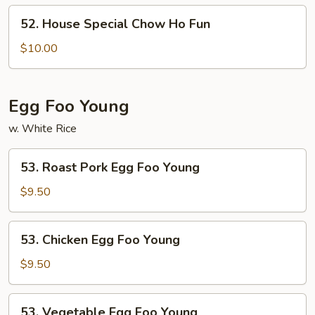
Ho
52.
52. House Special Chow Ho Fun
Fun
House
Special
$10.00
Chow
Ho
Fun
Egg Foo Young
w. White Rice
53.
53. Roast Pork Egg Foo Young
Roast
Pork
$9.50
Egg
Foo
53.
53. Chicken Egg Foo Young
Young
Chicken
Egg
$9.50
Foo
Young
53.
53. Vegetable Egg Foo Young