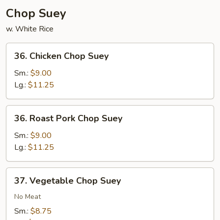
Chop Suey
w. White Rice
36.
36. Chicken Chop Suey
Chicken
Chop
Sm.:
$9.00
Suey
Lg.:
$11.25
36.
36. Roast Pork Chop Suey
Roast
Pork
Sm.:
$9.00
Chop
Lg.:
$11.25
Suey
37.
37. Vegetable Chop Suey
Vegetable
Chop
No Meat
Suey
Sm.:
$8.75