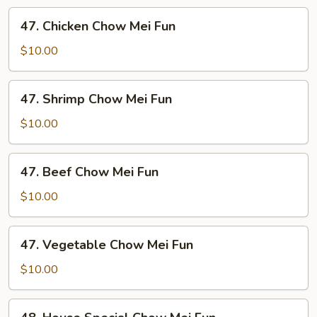
Mei
47.
47. Chicken Chow Mei Fun
Fun
Chicken
Chow
$10.00
Mei
Fun
47.
47. Shrimp Chow Mei Fun
Shrimp
Chow
$10.00
Mei
Fun
47.
47. Beef Chow Mei Fun
Beef
Chow
$10.00
Mei
Fun
47.
47. Vegetable Chow Mei Fun
Vegetable
Chow
$10.00
Mei
Fun
48.