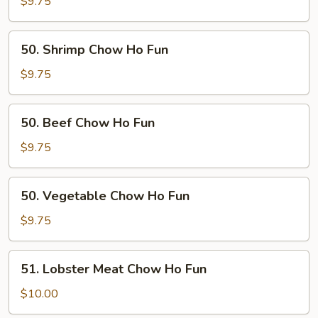
Chow
$9.75
Ho
Fun
50.
50. Shrimp Chow Ho Fun
Shrimp
Chow
$9.75
Ho
Fun
50.
50. Beef Chow Ho Fun
Beef
Chow
$9.75
Ho
Fun
50.
50. Vegetable Chow Ho Fun
Vegetable
Chow
$9.75
Ho
Fun
51.
51. Lobster Meat Chow Ho Fun
Lobster
Meat
$10.00
Chow