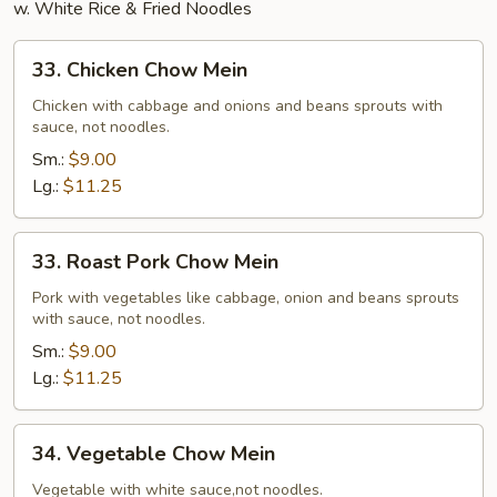
w. White Rice & Fried Noodles
33.
33. Chicken Chow Mein
Chicken
Chow
Chicken with cabbage and onions and beans sprouts with
sauce, not noodles.
Mein
Sm.:
$9.00
Lg.:
$11.25
33.
33. Roast Pork Chow Mein
Roast
Pork
Pork with vegetables like cabbage, onion and beans sprouts
with sauce, not noodles.
Chow
Mein
Sm.:
$9.00
Lg.:
$11.25
34.
34. Vegetable Chow Mein
Vegetable
Chow
Vegetable with white sauce,not noodles.