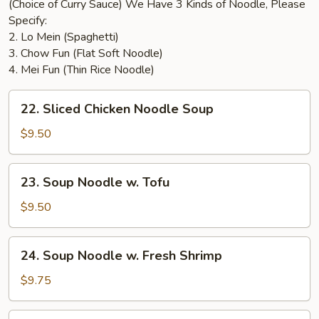
(Choice of Curry Sauce) We Have 3 Kinds of Noodle, Please
Specify:
2. Lo Mein (Spaghetti)
3. Chow Fun (Flat Soft Noodle)
4. Mei Fun (Thin Rice Noodle)
22.
22. Sliced Chicken Noodle Soup
Sliced
Chicken
$9.50
Noodle
Soup
23.
23. Soup Noodle w. Tofu
Soup
Noodle
$9.50
w.
Tofu
24.
24. Soup Noodle w. Fresh Shrimp
Soup
Noodle
$9.75
w.
Fresh
25.