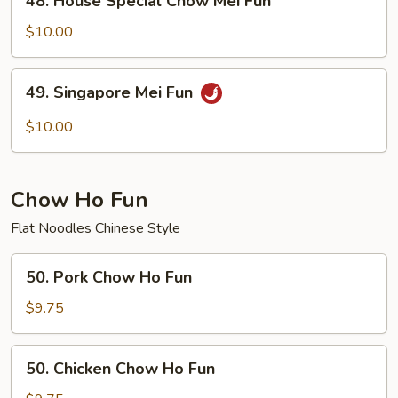
48. House Special Chow Mei Fun
House
Special
$10.00
Chow
Mei
49.
49. Singapore Mei Fun
Fun
Singapore
Mei
$10.00
Fun
Chow Ho Fun
Flat Noodles Chinese Style
50.
50. Pork Chow Ho Fun
Pork
Chow
$9.75
Ho
Fun
50.
50. Chicken Chow Ho Fun
Chicken