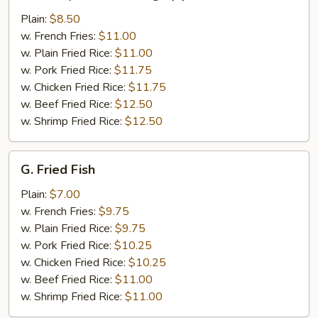
Honey
Chicken
Plain:
$8.50
Wings
w. French Fries:
$11.00
(4)
w. Plain Fried Rice:
$11.00
w. Pork Fried Rice:
$11.75
w. Chicken Fried Rice:
$11.75
w. Beef Fried Rice:
$12.50
w. Shrimp Fried Rice:
$12.50
G.
G. Fried Fish
Fried
Fish
Plain:
$7.00
w. French Fries:
$9.75
w. Plain Fried Rice:
$9.75
w. Pork Fried Rice:
$10.25
w. Chicken Fried Rice:
$10.25
w. Beef Fried Rice:
$11.00
w. Shrimp Fried Rice:
$11.00