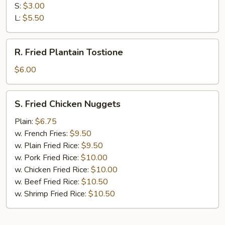
Fries
S:
$3.00
L:
$5.50
R.
R. Fried Plantain Tostione
Fried
Plantain
$6.00
Tostione
S.
S. Fried Chicken Nuggets
Fried
Chicken
Plain:
$6.75
Nuggets
w. French Fries:
$9.50
w. Plain Fried Rice:
$9.50
w. Pork Fried Rice:
$10.00
w. Chicken Fried Rice:
$10.00
w. Beef Fried Rice:
$10.50
w. Shrimp Fried Rice:
$10.50