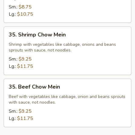
Mein
Sm.:
$8.75
Lg.:
$10.75
35.
35. Shrimp Chow Mein
Shrimp
Chow
Shrimp with vegetables like cabbage, onions and beans
sprouts with sauce, not noodles.
Mein
Sm.:
$9.25
Lg.:
$11.75
35.
35. Beef Chow Mein
Beef
Chow
Beef with vegetables like cabbage, onion and beans sprouts
with sauce, not noodles.
Mein
Sm.:
$9.25
Lg.:
$11.75