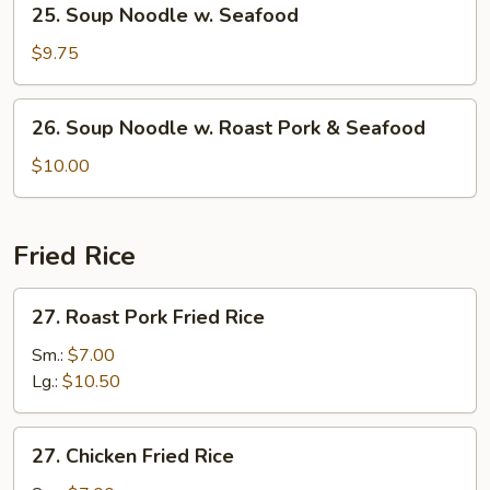
25. Soup Noodle w. Seafood
Shrimp
Soup
Noodle
$9.75
w.
Seafood
26.
26. Soup Noodle w. Roast Pork & Seafood
Soup
Noodle
$10.00
w.
Roast
Pork
Fried Rice
&
Seafood
27.
27. Roast Pork Fried Rice
Roast
Pork
Sm.:
$7.00
Fried
Lg.:
$10.50
Rice
27.
27. Chicken Fried Rice
Chicken