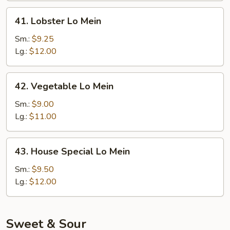
41.
41. Lobster Lo Mein
Lobster
Lo
Sm.:
$9.25
Mein
Lg.:
$12.00
42.
42. Vegetable Lo Mein
Vegetable
Lo
Sm.:
$9.00
Mein
Lg.:
$11.00
43.
43. House Special Lo Mein
House
Special
Sm.:
$9.50
Lo
Lg.:
$12.00
Mein
Sweet & Sour