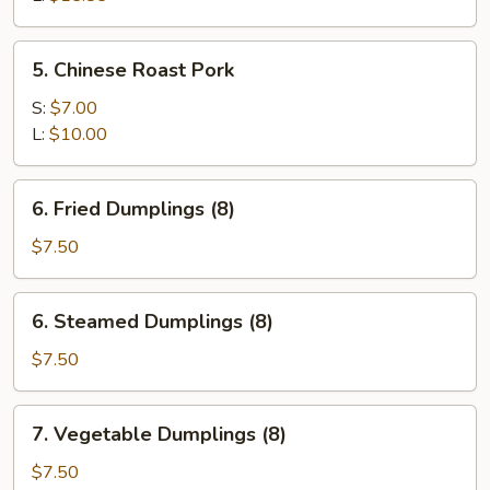
Spare
Ribs
5.
5. Chinese Roast Pork
Chinese
Roast
S:
$7.00
Pork
L:
$10.00
6.
6. Fried Dumplings (8)
Fried
Dumplings
$7.50
(8)
6.
6. Steamed Dumplings (8)
Steamed
Dumplings
$7.50
(8)
7.
7. Vegetable Dumplings (8)
Vegetable
Dumplings
$7.50