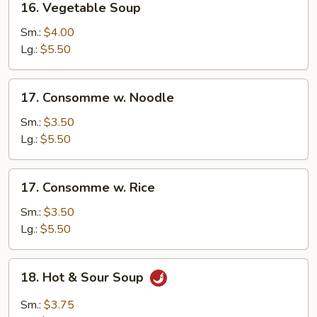
16. Vegetable Soup
Vegetable
Soup
Sm.:
$4.00
Lg.:
$5.50
17.
17. Consomme w. Noodle
Consomme
w.
Sm.:
$3.50
Noodle
Lg.:
$5.50
17.
17. Consomme w. Rice
Consomme
w.
Sm.:
$3.50
Rice
Lg.:
$5.50
18.
18. Hot & Sour Soup
Hot
&
Sm.:
$3.75