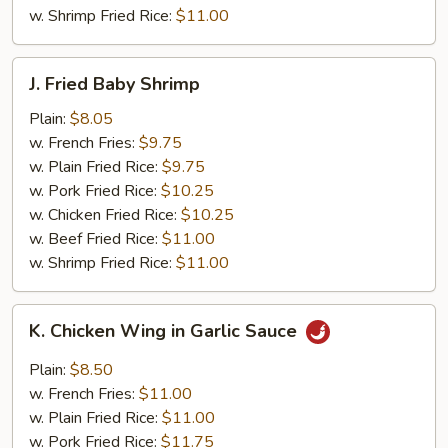
w. Shrimp Fried Rice:
$11.00
J.
J. Fried Baby Shrimp
Fried
Baby
Plain:
$8.05
Shrimp
w. French Fries:
$9.75
w. Plain Fried Rice:
$9.75
w. Pork Fried Rice:
$10.25
w. Chicken Fried Rice:
$10.25
w. Beef Fried Rice:
$11.00
w. Shrimp Fried Rice:
$11.00
K.
K. Chicken Wing in Garlic Sauce
Chicken
Wing
Plain:
$8.50
in
w. French Fries:
$11.00
Garlic
w. Plain Fried Rice:
$11.00
Sauce
w. Pork Fried Rice:
$11.75