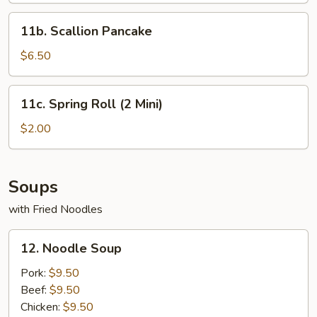
11b.
11b. Scallion Pancake
Scallion
Pancake
$6.50
11c.
11c. Spring Roll (2 Mini)
Spring
Roll
$2.00
(2
Mini)
Soups
with Fried Noodles
12.
12. Noodle Soup
Noodle
Soup
Pork:
$9.50
Beef:
$9.50
Chicken:
$9.50