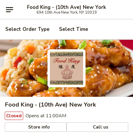
Food King - (10th Ave) New York
694 10th Ave New York, NY 10019
Select Order Type
Select Time
Food King - (10th Ave) New York
Opens at 11:00AM
Closed
Store info
Call us