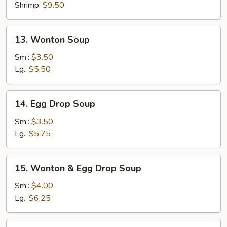
Shrimp:
$9.50
13.
13. Wonton Soup
Wonton
Soup
Sm.:
$3.50
Lg.:
$5.50
14.
14. Egg Drop Soup
Egg
Drop
Sm.:
$3.50
Soup
Lg.:
$5.75
15.
15. Wonton & Egg Drop Soup
Wonton
&
Sm.:
$4.00
Egg
Lg.:
$6.25
Drop
Soup
16.