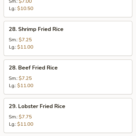
Fried
Sm.:
$7.00
Rice
Lg.:
$10.50
28.
28. Shrimp Fried Rice
Shrimp
Fried
Sm.:
$7.25
Rice
Lg.:
$11.00
28.
28. Beef Fried Rice
Beef
Fried
Sm.:
$7.25
Rice
Lg.:
$11.00
29.
29. Lobster Fried Rice
Lobster
Fried
Sm.:
$7.75
Rice
Lg.:
$11.00