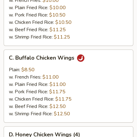
w. French Fries:
$10.00
(4)
w. Plain Fried Rice:
$10.00
w. Pork Fried Rice:
$10.50
w. Chicken Fried Rice:
$10.50
w. Beef Fried Rice:
$11.25
w. Shrimp Fried Rice:
$11.25
C.
C. Buffalo Chicken Wings
Buffalo
Chicken
Plain:
$8.50
Wings
w. French Fries:
$11.00
w. Plain Fried Rice:
$11.00
w. Pork Fried Rice:
$11.75
w. Chicken Fried Rice:
$11.75
w. Beef Fried Rice:
$12.50
w. Shrimp Fried Rice:
$12.50
D.
D. Honey Chicken Wings (4)