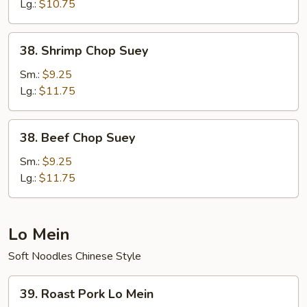
Lg.:
$10.75
38.
38. Shrimp Chop Suey
Shrimp
Chop
Sm.:
$9.25
Suey
Lg.:
$11.75
38.
38. Beef Chop Suey
Beef
Chop
Sm.:
$9.25
Suey
Lg.:
$11.75
Lo Mein
Soft Noodles Chinese Style
39.
39. Roast Pork Lo Mein
Roast