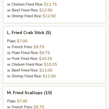
w. Chicken Fried Rice:
$11.75
w. Beef Fried Rice:
$12.50
w. Shrimp Fried Rice:
$12.50
L.
L. Fried Crab Stick (5)
Fried
Crab
Plain:
$7.00
Stick
w. French Fries:
$9.75
(5)
w. Plain Fried Rice:
$9.75
w. Pork Fried Rice:
$10.25
w. Chicken Fried Rice:
$10.25
w. Beef Fried Rice:
$11.00
w. Shrimp Fried Rice:
$11.00
M.
M. Fried Scallops (10)
Fried
Scallops
Plain:
$7.00
(10)
w. French Fries:
$9.75