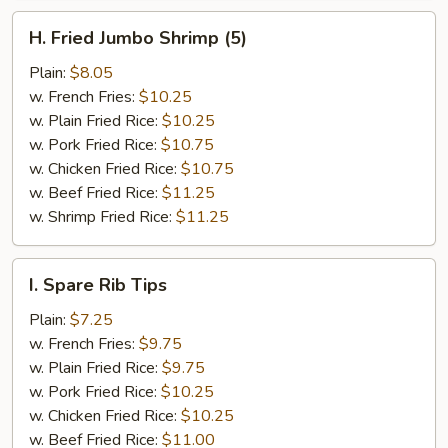
H.
H. Fried Jumbo Shrimp (5)
Fried
Jumbo
Plain:
$8.05
Shrimp
w. French Fries:
$10.25
(5)
w. Plain Fried Rice:
$10.25
w. Pork Fried Rice:
$10.75
w. Chicken Fried Rice:
$10.75
w. Beef Fried Rice:
$11.25
w. Shrimp Fried Rice:
$11.25
I.
I. Spare Rib Tips
Spare
Rib
Plain:
$7.25
Tips
w. French Fries:
$9.75
w. Plain Fried Rice:
$9.75
w. Pork Fried Rice:
$10.25
w. Chicken Fried Rice:
$10.25
w. Beef Fried Rice:
$11.00