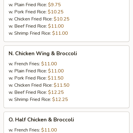
w. Plain Fried Rice:
$9.75
w. Pork Fried Rice:
$10.25
w. Chicken Fried Rice:
$10.25
w. Beef Fried Rice:
$11.00
w. Shrimp Fried Rice:
$11.00
N.
N. Chicken Wing & Broccoli
Chicken
Wing
w. French Fries:
$11.00
&
w. Plain Fried Rice:
$11.00
Broccoli
w. Pork Fried Rice:
$11.50
w. Chicken Fried Rice:
$11.50
w. Beef Fried Rice:
$12.25
w. Shrimp Fried Rice:
$12.25
O.
O. Half Chicken & Broccoli
Half
Chicken
w. French Fries:
$11.00