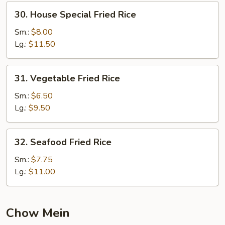
30.
30. House Special Fried Rice
House
Special
Sm.:
$8.00
Fried
Lg.:
$11.50
Rice
31.
31. Vegetable Fried Rice
Vegetable
Fried
Sm.:
$6.50
Rice
Lg.:
$9.50
32.
32. Seafood Fried Rice
Seafood
Fried
Sm.:
$7.75
Rice
Lg.:
$11.00
Chow Mein