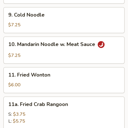
(8)
9.
9. Cold Noodle
Cold
Noodle
$7.25
10.
10. Mandarin Noodle w. Meat Sauce
Mandarin
Noodle
$7.25
w.
Meat
11.
Sauce
11. Fried Wonton
Fried
Wonton
$6.00
11a.
11a. Fried Crab Rangoon
Fried
Crab
S:
$3.75
Rangoon
L:
$5.75