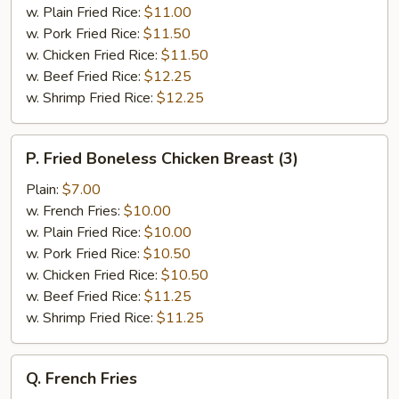
&
w. Plain Fried Rice:
$11.00
Broccoli
w. Pork Fried Rice:
$11.50
w. Chicken Fried Rice:
$11.50
w. Beef Fried Rice:
$12.25
w. Shrimp Fried Rice:
$12.25
P.
P. Fried Boneless Chicken Breast (3)
Fried
Boneless
Plain:
$7.00
Chicken
w. French Fries:
$10.00
Breast
w. Plain Fried Rice:
$10.00
(3)
w. Pork Fried Rice:
$10.50
w. Chicken Fried Rice:
$10.50
w. Beef Fried Rice:
$11.25
w. Shrimp Fried Rice:
$11.25
Q.
Q. French Fries
French