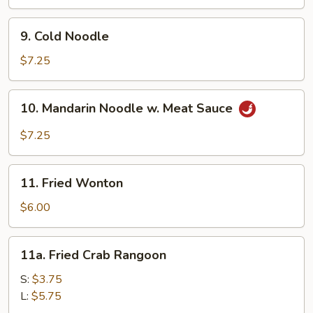
(8)
9.
9. Cold Noodle
Cold
Noodle
$7.25
10.
10. Mandarin Noodle w. Meat Sauce
Mandarin
Noodle
$7.25
w.
Meat
11.
Sauce
11. Fried Wonton
Fried
Wonton
$6.00
11a.
11a. Fried Crab Rangoon
Fried
Crab
S:
$3.75
Rangoon
L:
$5.75