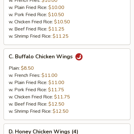
w. French Fries:
$10.00
(4)
w. Plain Fried Rice:
$10.00
w. Pork Fried Rice:
$10.50
w. Chicken Fried Rice:
$10.50
w. Beef Fried Rice:
$11.25
w. Shrimp Fried Rice:
$11.25
C.
C. Buffalo Chicken Wings
Buffalo
Chicken
Plain:
$8.50
Wings
w. French Fries:
$11.00
w. Plain Fried Rice:
$11.00
w. Pork Fried Rice:
$11.75
w. Chicken Fried Rice:
$11.75
w. Beef Fried Rice:
$12.50
w. Shrimp Fried Rice:
$12.50
D.
D. Honey Chicken Wings (4)