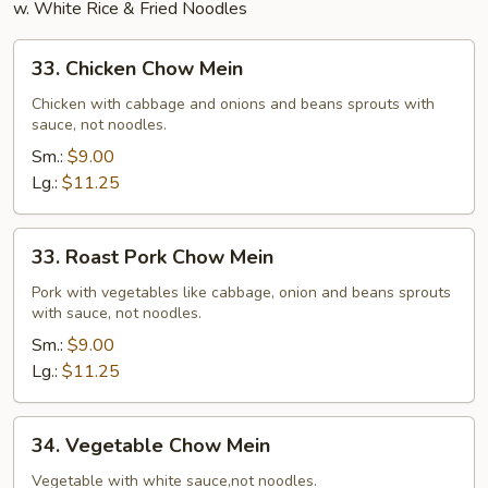
w. White Rice & Fried Noodles
33.
33. Chicken Chow Mein
Chicken
Chow
Chicken with cabbage and onions and beans sprouts with
sauce, not noodles.
Mein
Sm.:
$9.00
Lg.:
$11.25
33.
33. Roast Pork Chow Mein
Roast
Pork
Pork with vegetables like cabbage, onion and beans sprouts
with sauce, not noodles.
Chow
Mein
Sm.:
$9.00
Lg.:
$11.25
34.
34. Vegetable Chow Mein
Vegetable
Chow
Vegetable with white sauce,not noodles.