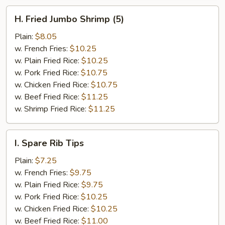
H.
H. Fried Jumbo Shrimp (5)
Fried
Jumbo
Plain:
$8.05
Shrimp
w. French Fries:
$10.25
(5)
w. Plain Fried Rice:
$10.25
w. Pork Fried Rice:
$10.75
w. Chicken Fried Rice:
$10.75
w. Beef Fried Rice:
$11.25
w. Shrimp Fried Rice:
$11.25
I.
I. Spare Rib Tips
Spare
Rib
Plain:
$7.25
Tips
w. French Fries:
$9.75
w. Plain Fried Rice:
$9.75
w. Pork Fried Rice:
$10.25
w. Chicken Fried Rice:
$10.25
w. Beef Fried Rice:
$11.00