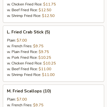
w. Chicken Fried Rice:
$11.75
w. Beef Fried Rice:
$12.50
w. Shrimp Fried Rice:
$12.50
L.
L. Fried Crab Stick (5)
Fried
Crab
Plain:
$7.00
Stick
w. French Fries:
$9.75
(5)
w. Plain Fried Rice:
$9.75
w. Pork Fried Rice:
$10.25
w. Chicken Fried Rice:
$10.25
w. Beef Fried Rice:
$11.00
w. Shrimp Fried Rice:
$11.00
M.
M. Fried Scallops (10)
Fried
Scallops
Plain:
$7.00
(10)
w. French Fries:
$9.75