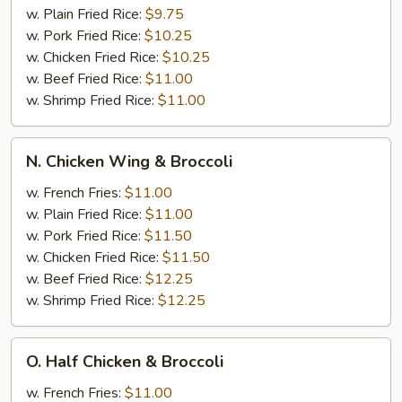
w. Plain Fried Rice:
$9.75
w. Pork Fried Rice:
$10.25
w. Chicken Fried Rice:
$10.25
w. Beef Fried Rice:
$11.00
w. Shrimp Fried Rice:
$11.00
N.
N. Chicken Wing & Broccoli
Chicken
Wing
w. French Fries:
$11.00
&
w. Plain Fried Rice:
$11.00
Broccoli
w. Pork Fried Rice:
$11.50
w. Chicken Fried Rice:
$11.50
w. Beef Fried Rice:
$12.25
w. Shrimp Fried Rice:
$12.25
O.
O. Half Chicken & Broccoli
Half
Chicken
w. French Fries:
$11.00