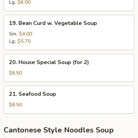
Sour
Lg.:
$6.00
Soup
19.
19. Bean Curd w. Vegetable Soup
Bean
Curd
Sm.:
$4.00
w.
Lg.:
$5.75
Vegetable
Soup
20.
20. House Special Soup (for 2)
House
Special
$8.50
Soup
(for
21.
21. Seafood Soup
2)
Seafood
Soup
$8.50
Cantonese Style Noodles Soup