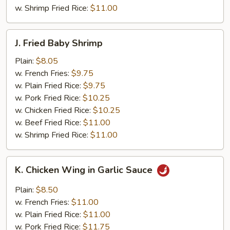
w. Shrimp Fried Rice:
$11.00
J.
J. Fried Baby Shrimp
Fried
Baby
Plain:
$8.05
Shrimp
w. French Fries:
$9.75
w. Plain Fried Rice:
$9.75
w. Pork Fried Rice:
$10.25
w. Chicken Fried Rice:
$10.25
w. Beef Fried Rice:
$11.00
w. Shrimp Fried Rice:
$11.00
K.
K. Chicken Wing in Garlic Sauce
Chicken
Wing
Plain:
$8.50
in
w. French Fries:
$11.00
Garlic
w. Plain Fried Rice:
$11.00
Sauce
w. Pork Fried Rice:
$11.75