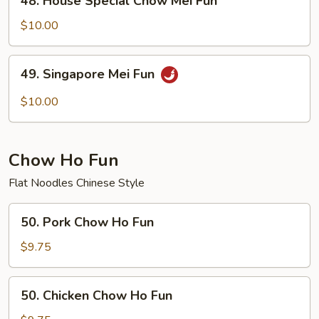
48. House Special Chow Mei Fun
House
Special
$10.00
Chow
Mei
49.
49. Singapore Mei Fun
Fun
Singapore
Mei
$10.00
Fun
Chow Ho Fun
Flat Noodles Chinese Style
50.
50. Pork Chow Ho Fun
Pork
Chow
$9.75
Ho
Fun
50.
50. Chicken Chow Ho Fun
Chicken