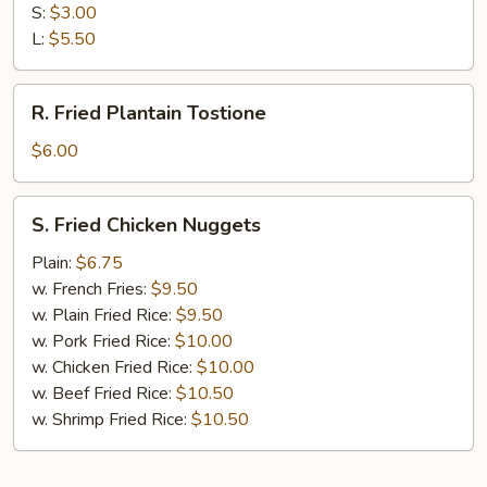
Fries
S:
$3.00
L:
$5.50
R.
R. Fried Plantain Tostione
Fried
Plantain
$6.00
Tostione
S.
S. Fried Chicken Nuggets
Fried
Chicken
Plain:
$6.75
Nuggets
w. French Fries:
$9.50
w. Plain Fried Rice:
$9.50
w. Pork Fried Rice:
$10.00
w. Chicken Fried Rice:
$10.00
w. Beef Fried Rice:
$10.50
w. Shrimp Fried Rice:
$10.50