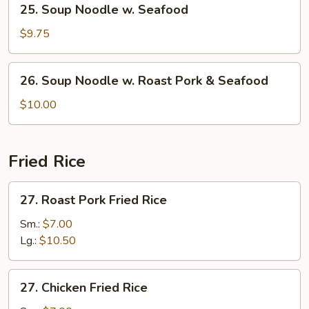
25. Soup Noodle w. Seafood
Shrimp
Soup
Noodle
$9.75
w.
Seafood
26.
26. Soup Noodle w. Roast Pork & Seafood
Soup
Noodle
$10.00
w.
Roast
Pork
Fried Rice
&
Seafood
27.
27. Roast Pork Fried Rice
Roast
Pork
Sm.:
$7.00
Fried
Lg.:
$10.50
Rice
27.
27. Chicken Fried Rice
Chicken