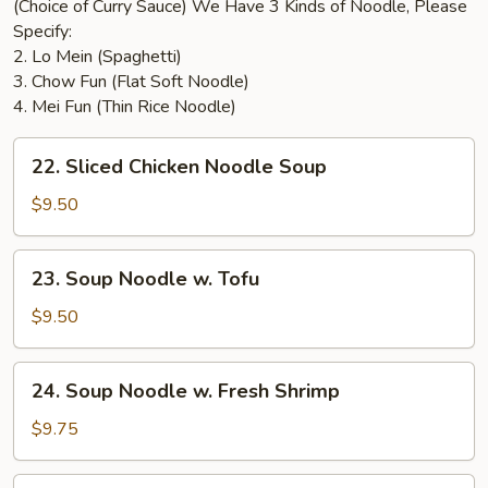
(Choice of Curry Sauce) We Have 3 Kinds of Noodle, Please
Specify:
2. Lo Mein (Spaghetti)
3. Chow Fun (Flat Soft Noodle)
4. Mei Fun (Thin Rice Noodle)
22.
22. Sliced Chicken Noodle Soup
Sliced
Chicken
$9.50
Noodle
Soup
23.
23. Soup Noodle w. Tofu
Soup
Noodle
$9.50
w.
Tofu
24.
24. Soup Noodle w. Fresh Shrimp
Soup
Noodle
$9.75
w.
Fresh
25.