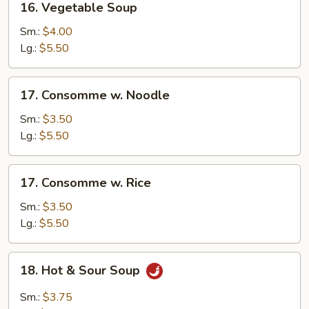
16. Vegetable Soup
Vegetable
Soup
Sm.:
$4.00
Lg.:
$5.50
17.
17. Consomme w. Noodle
Consomme
w.
Sm.:
$3.50
Noodle
Lg.:
$5.50
17.
17. Consomme w. Rice
Consomme
w.
Sm.:
$3.50
Rice
Lg.:
$5.50
18.
18. Hot & Sour Soup
Hot
&
Sm.:
$3.75