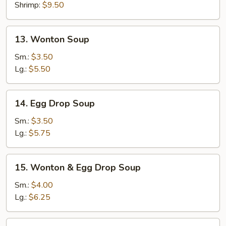
Shrimp:
$9.50
13.
13. Wonton Soup
Wonton
Soup
Sm.:
$3.50
Lg.:
$5.50
14.
14. Egg Drop Soup
Egg
Drop
Sm.:
$3.50
Soup
Lg.:
$5.75
15.
15. Wonton & Egg Drop Soup
Wonton
&
Sm.:
$4.00
Egg
Lg.:
$6.25
Drop
Soup
16.