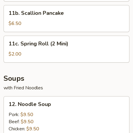
11b.
11b. Scallion Pancake
Scallion
Pancake
$6.50
11c.
11c. Spring Roll (2 Mini)
Spring
Roll
$2.00
(2
Mini)
Soups
with Fried Noodles
12.
12. Noodle Soup
Noodle
Soup
Pork:
$9.50
Beef:
$9.50
Chicken:
$9.50