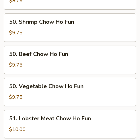
Chow
$9.75
Ho
Fun
50.
50. Shrimp Chow Ho Fun
Shrimp
Chow
$9.75
Ho
Fun
50.
50. Beef Chow Ho Fun
Beef
Chow
$9.75
Ho
Fun
50.
50. Vegetable Chow Ho Fun
Vegetable
Chow
$9.75
Ho
Fun
51.
51. Lobster Meat Chow Ho Fun
Lobster
Meat
$10.00
Chow