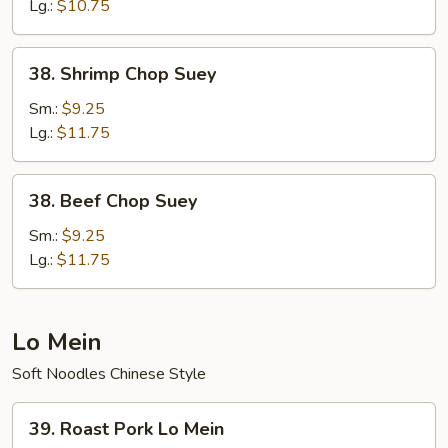
Lg.:
$10.75
38.
38. Shrimp Chop Suey
Shrimp
Chop
Sm.:
$9.25
Suey
Lg.:
$11.75
38.
38. Beef Chop Suey
Beef
Chop
Sm.:
$9.25
Suey
Lg.:
$11.75
Lo Mein
Soft Noodles Chinese Style
39.
39. Roast Pork Lo Mein
Roast