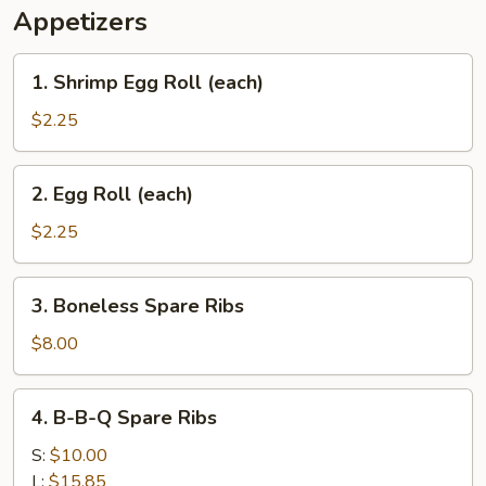
Appetizers
1.
1. Shrimp Egg Roll (each)
Shrimp
Egg
$2.25
Roll
(each)
2.
2. Egg Roll (each)
Egg
Roll
$2.25
(each)
3.
3. Boneless Spare Ribs
Boneless
Spare
$8.00
Ribs
4.
4. B-B-Q Spare Ribs
B-
B-
S:
$10.00
Q
L:
$15.85