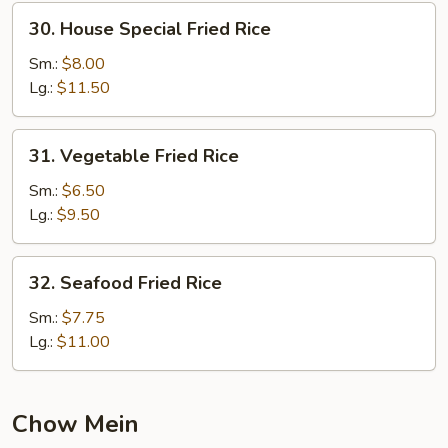
30.
30. House Special Fried Rice
House
Special
Sm.:
$8.00
Fried
Lg.:
$11.50
Rice
31.
31. Vegetable Fried Rice
Vegetable
Fried
Sm.:
$6.50
Rice
Lg.:
$9.50
32.
32. Seafood Fried Rice
Seafood
Fried
Sm.:
$7.75
Rice
Lg.:
$11.00
Chow Mein