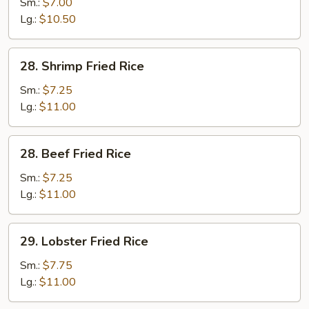
Fried
Sm.:
$7.00
Rice
Lg.:
$10.50
28.
28. Shrimp Fried Rice
Shrimp
Fried
Sm.:
$7.25
Rice
Lg.:
$11.00
28.
28. Beef Fried Rice
Beef
Fried
Sm.:
$7.25
Rice
Lg.:
$11.00
29.
29. Lobster Fried Rice
Lobster
Fried
Sm.:
$7.75
Rice
Lg.:
$11.00