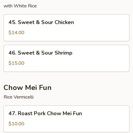
with White Rice
45.
45. Sweet & Sour Chicken
Sweet
&
$14.00
Sour
Chicken
46.
46. Sweet & Sour Shrimp
Sweet
&
$15.00
Sour
Shrimp
Chow Mei Fun
Rice Vermicelli
47.
47. Roast Pork Chow Mei Fun
Roast
Pork
$10.00
Chow