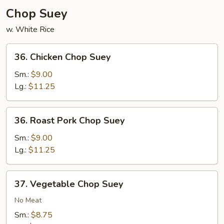
Chop Suey
w. White Rice
36.
36. Chicken Chop Suey
Chicken
Chop
Sm.:
$9.00
Suey
Lg.:
$11.25
36.
36. Roast Pork Chop Suey
Roast
Pork
Sm.:
$9.00
Chop
Lg.:
$11.25
Suey
37.
37. Vegetable Chop Suey
Vegetable
Chop
No Meat
Suey
Sm.:
$8.75