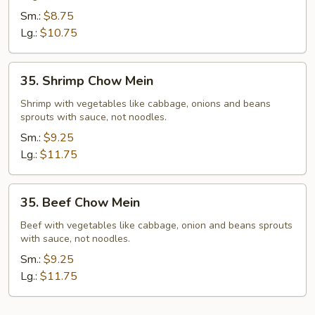
Mein
Sm.:
$8.75
Lg.:
$10.75
35.
35. Shrimp Chow Mein
Shrimp
Chow
Shrimp with vegetables like cabbage, onions and beans
sprouts with sauce, not noodles.
Mein
Sm.:
$9.25
Lg.:
$11.75
35.
35. Beef Chow Mein
Beef
Chow
Beef with vegetables like cabbage, onion and beans sprouts
with sauce, not noodles.
Mein
Sm.:
$9.25
Lg.:
$11.75