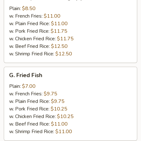
Honey
Chicken
Plain:
$8.50
Wings
w. French Fries:
$11.00
(4)
w. Plain Fried Rice:
$11.00
w. Pork Fried Rice:
$11.75
w. Chicken Fried Rice:
$11.75
w. Beef Fried Rice:
$12.50
w. Shrimp Fried Rice:
$12.50
G.
G. Fried Fish
Fried
Fish
Plain:
$7.00
w. French Fries:
$9.75
w. Plain Fried Rice:
$9.75
w. Pork Fried Rice:
$10.25
w. Chicken Fried Rice:
$10.25
w. Beef Fried Rice:
$11.00
w. Shrimp Fried Rice:
$11.00