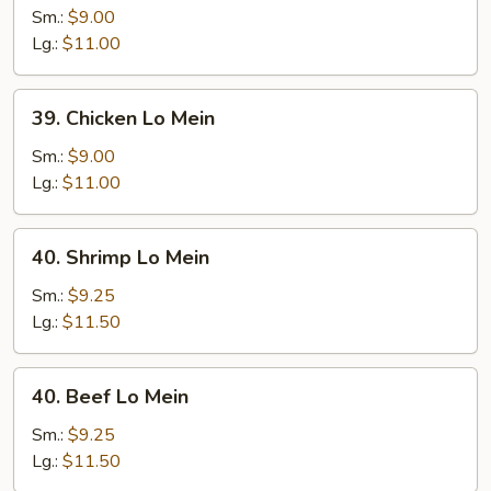
Pork
Sm.:
$9.00
Lo
Lg.:
$11.00
Mein
39.
39. Chicken Lo Mein
Chicken
Lo
Sm.:
$9.00
Mein
Lg.:
$11.00
40.
40. Shrimp Lo Mein
Shrimp
Lo
Sm.:
$9.25
Mein
Lg.:
$11.50
40.
40. Beef Lo Mein
Beef
Lo
Sm.:
$9.25
Mein
Lg.:
$11.50