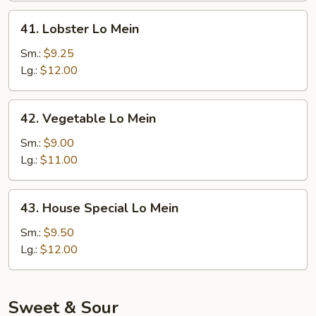
41.
41. Lobster Lo Mein
Lobster
Lo
Sm.:
$9.25
Mein
Lg.:
$12.00
42.
42. Vegetable Lo Mein
Vegetable
Lo
Sm.:
$9.00
Mein
Lg.:
$11.00
43.
43. House Special Lo Mein
House
Special
Sm.:
$9.50
Lo
Lg.:
$12.00
Mein
Sweet & Sour