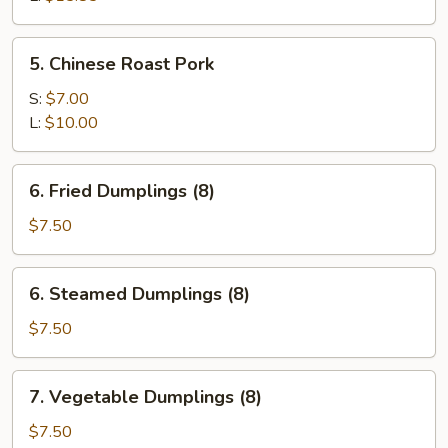
Spare
Ribs
5.
5. Chinese Roast Pork
Chinese
Roast
S:
$7.00
Pork
L:
$10.00
6.
6. Fried Dumplings (8)
Fried
Dumplings
$7.50
(8)
6.
6. Steamed Dumplings (8)
Steamed
Dumplings
$7.50
(8)
7.
7. Vegetable Dumplings (8)
Vegetable
Dumplings
$7.50