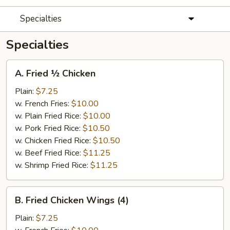
Specialties
Specialties
A.
A. Fried ½ Chicken
Fried
½
Plain:
$7.25
Chicken
w. French Fries:
$10.00
w. Plain Fried Rice:
$10.00
w. Pork Fried Rice:
$10.50
w. Chicken Fried Rice:
$10.50
w. Beef Fried Rice:
$11.25
w. Shrimp Fried Rice:
$11.25
B.
B. Fried Chicken Wings (4)
Fried
Chicken
Plain:
$7.25
Wings