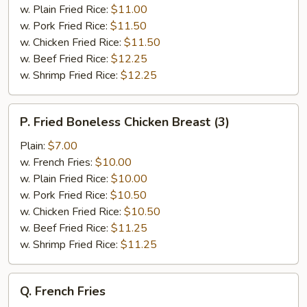
&
w. Plain Fried Rice:
$11.00
Broccoli
w. Pork Fried Rice:
$11.50
w. Chicken Fried Rice:
$11.50
w. Beef Fried Rice:
$12.25
w. Shrimp Fried Rice:
$12.25
P.
P. Fried Boneless Chicken Breast (3)
Fried
Boneless
Plain:
$7.00
Chicken
w. French Fries:
$10.00
Breast
w. Plain Fried Rice:
$10.00
(3)
w. Pork Fried Rice:
$10.50
w. Chicken Fried Rice:
$10.50
w. Beef Fried Rice:
$11.25
w. Shrimp Fried Rice:
$11.25
Q.
Q. French Fries
French