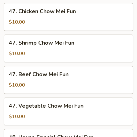
Mei
47.
47. Chicken Chow Mei Fun
Fun
Chicken
Chow
$10.00
Mei
Fun
47.
47. Shrimp Chow Mei Fun
Shrimp
Chow
$10.00
Mei
Fun
47.
47. Beef Chow Mei Fun
Beef
Chow
$10.00
Mei
Fun
47.
47. Vegetable Chow Mei Fun
Vegetable
Chow
$10.00
Mei
Fun
48.