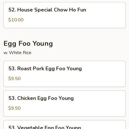
Ho
52.
52. House Special Chow Ho Fun
Fun
House
Special
$10.00
Chow
Ho
Fun
Egg Foo Young
w. White Rice
53.
53. Roast Pork Egg Foo Young
Roast
Pork
$9.50
Egg
Foo
53.
53. Chicken Egg Foo Young
Young
Chicken
Egg
$9.50
Foo
Young
53.
53. Vegetable Egg Foo Young