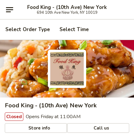
Food King - (10th Ave) New York
694 10th Ave New York, NY 10019
Select Order Type
Select Time
Food King - (10th Ave) New York
Opens Friday at 11:00AM
Closed
Store info
Call us