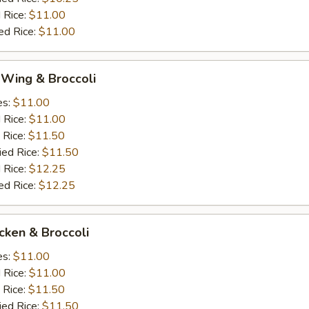
 Rice:
$11.00
ed Rice:
$11.00
 Wing & Broccoli
es:
$11.00
d Rice:
$11.00
 Rice:
$11.50
ied Rice:
$11.50
 Rice:
$12.25
ed Rice:
$12.25
icken & Broccoli
es:
$11.00
d Rice:
$11.00
 Rice:
$11.50
ied Rice:
$11.50