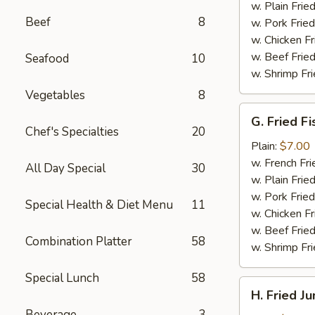
(4)
w. Plain Frie
Beef
8
w. Pork Fried
w. Chicken Fr
w. Beef Fried
Seafood
10
w. Shrimp Fri
Vegetables
8
G.
G. Fried Fi
Fried
Chef's Specialties
20
Fish
Plain:
$7.00
w. French Fri
All Day Special
30
w. Plain Frie
w. Pork Fried
Special Health & Diet Menu
11
w. Chicken Fr
w. Beef Fried
Combination Platter
58
w. Shrimp Fri
Special Lunch
58
H.
H. Fried J
Fried
Beverage
3