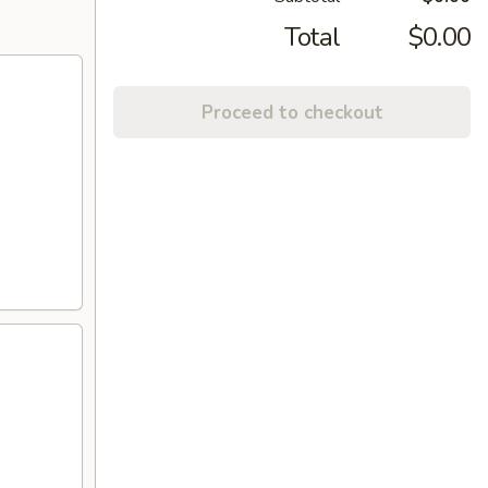
Total
$0.00
Proceed to checkout