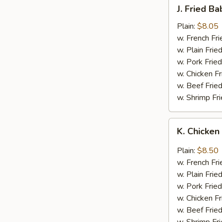
J.
J. Fried B
Fried
Baby
Plain:
$8.05
Shrimp
w. French Fri
w. Plain Frie
w. Pork Fried
w. Chicken Fr
w. Beef Fried
w. Shrimp Fri
K.
K. Chicken
Chicken
Wing
Plain:
$8.50
in
w. French Fri
Garlic
w. Plain Frie
Sauce
w. Pork Fried
w. Chicken Fr
w. Beef Fried