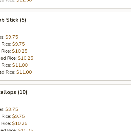
ed Rice:
$12.50
ab Stick (5)
es:
$9.75
d Rice:
$9.75
 Rice:
$10.25
ied Rice:
$10.25
 Rice:
$11.00
ed Rice:
$11.00
callops (10)
es:
$9.75
d Rice:
$9.75
 Rice:
$10.25
ied Rice:
$10.25