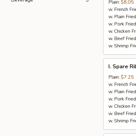
Jumbo
Plain:
$8.05
Shrimp
w. French Fri
(5)
w. Plain Frie
w. Pork Fried
w. Chicken Fr
w. Beef Fried
w. Shrimp Fri
I.
I. Spare Ri
Spare
Rib
Plain:
$7.25
Tips
w. French Fri
w. Plain Frie
w. Pork Fried
w. Chicken Fr
w. Beef Fried
w. Shrimp Fri