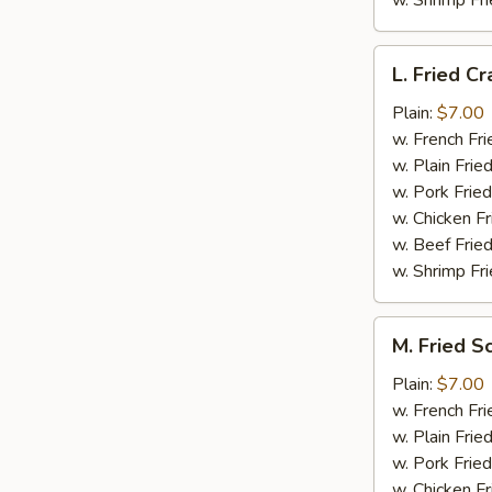
w. Shrimp Fri
L.
L. Fried Cr
Fried
Crab
Plain:
$7.00
Stick
w. French Fri
(5)
w. Plain Frie
w. Pork Fried
w. Chicken Fr
w. Beef Fried
w. Shrimp Fri
M.
M. Fried S
Fried
Scallops
Plain:
$7.00
(10)
w. French Fri
w. Plain Frie
w. Pork Fried
w. Chicken Fr