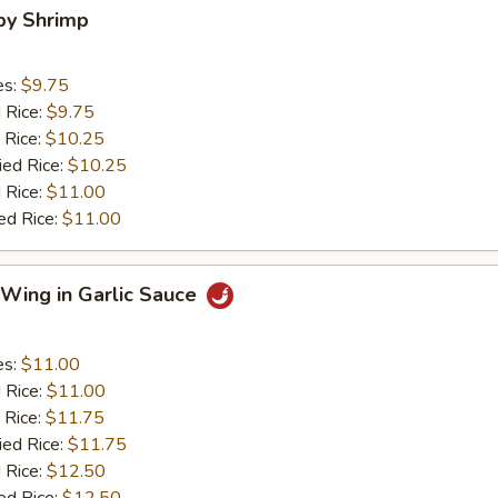
aby Shrimp
es:
$9.75
d Rice:
$9.75
 Rice:
$10.25
ied Rice:
$10.25
 Rice:
$11.00
ed Rice:
$11.00
 Wing in Garlic Sauce
es:
$11.00
d Rice:
$11.00
 Rice:
$11.75
ied Rice:
$11.75
 Rice:
$12.50