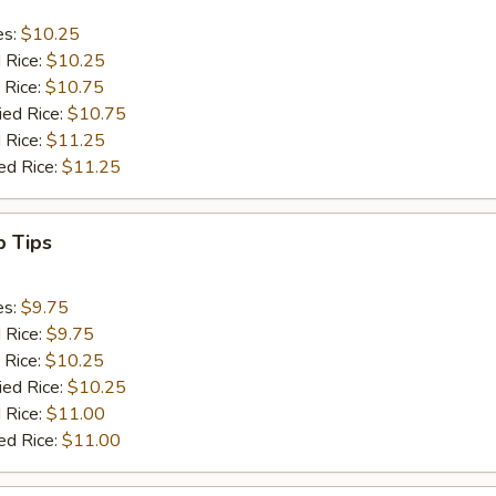
es:
$10.25
d Rice:
$10.25
 Rice:
$10.75
ied Rice:
$10.75
 Rice:
$11.25
ed Rice:
$11.25
b Tips
es:
$9.75
d Rice:
$9.75
 Rice:
$10.25
ied Rice:
$10.25
 Rice:
$11.00
ed Rice:
$11.00