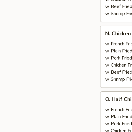
w. Beef Fried
w. Shrimp Fri
N.
N. Chicken
Chicken
Wing
w. French Fri
&
w. Plain Frie
Broccoli
w. Pork Fried
w. Chicken Fr
w. Beef Fried
w. Shrimp Fri
O.
O. Half Ch
Half
Chicken
w. French Fri
&
w. Plain Frie
Broccoli
w. Pork Fried
w. Chicken Fr