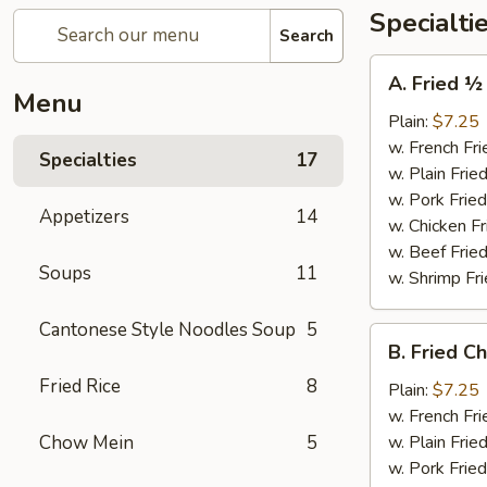
Specialti
Search
A.
A. Fried ½
Fried
Menu
½
Plain:
$7.25
Chicken
w. French Fri
Specialties
17
w. Plain Frie
w. Pork Fried
Appetizers
14
w. Chicken Fr
w. Beef Fried
Soups
11
w. Shrimp Fri
Cantonese Style Noodles Soup
5
B.
B. Fried C
Fried
Fried Rice
8
Chicken
Plain:
$7.25
Wings
w. French Fri
(4)
Chow Mein
5
w. Plain Frie
w. Pork Fried