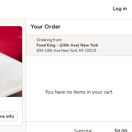
Log in
Your Order
Ordering from:
Food King - (10th Ave) New York
694 10th Ave New York, NY 10019
You have no items in your cart.
re info
Subtotal
$0.00