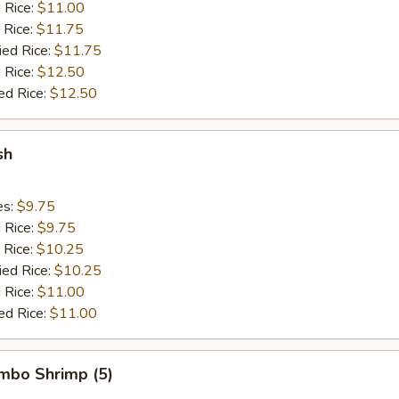
d Rice:
$11.00
 Rice:
$11.75
ied Rice:
$11.75
 Rice:
$12.50
ed Rice:
$12.50
sh
es:
$9.75
d Rice:
$9.75
 Rice:
$10.25
ied Rice:
$10.25
 Rice:
$11.00
ed Rice:
$11.00
umbo Shrimp (5)