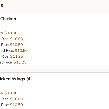
es
 Chicken
es:
$10.00
d Rice:
$10.00
 Rice:
$10.50
ied Rice:
$10.50
 Rice:
$11.25
ed Rice:
$11.25
hicken Wings (4)
es:
$10.00
d Rice:
$10.00
 Rice:
$10.50