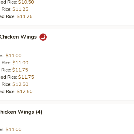
ied Rice:
$10.50
 Rice:
$11.25
ed Rice:
$11.25
o Chicken Wings
es:
$11.00
d Rice:
$11.00
 Rice:
$11.75
ied Rice:
$11.75
 Rice:
$12.50
ed Rice:
$12.50
hicken Wings (4)
es:
$11.00