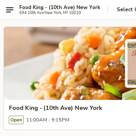
Food King - (10th Ave) New York
Select 
694 10th Ave New York, NY 10019
Food King - (10th Ave) New York
11:00AM - 9:15PM
Open