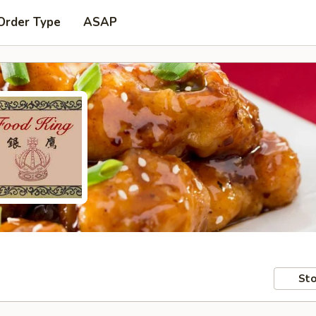
Order Type
ASAP
Sto