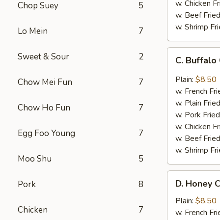
w. Chicken Fr
Chop Suey
5
w. Beef Fried
w. Shrimp Fri
Lo Mein
7
C.
Sweet & Sour
2
C. Buffal
Buffalo
Chicken
Plain:
$8.50
Chow Mei Fun
7
Wings
w. French Fri
w. Plain Frie
Chow Ho Fun
7
w. Pork Fried
w. Chicken Fr
Egg Foo Young
7
w. Beef Fried
w. Shrimp Fri
Moo Shu
5
D.
D. Honey C
Pork
8
Honey
Chicken
Plain:
$8.50
Chicken
7
Wings
w. French Fri